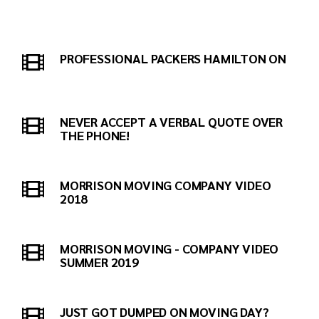
PROFESSIONAL PACKERS HAMILTON ON
NEVER ACCEPT A VERBAL QUOTE OVER
THE PHONE!
MORRISON MOVING COMPANY VIDEO
2018
MORRISON MOVING - COMPANY VIDEO
SUMMER 2019
JUST GOT DUMPED ON MOVING DAY?