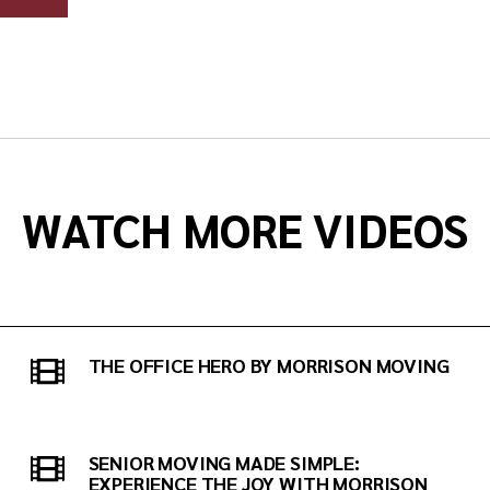
WATCH MORE VIDEOS
THE OFFICE HERO BY MORRISON MOVING
SENIOR MOVING MADE SIMPLE:
EXPERIENCE THE JOY WITH MORRISON