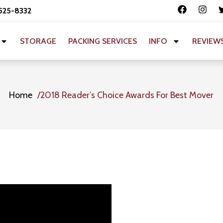
 525-8332
STORAGE
PACKING SERVICES
INFO
REVIEW
Home
2018 Reader’s Choice Awards For Best Mover