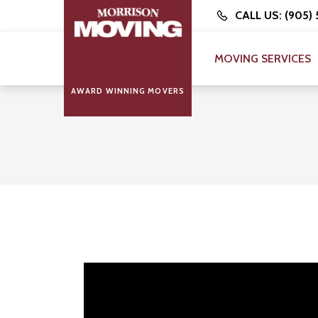
CALL US: (905)
MOVING SERVICES
AWARD WINNING MOVERS