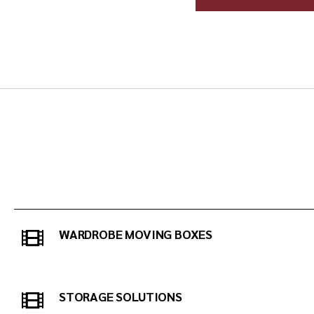
WARDROBE MOVING BOXES
STORAGE SOLUTIONS