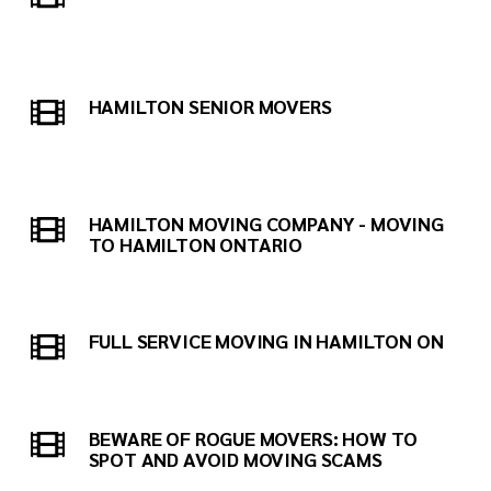
HAMILTON SENIOR MOVERS
HAMILTON MOVING COMPANY - MOVING
TO HAMILTON ONTARIO
FULL SERVICE MOVING IN HAMILTON ON
BEWARE OF ROGUE MOVERS: HOW TO
SPOT AND AVOID MOVING SCAMS