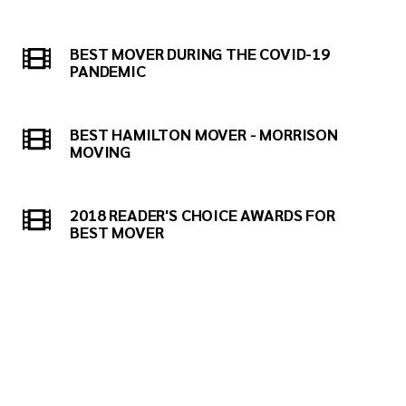
BEST MOVER DURING THE COVID-19
PANDEMIC
BEST HAMILTON MOVER - MORRISON
MOVING
2018 READER'S CHOICE AWARDS FOR
BEST MOVER