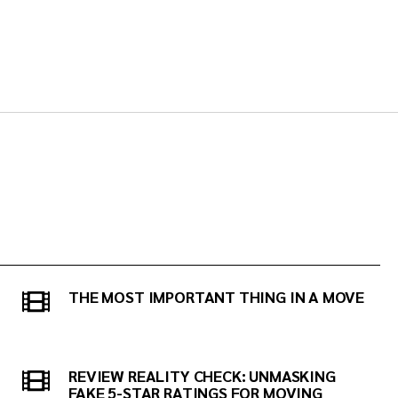
THE MOST IMPORTANT THING IN A MOVE
REVIEW REALITY CHECK: UNMASKING
FAKE 5-STAR RATINGS FOR MOVING