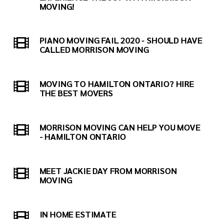
MOVING!
PIANO MOVING FAIL 2020 - SHOULD HAVE
CALLED MORRISON MOVING
MOVING TO HAMILTON ONTARIO? HIRE
THE BEST MOVERS
MORRISON MOVING CAN HELP YOU MOVE
- HAMILTON ONTARIO
MEET JACKIE DAY FROM MORRISON
MOVING
IN HOME ESTIMATE