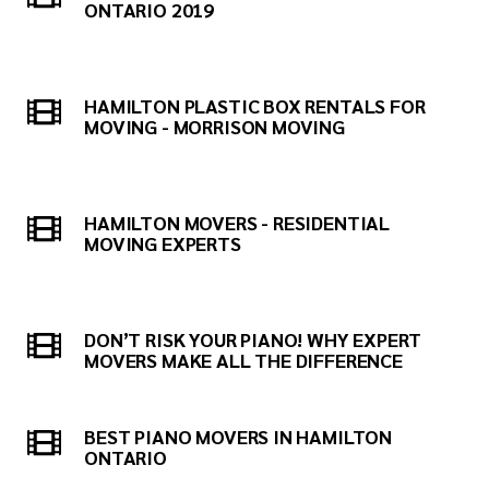
ONTARIO 2019
HAMILTON PLASTIC BOX RENTALS FOR
MOVING - MORRISON MOVING
HAMILTON MOVERS - RESIDENTIAL
MOVING EXPERTS
DON’T RISK YOUR PIANO! WHY EXPERT
MOVERS MAKE ALL THE DIFFERENCE
BEST PIANO MOVERS IN HAMILTON
ONTARIO