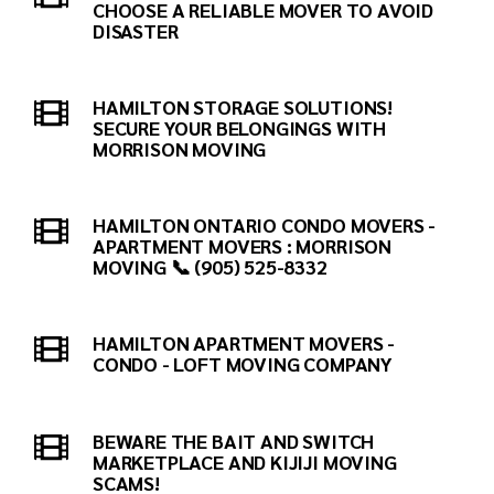
CHOOSE A RELIABLE MOVER TO AVOID
DISASTER
HAMILTON STORAGE SOLUTIONS!
SECURE YOUR BELONGINGS WITH
MORRISON MOVING
HAMILTON ONTARIO CONDO MOVERS -
APARTMENT MOVERS : MORRISON
MOVING 📞 (905) 525-8332
HAMILTON APARTMENT MOVERS -
CONDO - LOFT MOVING COMPANY
BEWARE THE BAIT AND SWITCH
MARKETPLACE AND KIJIJI MOVING
SCAMS!