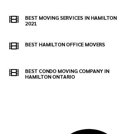
BEST MOVING SERVICES IN HAMILTON
2021
BEST HAMILTON OFFICE MOVERS
BEST CONDO MOVING COMPANY IN
HAMILTON ONTARIO