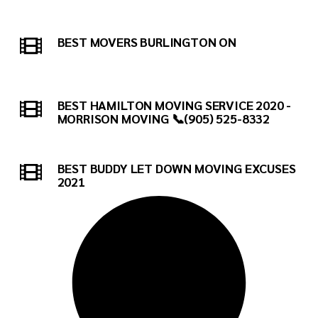
BEST MOVERS BURLINGTON ON
BEST HAMILTON MOVING SERVICE 2020 -
MORRISON MOVING 📞(905) 525-8332
BEST BUDDY LET DOWN MOVING EXCUSES
2021