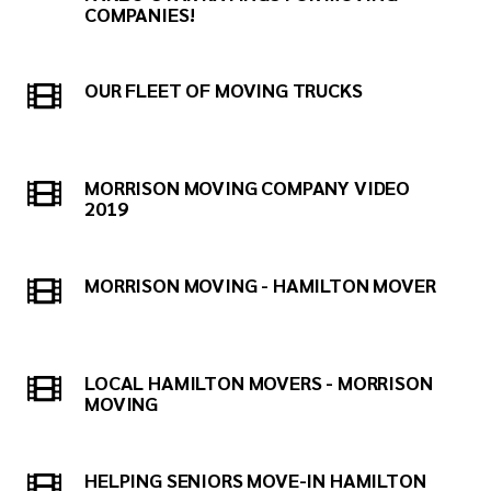
COMPANIES!
OUR FLEET OF MOVING TRUCKS
MORRISON MOVING COMPANY VIDEO
2019
MORRISON MOVING - HAMILTON MOVER
LOCAL HAMILTON MOVERS - MORRISON
MOVING
HELPING SENIORS MOVE-IN HAMILTON