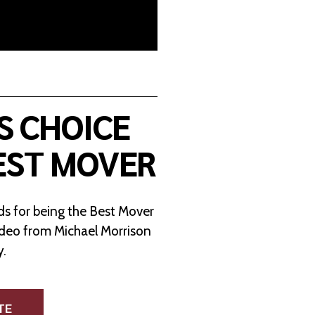
S CHOICE
EST MOVER
s for being the Best Mover
ideo from Michael Morrison
y.
TE