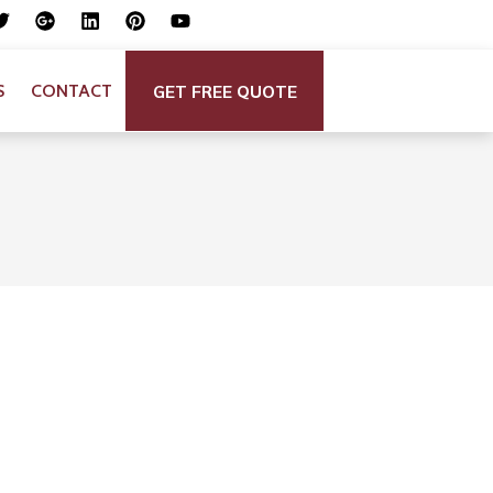
GET FREE QUOTE
S
CONTACT