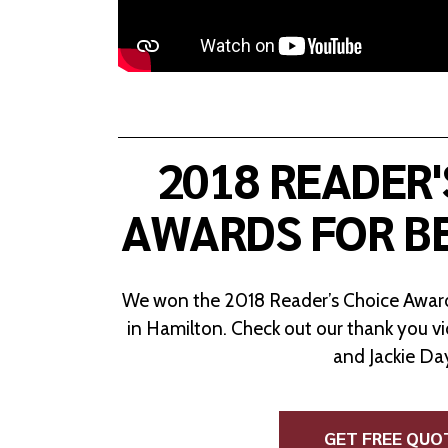
2018 READER'
AWARDS FOR B
We won the 2018 Reader’s Choice Award
in Hamilton. Check out our thank you v
and Jackie Da
GET FREE QUO