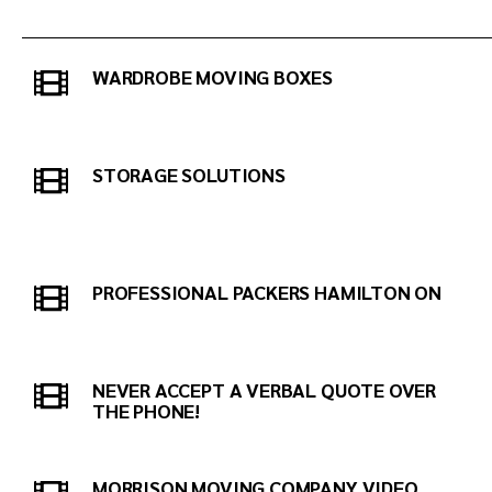
WARDROBE MOVING BOXES
STORAGE SOLUTIONS
PROFESSIONAL PACKERS HAMILTON ON
NEVER ACCEPT A VERBAL QUOTE OVER
THE PHONE!
MORRISON MOVING COMPANY VIDEO