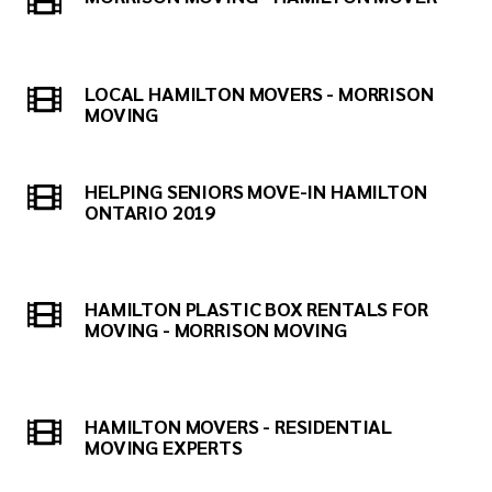
LOCAL HAMILTON MOVERS - MORRISON
MOVING
HELPING SENIORS MOVE-IN HAMILTON
ONTARIO 2019
HAMILTON PLASTIC BOX RENTALS FOR
MOVING - MORRISON MOVING
HAMILTON MOVERS - RESIDENTIAL
MOVING EXPERTS