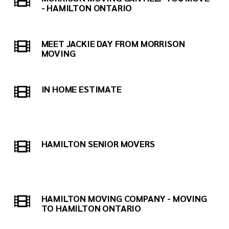
- HAMILTON ONTARIO
MEET JACKIE DAY FROM MORRISON
MOVING
IN HOME ESTIMATE
HAMILTON SENIOR MOVERS
HAMILTON MOVING COMPANY - MOVING
TO HAMILTON ONTARIO