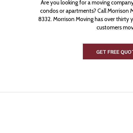
Are you looking for a moving company
condos or apartments? Call Morrison 
8332. Morrison Moving has over thirty 
customers mov
GET FREE QUO