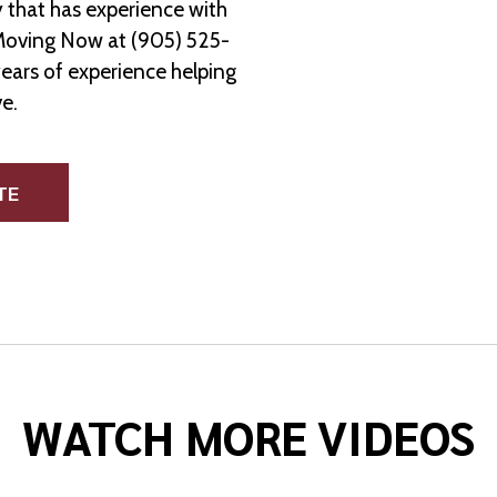
 that has experience with
Moving Now at (905) 525-
years of experience helping
e.
TE
WATCH MORE VIDEOS