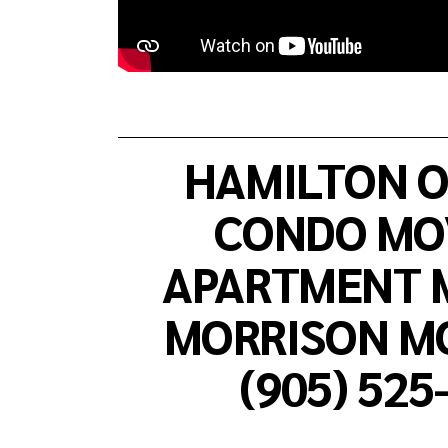
HAMILTON O
CONDO MOV
APARTMENT M
MORRISON MO
(905) 525