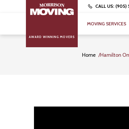
CALL US: (905)
MOVING SERVICES
AWARD WINNING MOVERS
Home
Hamilton On