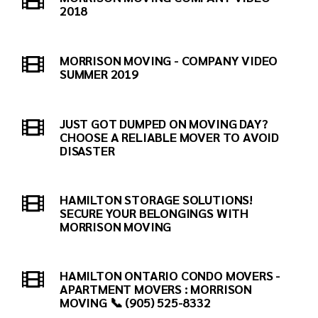
2018
MORRISON MOVING - COMPANY VIDEO
SUMMER 2019
JUST GOT DUMPED ON MOVING DAY?
CHOOSE A RELIABLE MOVER TO AVOID
DISASTER
HAMILTON STORAGE SOLUTIONS!
SECURE YOUR BELONGINGS WITH
MORRISON MOVING
HAMILTON ONTARIO CONDO MOVERS -
APARTMENT MOVERS : MORRISON
MOVING 📞 (905) 525-8332