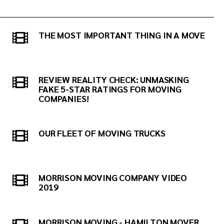
THE MOST IMPORTANT THING IN A MOVE
REVIEW REALITY CHECK: UNMASKING
FAKE 5-STAR RATINGS FOR MOVING
COMPANIES!
OUR FLEET OF MOVING TRUCKS
MORRISON MOVING COMPANY VIDEO
2019
MORRISON MOVING - HAMILTON MOVER