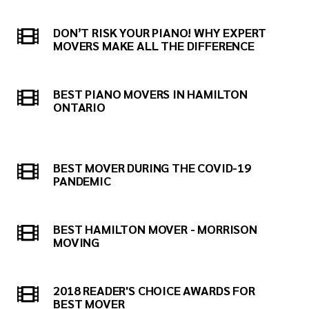
DON’T RISK YOUR PIANO! WHY EXPERT
MOVERS MAKE ALL THE DIFFERENCE
BEST PIANO MOVERS IN HAMILTON
ONTARIO
BEST MOVER DURING THE COVID-19
PANDEMIC
BEST HAMILTON MOVER - MORRISON
MOVING
2018 READER'S CHOICE AWARDS FOR
BEST MOVER