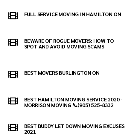
FULL SERVICE MOVING IN HAMILTON ON
BEWARE OF ROGUE MOVERS: HOW TO
SPOT AND AVOID MOVING SCAMS
BEST MOVERS BURLINGTON ON
BEST HAMILTON MOVING SERVICE 2020 -
MORRISON MOVING 📞(905) 525-8332
BEST BUDDY LET DOWN MOVING EXCUSES
2021