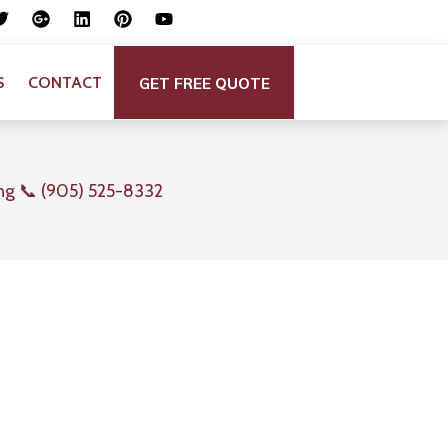
GET FREE QUOTE
S
CONTACT
ng 📞 (905) 525-8332