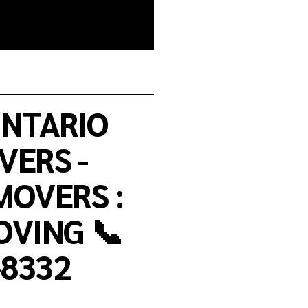
NTARIO
ERS -
OVERS :
VING 📞
-8332