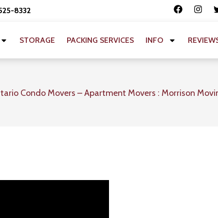
 525-8332
STORAGE
PACKING SERVICES
INFO
REVIEW
tario Condo Movers – Apartment Movers : Morrison Movi