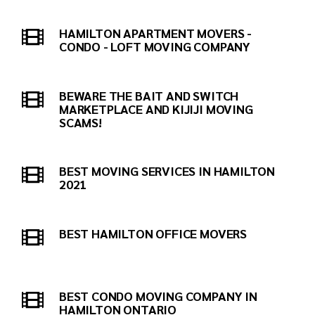
HAMILTON APARTMENT MOVERS -
CONDO - LOFT MOVING COMPANY
BEWARE THE BAIT AND SWITCH
MARKETPLACE AND KIJIJI MOVING
SCAMS!
BEST MOVING SERVICES IN HAMILTON
2021
BEST HAMILTON OFFICE MOVERS
BEST CONDO MOVING COMPANY IN
HAMILTON ONTARIO