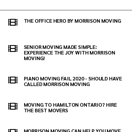
THE OFFICE HERO BY MORRISON MOVING
SENIOR MOVING MADE SIMPLE:
EXPERIENCE THE JOY WITH MORRISON
MOVING!
PIANO MOVING FAIL 2020 - SHOULD HAVE
CALLED MORRISON MOVING
MOVING TO HAMILTON ONTARIO? HIRE
THE BEST MOVERS
MORRISON MOVING CAN HELP YOU MOVE