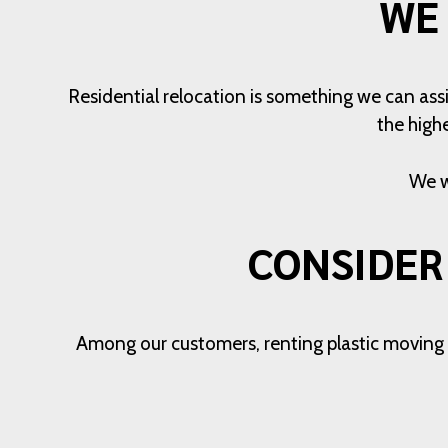
WE
Residential relocation is something we can assi
the high
We w
CONSIDER
Among our customers, renting plastic moving bi