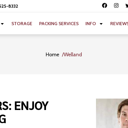
 525-8332
STORAGE
PACKING SERVICES
INFO
REVIEW
Home
Welland
S: ENJOY
G