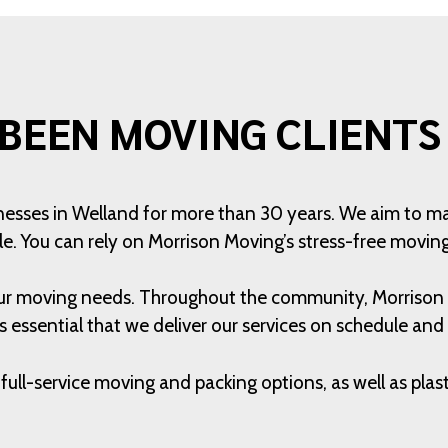
BEEN MOVING CLIENTS 
nesses in Welland for more than 30 years. We aim to m
le. You can rely on Morrison Moving’s stress-free moving
 your moving needs. Throughout the community, Morriso
 is essential that we deliver our services on schedule and
full-service moving and packing options, as well as pla