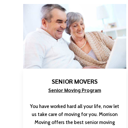
SENIOR MOVERS
Senior Moving Program
You have worked hard all your life, now let
us take care of moving for you. Morrison
Moving offers the best senior moving