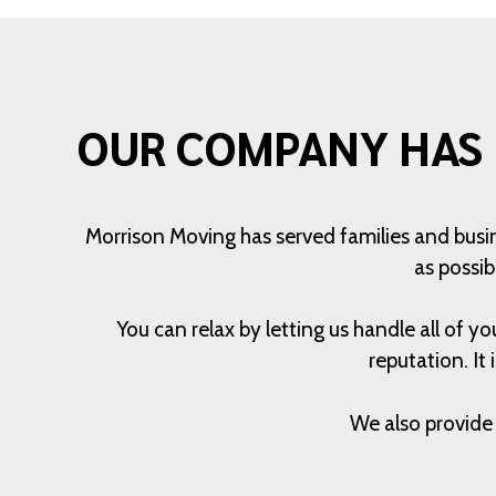
OUR COMPANY HAS 
Morrison Moving has served families and busi
as possib
You can relax by letting us handle all of
reputation. It
We also provide 