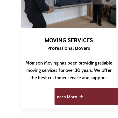
MOVING SERVICES
Professional Movers
Morrison Moving has been providing reliable
moving services for over 30 years. We offer
the best customer service and support.
Learn More