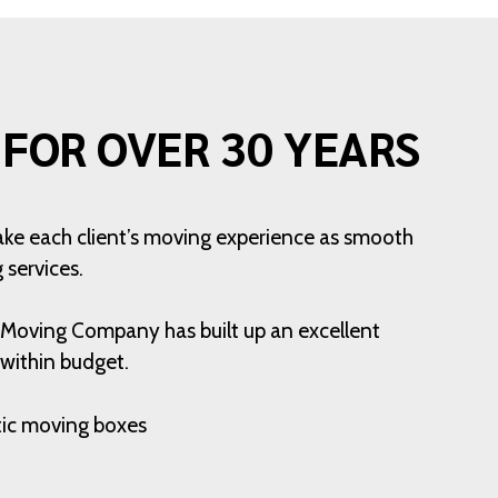
FOR OVER 30 YEARS
ake each client’s moving experience as smooth
 services.
n Moving Company has built up an excellent
 within budget.
stic moving boxes