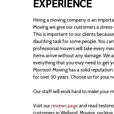
EXPERIENCE
Hiring a moving company is an importan
Moving we give our customers a stress
This is important to our clients becaus
daunting task for some people. You can
professional movers will take every me
items arrive without any damage. We ar
everything that you may need to get y
Morrison Moving has a solid reputation 
for over 30 years. Choose us for your 
Our staff will work hard to make your 
Visit our
reviews page
and read testimon
customers in Welland. Moving, packing,