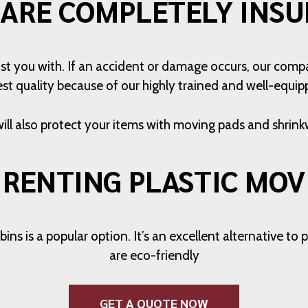
 ARE COMPLETELY INSU
st you with. If an accident or damage occurs, our compa
est quality because of our highly trained and well-equipp
ill also protect your items with moving pads and shrink
 RENTING PLASTIC MOV
ns is a popular option. It’s an excellent alternative t
are eco-friendly
GET A QUOTE NOW