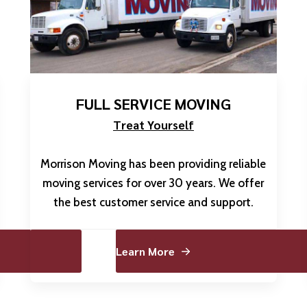
FULL SERVICE MOVING
Treat Yourself
Morrison Moving has been providing reliable
moving services for over 30 years. We offer
the best customer service and support.
Learn More