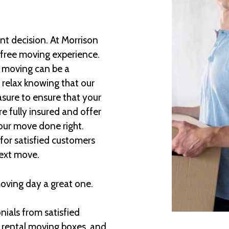
t decision. At Morrison
-free moving experience.
e moving can be a
 relax knowing that our
asure to ensure that your
e fully insured and offer
our move done right.
for satisfied customers
next move.
moving day a great one.
ials from satisfied
 rental moving boxes, and