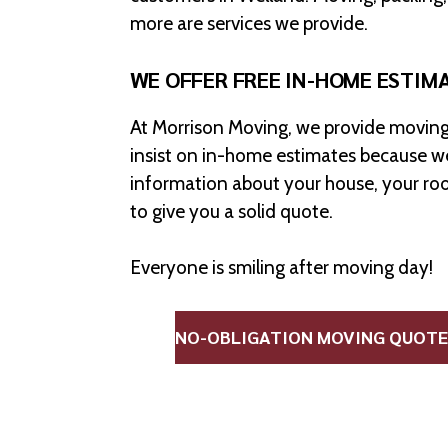
more are services we provide.
WE OFFER FREE IN-HOME ESTIM
At Morrison Moving, we provide moving
insist on in-home estimates because we
information about your house, your ro
to give you a solid quote.
Everyone is smiling after moving day!
NO-OBLIGATION MOVING QUOTE