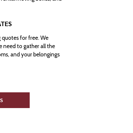
ATES
 quotes for free. We
 need to gather all the
oms, and your belongings
S