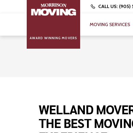
CALL US: (905)
MOVING SERVICES
AWARD WINNING MOVERS
WELLAND MOVER
THE BEST MOVIN