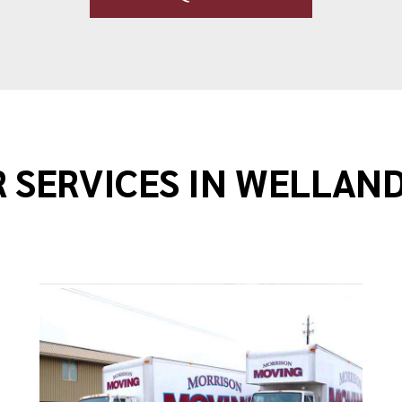
 SERVICES IN WELLAN