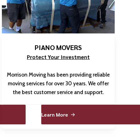
PIANO MOVERS
Protect Your Investment
Morrison Moving has been providing reliable
moving services for over 30 years. We offer
the best customer service and support.
Learn More