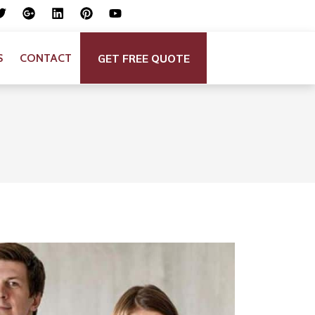
GET FREE QUOTE
S
CONTACT