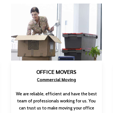
OFFICE MOVERS
Commercial Moving
We are reliable, efficient and have the best
team of professionals working for us. You
can trust us to make moving your office