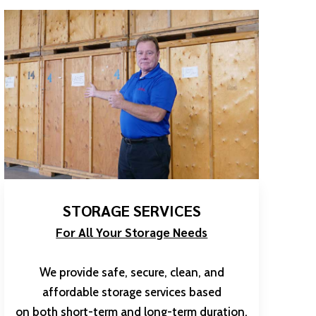
STORAGE SERVICES
For All Your Storage Needs
We provide safe, secure, clean, and
affordable storage services based
on both short-term and long-term duration.