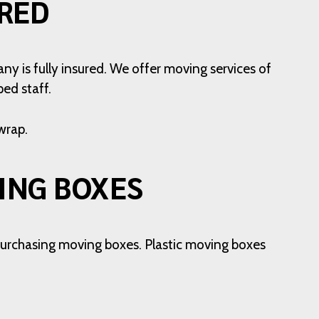
RED
ny is fully insured. We offer moving services of
ed staff.
wrap.
ING BOXES
o purchasing moving boxes. Plastic moving boxes