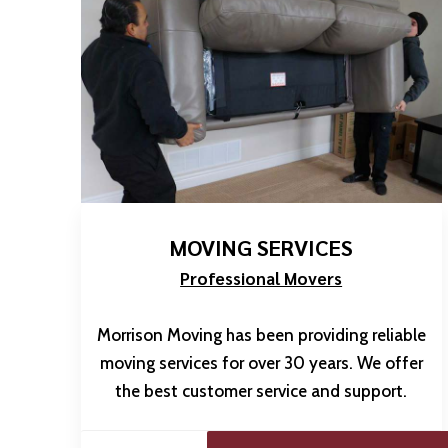
MOVING SERVICES
Professional Movers
Morrison Moving has been providing reliable
moving services for over 30 years. We offer
the best customer service and support.