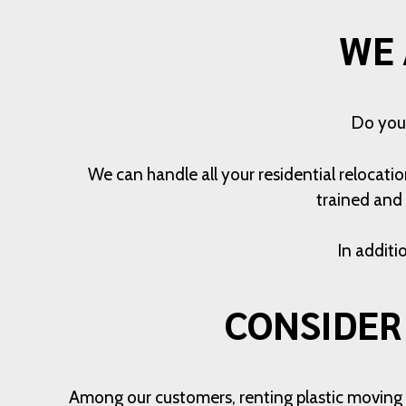
WE 
Do you 
We can handle all your residential relocati
trained and 
In additi
CONSIDER
Among our customers, renting plastic moving bi