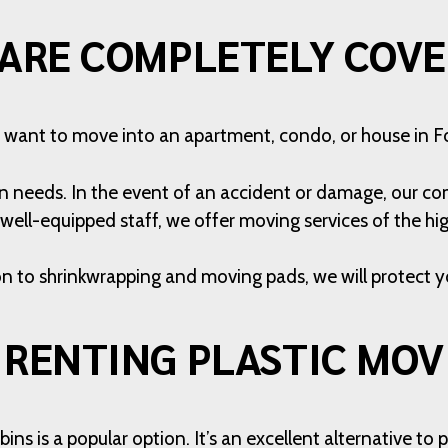
ARE COMPLETELY COV
want to move into an apartment, condo, or house in Fo
on needs. In the event of an accident or damage, our com
well-equipped staff, we offer moving services of the hig
on to shrinkwrapping and moving pads, we will protect y
 RENTING PLASTIC MOV
ns is a popular option. It’s an excellent alternative t