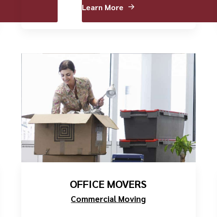
Learn More
OFFICE MOVERS
Commercial Moving