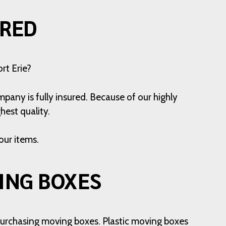
ERED
rt Erie?
pany is fully insured. Because of our highly
hest quality.
our items.
ING BOXES
o purchasing moving boxes. Plastic moving boxes