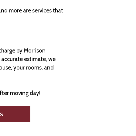
and more are services that
charge by Morrison
n accurate estimate, we
house, your rooms, and
after moving day!
S