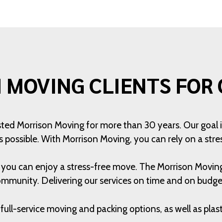
 MOVING CLIENTS FOR 
usted Morrison Moving for more than 30 years. Our goal 
s possible. With Morrison Moving, you can rely on a str
t you can enjoy a stress-free move. The Morrison Movi
ommunity. Delivering our services on time and on budget 
full-service moving and packing options, as well as pla