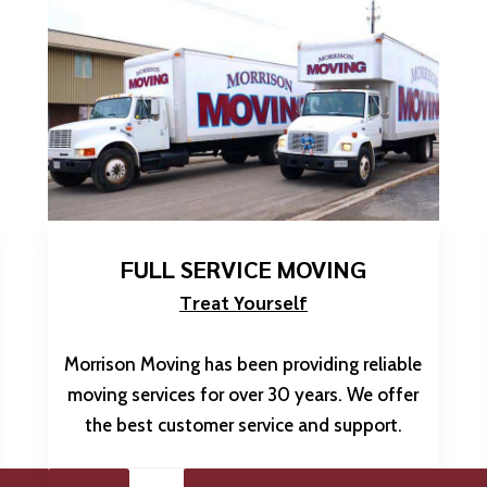
FULL SERVICE MOVING
Treat Yourself
Morrison Moving has been providing reliable
moving services for over 30 years. We offer
the best customer service and support.