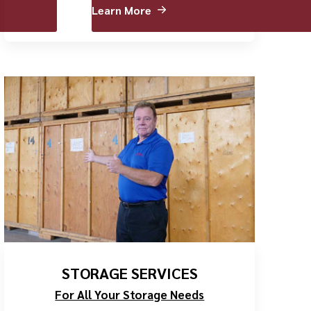
Learn More
STORAGE SERVICES
For All Your Storage Needs