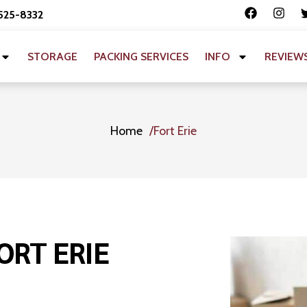
 525-8332
STORAGE
PACKING SERVICES
INFO
REVIEW
Home
Fort Erie
ORT ERIE