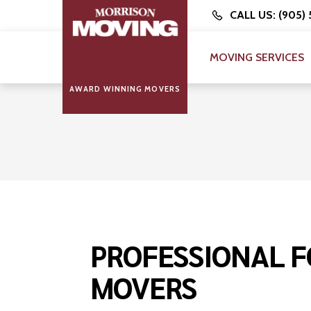
CALL US: (905)
MOVING SERVICES
AWARD WINNING MOVERS
PROFESSIONAL F
MOVERS