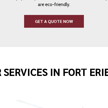
are eco-friendly.
GET A QUOTE NOW
 SERVICES IN FORT ERI