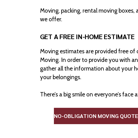
Moving, packing, rental moving boxes, 
we offer.
GET A FREE IN-HOME ESTIMATE
Moving estimates are provided free of 
Moving. In order to provide you with a
gather all the information about your 
your belongings.
There’s a big smile on everyone’s face 
NO-OBLIGATION MOVING QUOTE