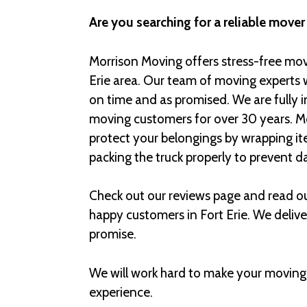
Are you searching for a reliable mover 
Morrison Moving offers stress-free movi
Erie area. Our team of moving experts 
on time and as promised. We are fully 
moving customers for over 30 years. Mo
protect your belongings by wrapping it
packing the truck properly to prevent 
Check out our reviews page and read o
happy customers in Fort Erie. We deliv
promise.
We will work hard to make your moving
experience.