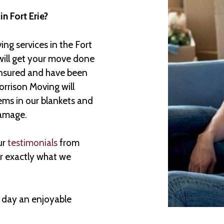
in Fort Erie?
ng services in the Fort
will get your move done
insured and have been
rrison Moving will
ems in our blankets and
damage.
ur
testimonials
from
er exactly what we
 day an enjoyable