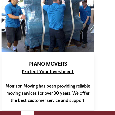
PIANO MOVERS
Protect Your Investment
Morrison Moving has been providing reliable
moving services for over 30 years. We offer
the best customer service and support.