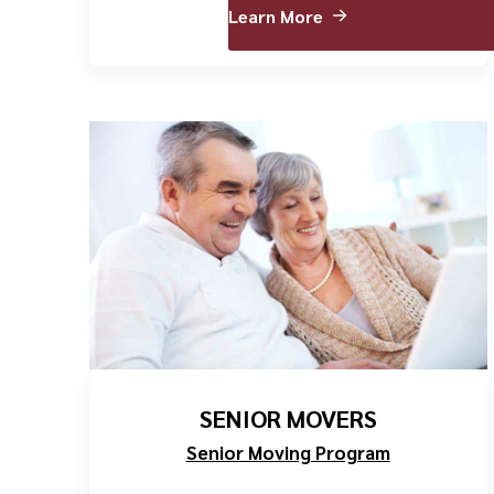
Learn More
SENIOR MOVERS
Senior Moving Program