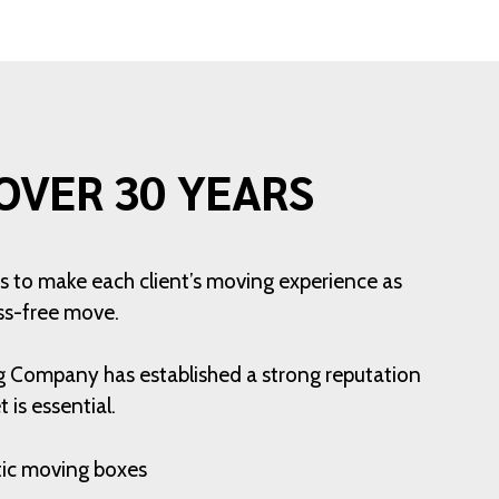
OVER 30 YEARS
is to make each client’s moving experience as
ess-free move.
ng Company has established a strong reputation
is essential.
stic moving boxes