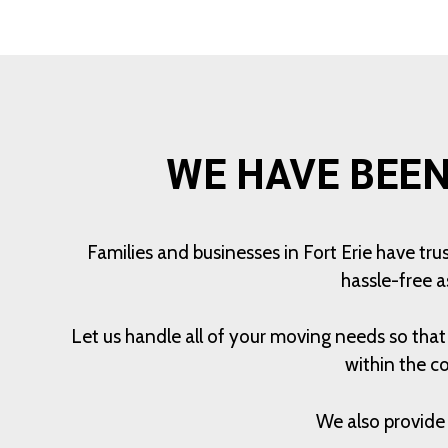
WE HAVE BEEN
Families and businesses in Fort Erie have tr
hassle-free a
Let us handle all of your moving needs so tha
within the c
We also provide 