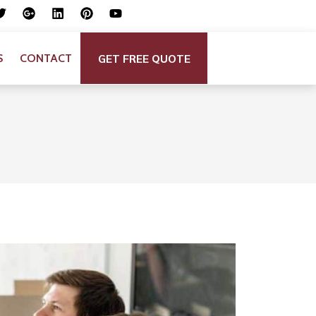
GET FREE QUOTE
S
CONTACT