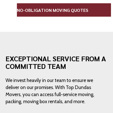
NO-OBLIGATION MOVING QUOTES
EXCEPTIONAL SERVICE FROM A
COMMITTED TEAM
We invest heavily in our team to ensure we
deliver on our promises. With Top Dundas
Movers, you can access full-service moving,
packing, moving box rentals, and more.