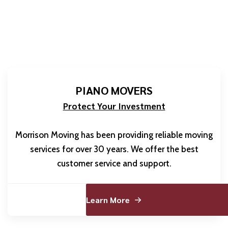
PIANO MOVERS
Protect Your Investment
Morrison Moving has been providing reliable moving
services for over 30 years. We offer the best
customer service and support.
Learn More