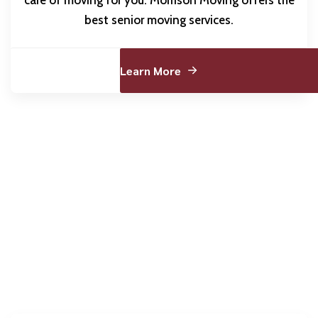
best senior moving services.
Learn More