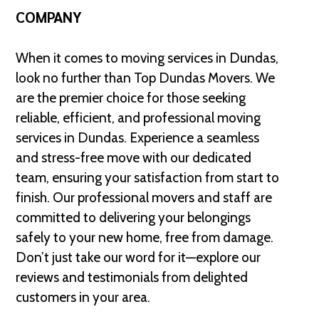
COMPANY
When it comes to moving services in Dundas,
look no further than Top Dundas Movers. We
are the premier choice for those seeking
reliable, efficient, and professional moving
services in Dundas. Experience a seamless
and stress-free move with our dedicated
team, ensuring your satisfaction from start to
finish. Our professional movers and staff are
committed to delivering your belongings
safely to your new home, free from damage.
Don’t just take our word for it—explore our
reviews and testimonials from delighted
customers in your area.