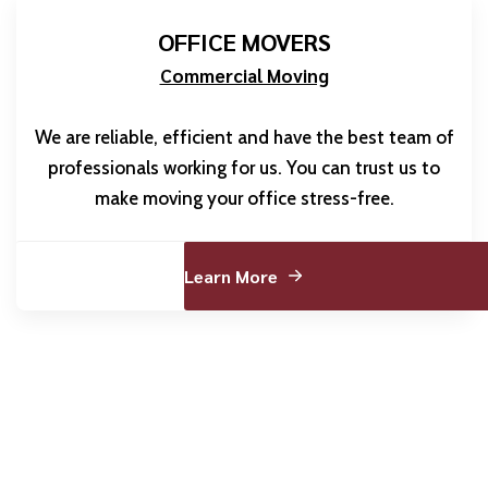
OFFICE MOVERS
Commercial Moving
We are reliable, efficient and have the best team of
professionals working for us. You can trust us to
make moving your office stress-free.
Learn More