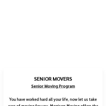
SENIOR MOVERS
Senior Moving Program
You have worked hard all your life, now let us take
care of moving for you. Morrison Moving offers the