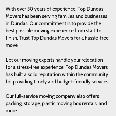
With over 30 years of experience, Top Dundas
Movers has been serving families and businesses
in Dundas. Our commitment is to provide the
best possible moving experience from start to
finish. Trust Top Dundas Movers for a hassle-free
move.
Let our moving experts handle your relocation
for a stress-free experience. Top Dundas Movers
has built a solid reputation within the community
for providing timely and budget-friendly services.
Our full-service moving company also offers
packing, storage, plastic moving box rentals, and
more.