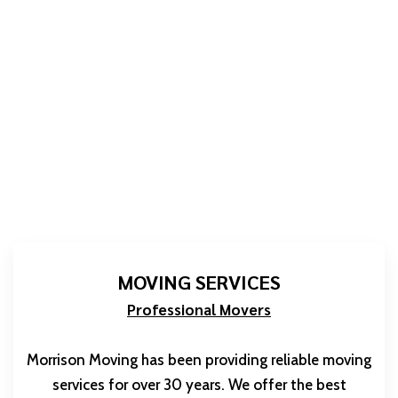
MOVING SERVICES
Professional Movers
Morrison Moving has been providing reliable moving
services for over 30 years. We offer the best