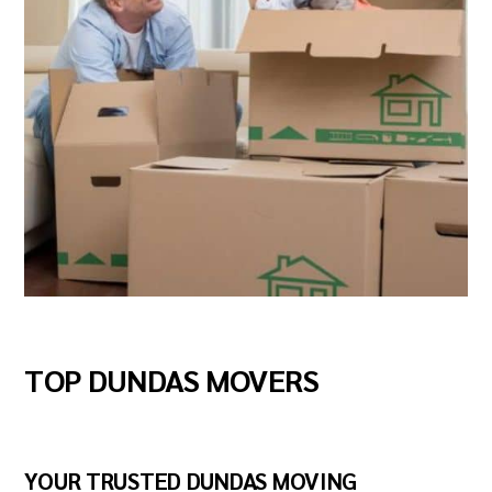
TOP DUNDAS MOVERS
YOUR TRUSTED DUNDAS MOVING