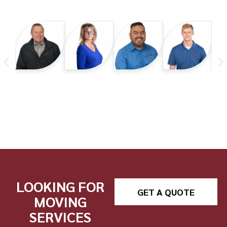
LOOKING FOR
GET A QUOTE
MOVING
SERVICES