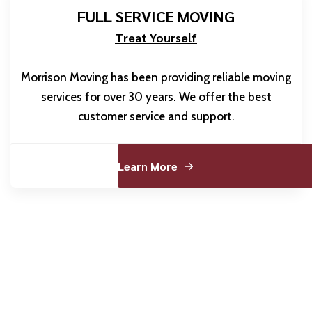
FULL SERVICE MOVING
Treat Yourself
Morrison Moving has been providing reliable moving
services for over 30 years. We offer the best
customer service and support.
Learn More