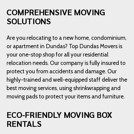
COMPREHENSIVE MOVING
SOLUTIONS
Are you relocating to a new home, condominium,
or apartment in Dundas? Top Dundas Movers is
your one-stop shop for all your residential
relocation needs. Our company is fully insured to
protect you from accidents and damage. Our
highly-trained and well-equipped staff deliver the
best moving services, using shrinkwrapping and
moving pads to protect your items and furniture.
ECO-FRIENDLY MOVING BOX
RENTALS