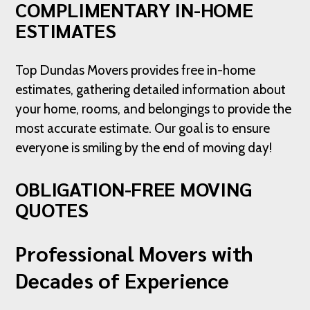
COMPLIMENTARY IN-HOME
ESTIMATES
Top Dundas Movers provides free in-home
estimates, gathering detailed information about
your home, rooms, and belongings to provide the
most accurate estimate. Our goal is to ensure
everyone is smiling by the end of moving day!
OBLIGATION-FREE MOVING
QUOTES
Professional Movers with
Decades of Experience