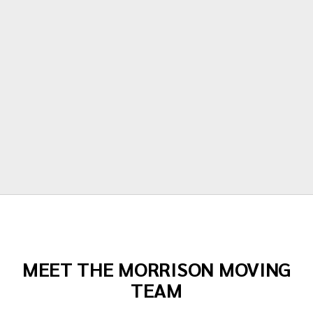
polite, hardworking and careful with all of
our items. Moving is stressful but Morrison
moving made their portion of the moves
stress free. I can't recommend them
enough!"
Todd Dow
MEET THE MORRISON MOVING
TEAM