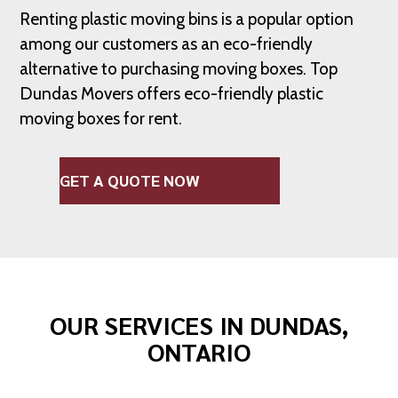
Renting plastic moving bins is a popular option
among our customers as an eco-friendly
alternative to purchasing moving boxes. Top
Dundas Movers offers eco-friendly plastic
moving boxes for rent.
GET A QUOTE NOW
OUR SERVICES IN DUNDAS,
ONTARIO