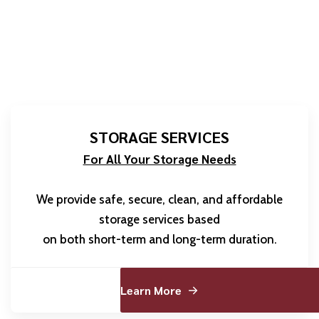
STORAGE SERVICES
For All Your Storage Needs
We provide safe, secure, clean, and affordable
storage services based
on both short-term and long-term duration.
Learn More