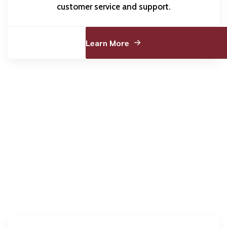
customer service and support.
Learn More