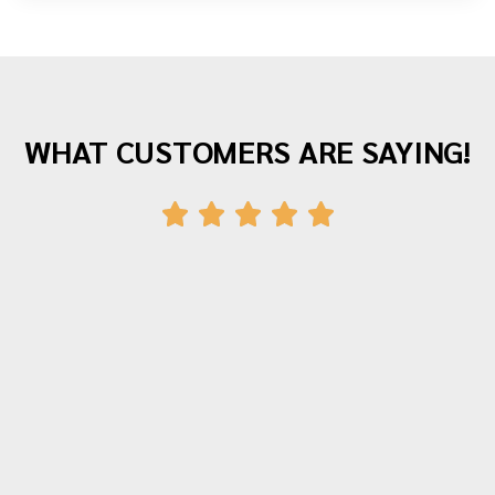
WHAT CUSTOMERS ARE SAYING!
"Awesome company with great staff! I've
moved twice with them and both times
were fantastic experiences. The crew was