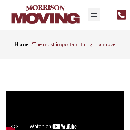
Home
The most important thing in a move