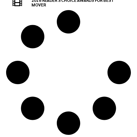
2018 READER'S CHOICE AWARDS FOR BEST
MOVER