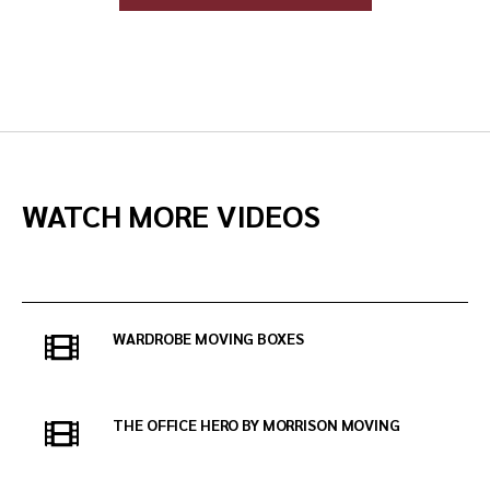
WATCH MORE VIDEOS
WARDROBE MOVING BOXES
THE OFFICE HERO BY MORRISON MOVING