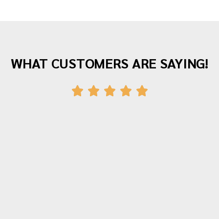
WHAT CUSTOMERS ARE SAYING!
"Awesome company with great staff! I've
moved twice with them and both times
were fantastic experiences. The crew was