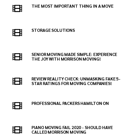
THE MOST IMPORTANT THING IN A MOVE
STORAGE SOLUTIONS
SENIOR MOVING MADE SIMPLE: EXPERIENCE
THE JOY WITH MORRISON MOVING!
REVIEW REALITY CHECK: UNMASKING FAKE 5-
STAR RATINGS FOR MOVING COMPANIES!
PROFESSIONAL PACKERS HAMILTON ON
PIANO MOVING FAIL 2020 - SHOULD HAVE
CALLED MORRISON MOVING