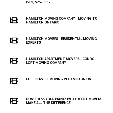
(905) 525-8332
HAMILTON MOVING COMPANY - MOVING TO
HAMILTON ONTARIO
HAMILTON MOVERS - RESIDENTIAL MOVING
EXPERTS
HAMILTON APARTMENT MOVERS - CONDO -
LOFT MOVING COMPANY
FULL SERVICE MOVING IN HAMILTON ON
DON’T RISK YOUR PIANO! WHY EXPERT MOVERS
MAKE ALL THE DIFFERENCE