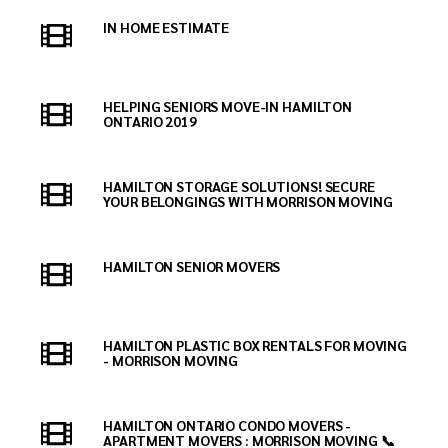
IN HOME ESTIMATE
HELPING SENIORS MOVE-IN HAMILTON
ONTARIO 2019
HAMILTON STORAGE SOLUTIONS! SECURE
YOUR BELONGINGS WITH MORRISON MOVING
HAMILTON SENIOR MOVERS
HAMILTON PLASTIC BOX RENTALS FOR MOVING
- MORRISON MOVING
HAMILTON ONTARIO CONDO MOVERS -
APARTMENT MOVERS : MORRISON MOVING 📞