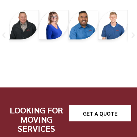
LOOKING FOR
GET A QUOTE
MOVING
SERVICES