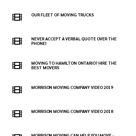
OUR FLEET OF MOVING TRUCKS
NEVER ACCEPT A VERBAL QUOTE OVER THE
PHONE!
MOVING TO HAMILTON ONTARIO? HIRE THE
BEST MOVERS
MORRISON MOVING COMPANY VIDEO 2019
MORRISON MOVING COMPANY VIDEO 2018
MORRISON MOVING CAN HELP YOU MOVE -