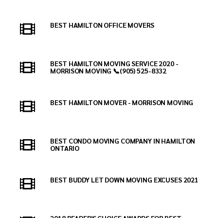
BEST HAMILTON OFFICE MOVERS
BEST HAMILTON MOVING SERVICE 2020 -
MORRISON MOVING 📞(905) 525-8332
BEST HAMILTON MOVER - MORRISON MOVING
BEST CONDO MOVING COMPANY IN HAMILTON
ONTARIO
BEST BUDDY LET DOWN MOVING EXCUSES 2021