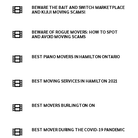
BEWARE THE BAIT AND SWITCH MARKETPLACE
AND KIJIJI MOVING SCAMS!
BEWARE OF ROGUE MOVERS: HOW TO SPOT
AND AVOID MOVING SCAMS
BEST PIANO MOVERS IN HAMILTON ONTARIO
BEST MOVING SERVICES IN HAMILTON 2021
BEST MOVERS BURLINGTON ON
BEST MOVER DURING THE COVID-19 PANDEMIC