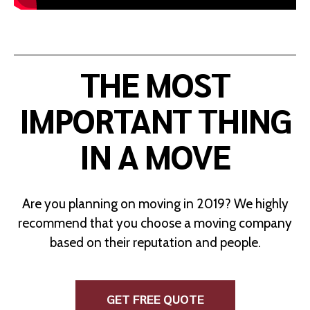
THE MOST
IMPORTANT THING
IN A MOVE
Are you planning on moving in 2019? We highly
recommend that you choose a moving company
based on their reputation and people.
GET FREE QUOTE