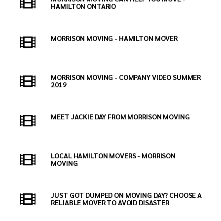
HAMILTON ONTARIO
MORRISON MOVING - HAMILTON MOVER
MORRISON MOVING - COMPANY VIDEO SUMMER
2019
MEET JACKIE DAY FROM MORRISON MOVING
LOCAL HAMILTON MOVERS - MORRISON
MOVING
JUST GOT DUMPED ON MOVING DAY? CHOOSE A
RELIABLE MOVER TO AVOID DISASTER