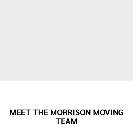
polite, hardworking and careful with all of
our items. Moving is stressful but Morrison
moving made their portion of the moves
stress free. I can't recommend them
enough!"
Todd Dow
MEET THE MORRISON MOVING
TEAM