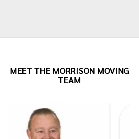
Todd Dow
MEET THE MORRISON MOVING
TEAM