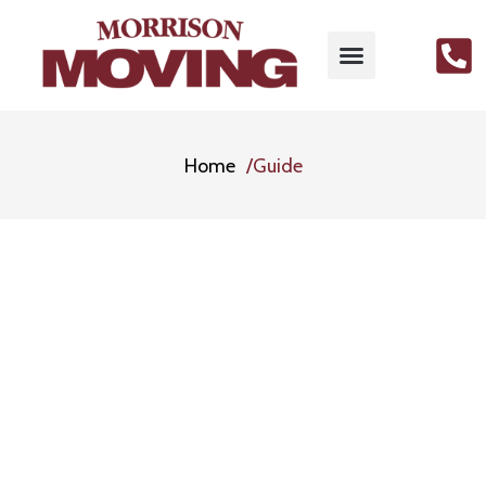
Home
Guide