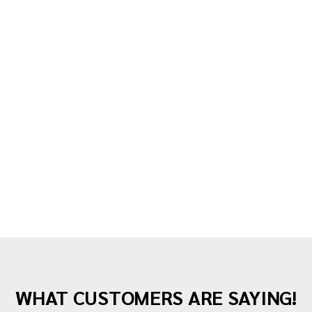
2 years ago
Guide
Here’s What You Get When You Hire a Full-
Service Moving Company
Moving to a new home is an exciting step, but
WHAT CUSTOMERS ARE SAYING!