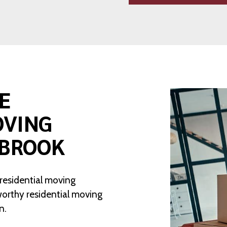
E
OVING
NBROOK
 residential moving
worthy residential moving
n.