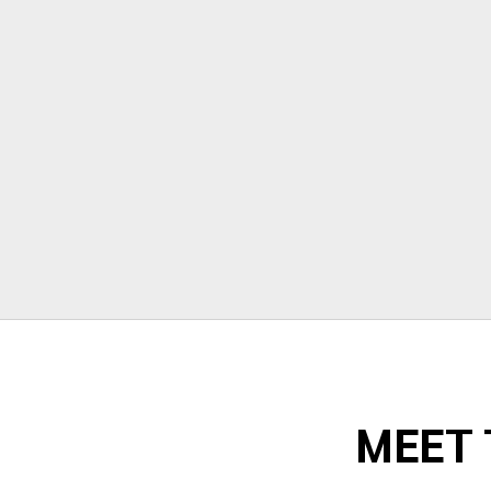
stressful but Morrison moving made
their portion of the moves stress free. I
can't recommend them enough!"
Todd Dow
MEET 