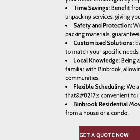
Time Savings:
Benefit fro
unpacking services, giving yo
Safety and Protection:
We
packing materials, guaranteei
Customized Solutions:
Ev
to match your specific needs
Local Knowledge:
Being a
familiar with Binbrook, allowi
communities.
Flexible Scheduling:
We ad
that&#8217;s convenient for
Binbrook Residential Mov
from a house or a condo.
GET A QUOTE NOW