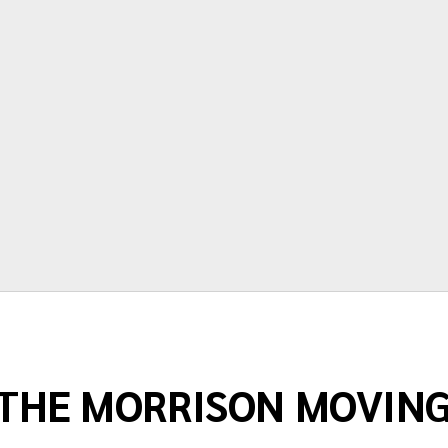
time and price are very accurate.
Thanks again for making moving as
painless as possible."
Terry Springstead
THE MORRISON MOVIN