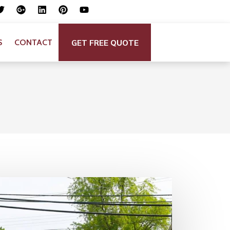
GET FREE QUOTE
S
CONTACT