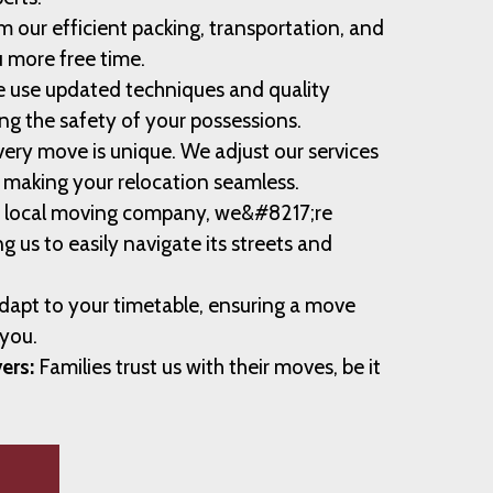
m our efficient packing, transportation, and
u more free time.
 use updated techniques and quality
ng the safety of your possessions.
ery move is unique. We adjust our services
, making your relocation seamless.
 local moving company, we&#8217;re
ng us to easily navigate its streets and
apt to your timetable, ensuring a move
 you.
ers:
Families trust us with their moves, be it