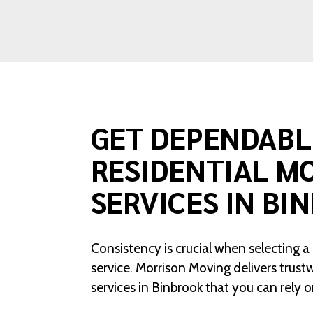
GET DEPENDABL
RESIDENTIAL M
SERVICES IN BI
Consistency is crucial when selecting a
service. Morrison Moving delivers trust
services in Binbrook that you can rely o