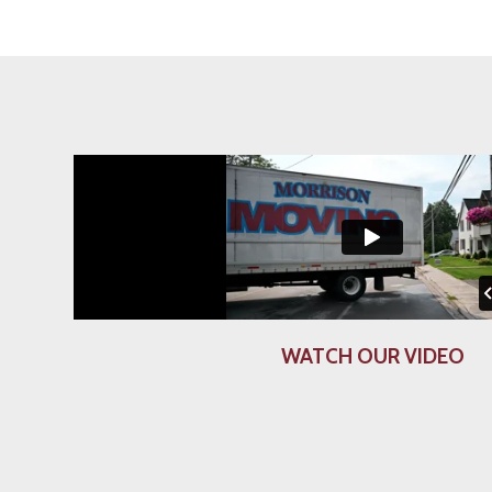
WATCH OUR VIDEO