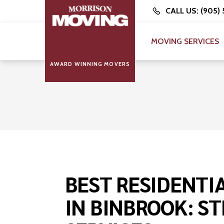
CALL US: (905)
MOVING SERVICES
AWARD WINNING MOVERS
BEST RESIDENTI
IN BINBROOK: ST