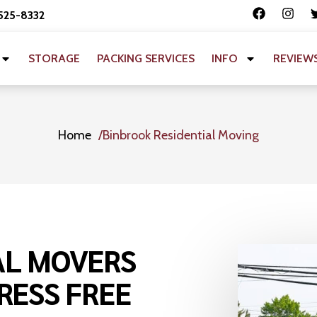
 525-8332
STORAGE
PACKING SERVICES
INFO
REVIEW
Home
Binbrook Residential Moving
AL MOVERS
RESS FREE