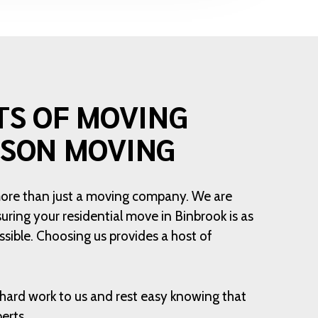
TS OF MOVING
ISON MOVING
more than just a moving company. We are
ring your residential move in Binbrook is as
sible. Choosing us provides a host of
hard work to us and rest easy knowing that
erts.