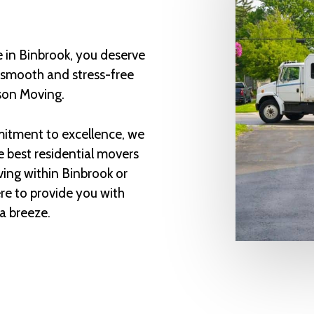
 in Binbrook, you deserve
a smooth and stress-free
son Moving.
itment to excellence, we
e best residential movers
ing within Binbrook or
re to provide you with
a breeze.