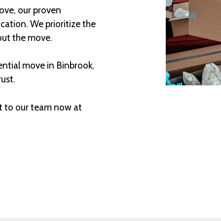
ove, our proven
ation. We prioritize the
out the move.
ential move in Binbrook,
ust.
t to our team now at