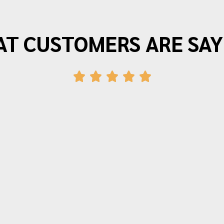
T CUSTOMERS ARE SAY
"Morrison Moving is the best. I have
moved three times in the last twenty
years and wouldn’t use anyone else.
The movers arrive on time and provide
friendly efficient service. Quotes for