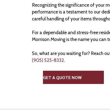
Recognizing the significance of your m
performance is a testament to our dedic
careful handling of your items through
For a dependable and stress-free resid
Morrison Moving is the name you can tr
So, what are you waiting for? Reach ou
(905) 525-8332
.
GET A QUOTE NOW