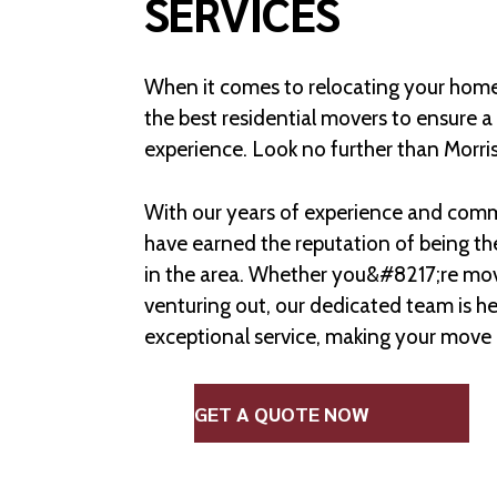
SERVICES
When it comes to relocating your home
the best residential movers to ensure 
experience. Look no further than Morri
With our years of experience and comm
have earned the reputation of being th
in the area. Whether you&#8217;re mov
venturing out, our dedicated team is he
exceptional service, making your move 
GET A QUOTE NOW