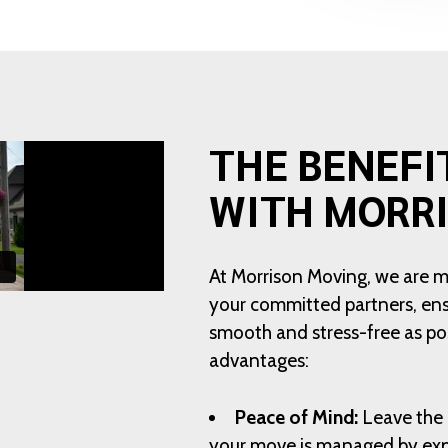
THE BENEFI
WITH MORR
At Morrison Moving, we are 
your committed partners, ensu
smooth and stress-free as pos
advantages:
Peace of Mind:
Leave the 
your move is managed by exp