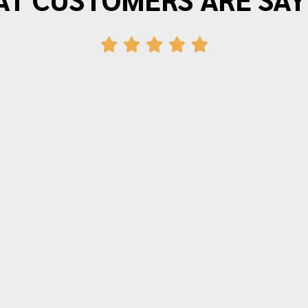
"Morrison Moving is the best. I have
moved three times in the last twenty
years and wouldn’t use anyone else.
The movers arrive on time and provide
friendly efficient service. Quotes for
time and price are very accurate.
Thanks again for making moving as
painless as possible."