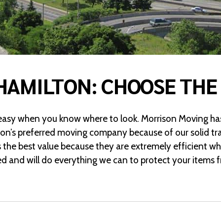
HAMILTON: CHOOSE THE
 easy when you know where to look. Morrison Moving has
ton’s preferred moving company because of our solid tra
 the best value because they are extremely efficient w
red and will do everything we can to protect your item