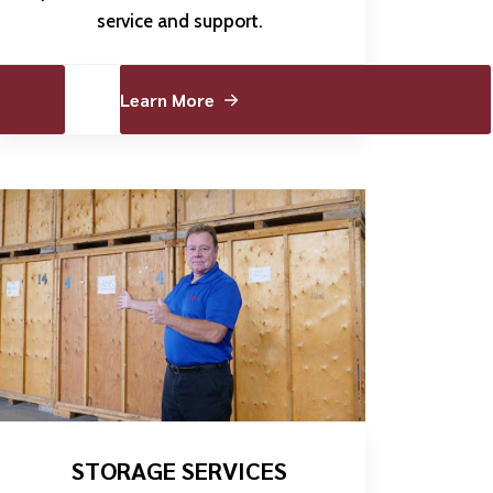
service and support.
Learn More
STORAGE SERVICES