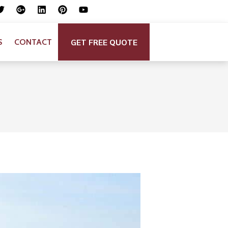
GET FREE QUOTE
S
CONTACT