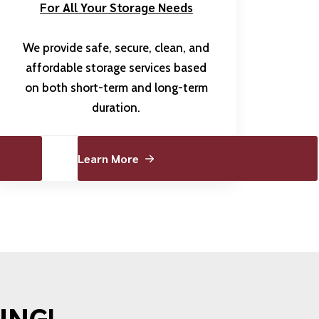
For All Your Storage Needs
We provide safe, secure, clean, and
affordable storage services based
on both short-term and long-term
duration.
Learn More
ING!