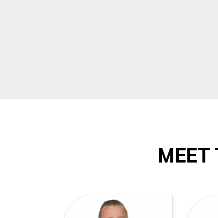
Todd Dow
MEET 