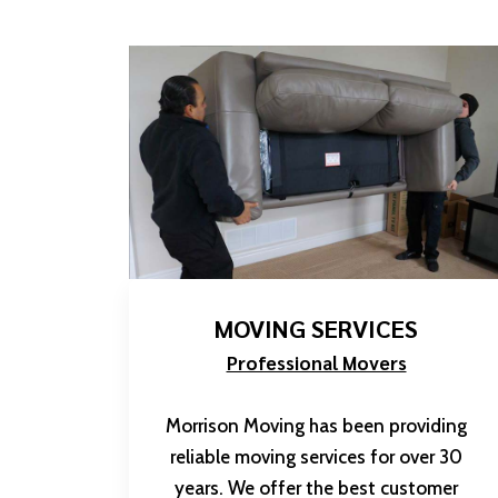
MOVING SERVICES
Professional Movers
Morrison Moving has been providing
reliable moving services for over 30
years. We offer the best customer