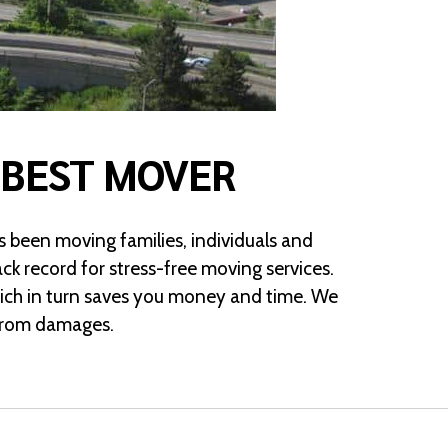
 BEST MOVER
 been moving families, individuals and
ck record for stress-free moving services.
hich in turn saves you money and time. We
s from damages.