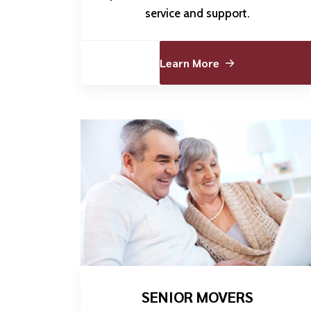
service and support.
Learn More
SENIOR MOVERS