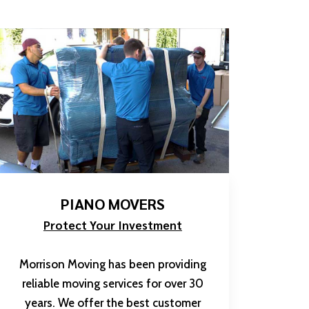
PIANO MOVERS
Protect Your Investment
Morrison Moving has been providing
reliable moving services for over 30
years. We offer the best customer