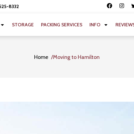
 525-8332
STORAGE
PACKING SERVICES
INFO
REVIEW
Home
Moving to Hamilton