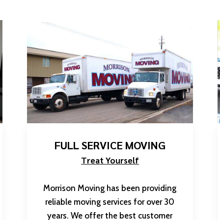
FULL SERVICE MOVING
Treat Yourself
Morrison Moving has been providing
reliable moving services for over 30
years. We offer the best customer