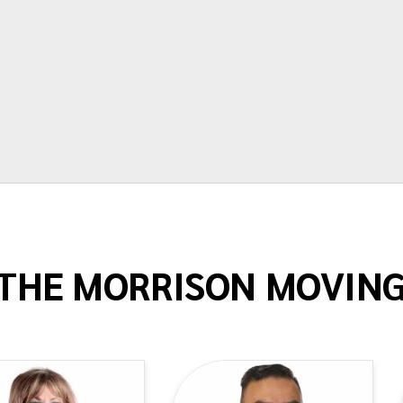
Terry Springstead
THE MORRISON MOVIN