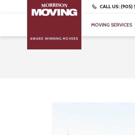
CALL US: (905)
MOVING SERVICES
AWARD WINNING MOVERS