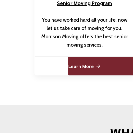
Senior Moving Program
You have worked hard all your life, now
let us take care of moving for you.
Morrison Moving offers the best senior
moving services.
Learn More
WHA