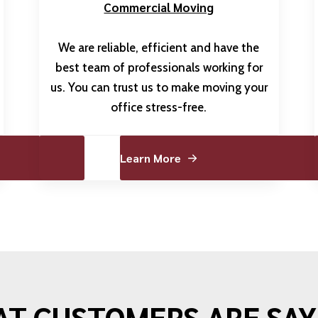
Commercial Moving
We are reliable, efficient and have the
best team of professionals working for
us. You can trust us to make moving your
office stress-free.
Learn More
T CUSTOMERS ARE SAY