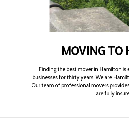
MOVING TO 
Finding the best mover in Hamilton is
businesses for thirty years. We are Hamil
Our team of professional movers provides
are fully insu