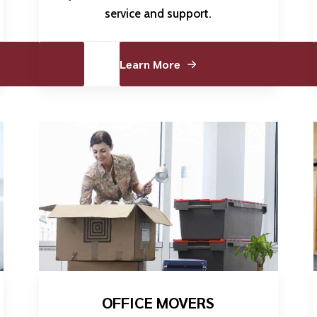
service and support.
Learn More
OFFICE MOVERS