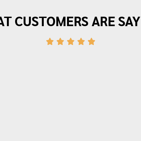
T CUSTOMERS ARE SAY
"Morrison Moving is the best. I have
moved three times in the last twenty
years and wouldn’t use anyone else.
The movers arrive on time and provide
friendly efficient service. Quotes for