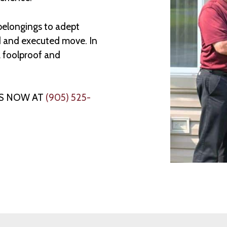
 belongings to adept
d and executed move. In
a foolproof and
US NOW AT
(905) 525-