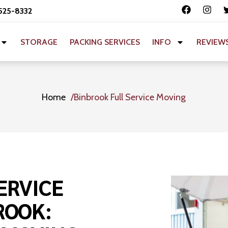
 525-8332
STORAGE
PACKING SERVICES
INFO
REVIEW
Home
Binbrook Full Service Moving
ERVICE
ROOK: