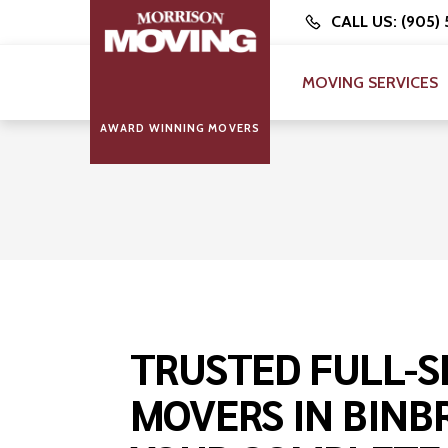
CALL US: (905)
MOVING SERVICES
AWARD WINNING MOVERS
TRUSTED FULL-S
MOVERS IN BINB