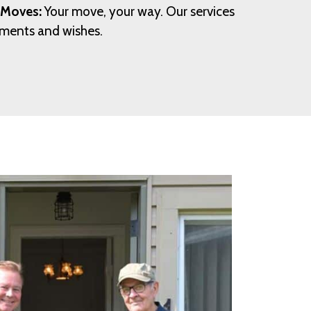
 Moves:
Your move, your way. Our services
rements and wishes.