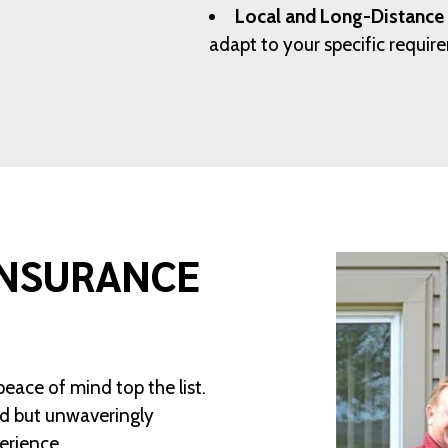
Local and Long-Distance
adapt to your specific requi
INSURANCE
peace of mind top the list.
ed but unwaveringly
erience.