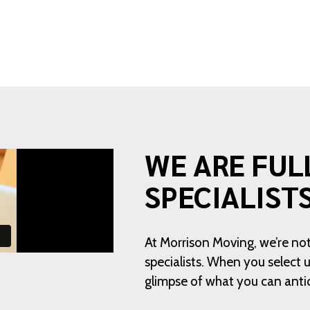
WE ARE FUL
SPECIALIST
At Morrison Moving, we’re not
specialists. When you select
glimpse of what you can anti