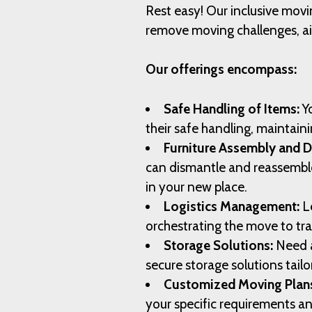
Rest easy! Our inclusive movi
remove moving challenges, ai
Our offerings encompass:
Safe Handling of Items:
Yo
their safe handling, maintaini
Furniture Assembly and 
can dismantle and reassemble 
in your new place.
Logistics Management:
Le
orchestrating the move to tr
Storage Solutions:
Need a
secure storage solutions tail
Customized Moving Plan
your specific requirements a