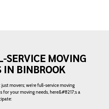
L-SERVICE MOVING
S IN BINBROOK
 just movers; we’re full-service moving
 us for your moving needs, here&#8217;s a
cipate: