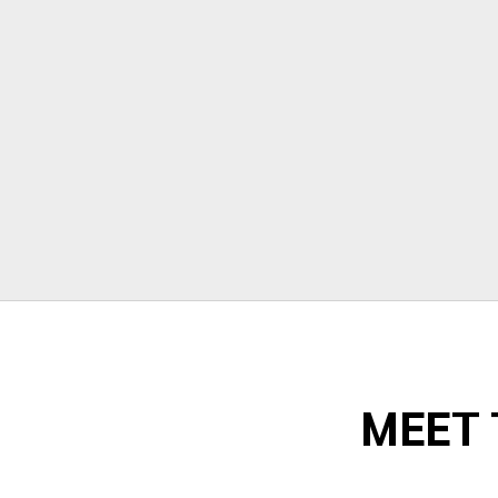
stressful but Morrison moving made
their portion of the moves stress free. I
can't recommend them enough!"
Todd Dow
MEET 