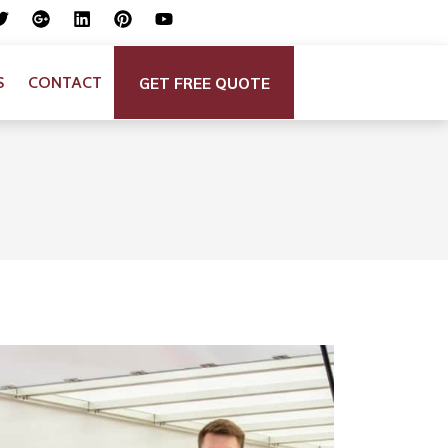
GET FREE QUOTE
S
CONTACT