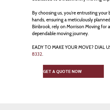
By choosing us, you’re entrusting your
hands, ensuring a meticulously planne
Binbrook, rely on Morrison Moving for 
dependable moving journey.
EADY TO MAKE YOUR MOVE? DIAL 
8332
.
GET A QUOTE NOW