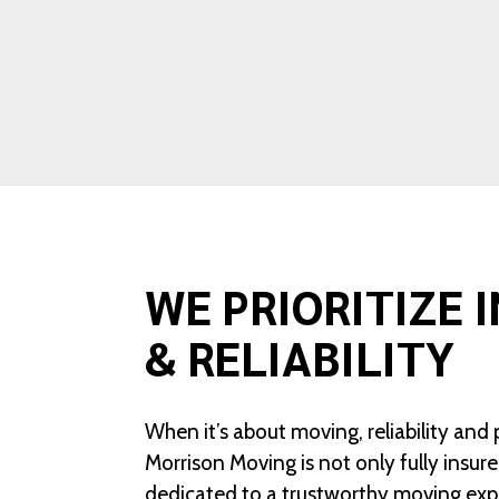
WE PRIORITIZE 
& RELIABILITY
When it’s about moving, reliability and 
Morrison Moving is not only fully insur
dedicated to a trustworthy moving exp