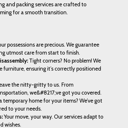
ng and packing services are crafted to
ming for a smooth transition.
ur possessions are precious. We guarantee
ng utmost care from start to finish.
Disassembly:
Tight corners? No problem! We
furniture, ensuring it’s correctly positioned
ave the nitty-gritty to us. From
ansportation, we&#8217;ve got you covered.
 temporary home for your items? We’ve got
ored to your needs.
s:
Your move, your way. Our services adapt to
nd wishes.