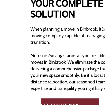
YOUR COMPLETE
SOLUTION
When planning a move in Binbrook, it&#
moving company capable of managing e
transition.
Morrison Moving stands as your reliable 
moves in Binbrook. We eliminate the co
delivering a comprehensive package th
your new space smoothly. Be it a local t
distance relocation, our seasoned team 
expertise and tranquility you rightfully 
GET A QUOTE NOW