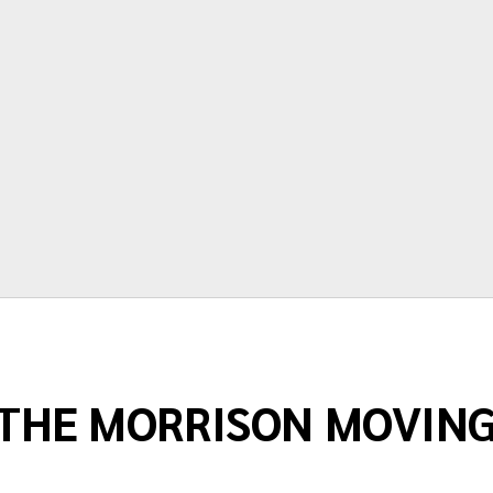
time and price are very accurate.
Thanks again for making moving as
painless as possible."
Terry Springstead
THE MORRISON MOVIN