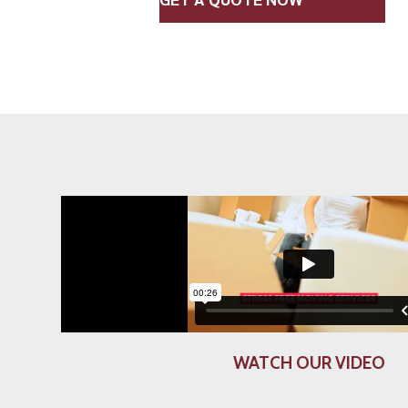
WATCH OUR VIDEO