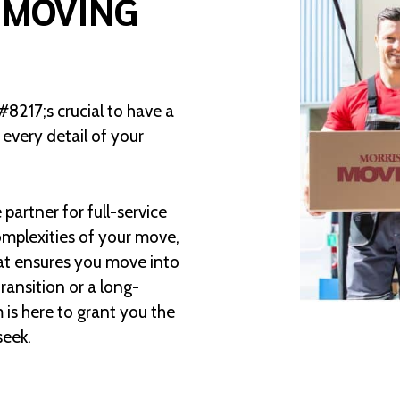
 MOVING
8217;s crucial to have a
very detail of your
partner for full-service
mplexities of your move,
at ensures you move into
ransition or a long-
is here to grant you the
seek.