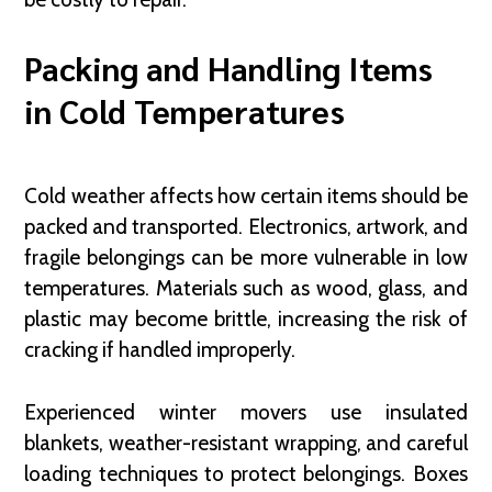
Packing and Handling Items
in Cold Temperatures
Cold weather affects how certain items should be
packed and transported. Electronics, artwork, and
fragile belongings can be more vulnerable in low
temperatures. Materials such as wood, glass, and
plastic may become brittle, increasing the risk of
cracking if handled improperly.
Experienced winter movers use insulated
blankets, weather-resistant wrapping, and careful
loading techniques to protect belongings. Boxes