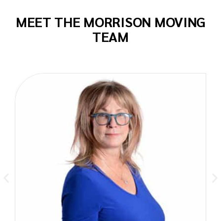
MEET THE MORRISON MOVING
TEAM