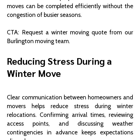
moves can be completed efficiently without the
congestion of busier seasons.
CTA: Request a winter moving quote from our
Burlington moving team.
Reducing Stress During a
Winter Move
Clear communication between homeowners and
movers helps reduce stress during winter
relocations. Confirming arrival times, reviewing
access points, and discussing weather
contingencies in advance keeps expectations