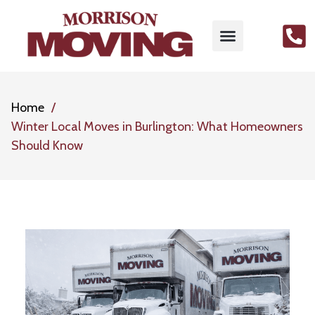
Home
Winter Local Moves in Burlington: What Homeowners
Should Know