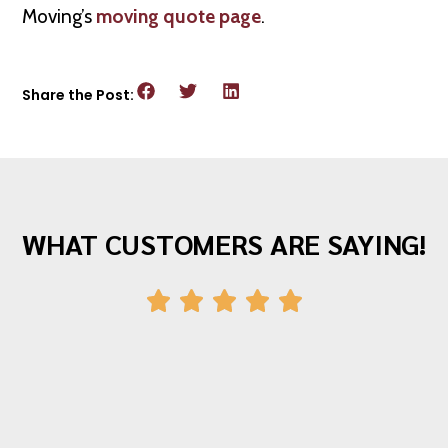
Moving’s
moving quote page
.
Share the Post:
WHAT CUSTOMERS ARE SAYING!