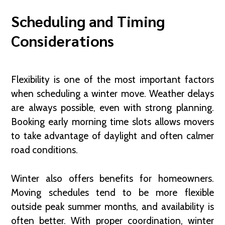
Scheduling and Timing
Considerations
Flexibility is one of the most important factors
when scheduling a winter move. Weather delays
are always possible, even with strong planning.
Booking early morning time slots allows movers
to take advantage of daylight and often calmer
road conditions.
Winter also offers benefits for homeowners.
Moving schedules tend to be more flexible
outside peak summer months, and availability is
often better. With proper coordination, winter