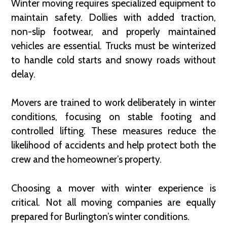
Winter moving requires specialized equipment to
maintain safety. Dollies with added traction,
non-slip footwear, and properly maintained
vehicles are essential. Trucks must be winterized
to handle cold starts and snowy roads without
delay.
Movers are trained to work deliberately in winter
conditions, focusing on stable footing and
controlled lifting. These measures reduce the
likelihood of accidents and help protect both the
crew and the homeowner’s property.
Choosing a mover with winter experience is
critical. Not all moving companies are equally
prepared for Burlington’s winter conditions.