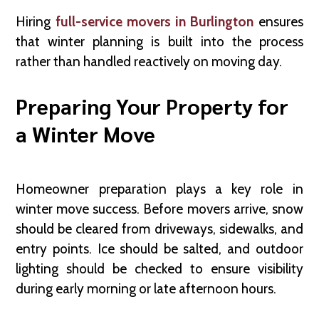
Hiring
full-service movers in Burlington
ensures
that winter planning is built into the process
rather than handled reactively on moving day.
Preparing Your Property for
a Winter Move
Homeowner preparation plays a key role in
winter move success. Before movers arrive, snow
should be cleared from driveways, sidewalks, and
entry points. Ice should be salted, and outdoor
lighting should be checked to ensure visibility
during early morning or late afternoon hours.