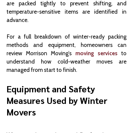
are packed tightly to prevent shifting, and
temperature-sensitive items are identified in
advance.
For a full breakdown of winter-ready packing
methods and equipment, homeowners can
review Morrison Moving’s
moving services
to
understand how cold-weather moves are
managed from start to finish.
Equipment and Safety
Measures Used by Winter
Movers