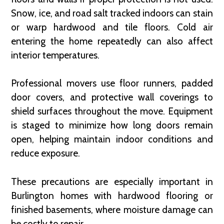
Snow, ice, and road salt tracked indoors can stain
or warp hardwood and tile floors. Cold air
entering the home repeatedly can also affect
interior temperatures.
Professional movers use floor runners, padded
door covers, and protective wall coverings to
shield surfaces throughout the move. Equipment
is staged to minimize how long doors remain
open, helping maintain indoor conditions and
reduce exposure.
These precautions are especially important in
Burlington homes with hardwood flooring or
finished basements, where moisture damage can
be costly to repair.