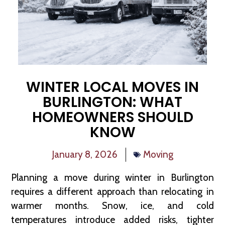
WINTER LOCAL MOVES IN
BURLINGTON: WHAT
HOMEOWNERS SHOULD
KNOW
January 8, 2026
Moving
Planning a move during winter in Burlington
requires a different approach than relocating in
warmer months. Snow, ice, and cold
temperatures introduce added risks, tighter