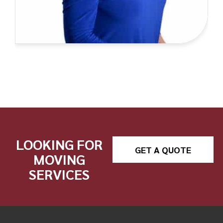
LOOKING FOR
GET A QUOTE
MOVING
SERVICES