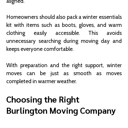
aligned.
Homeowners should also pack a winter essentials
kit with items such as boots, gloves, and warm
clothing easily accessible. This avoids
unnecessary searching during moving day and
keeps everyone comfortable.
With preparation and the right support, winter
moves can be just as smooth as moves
completed in warmer weather.
Choosing the Right
Burlington Moving Company