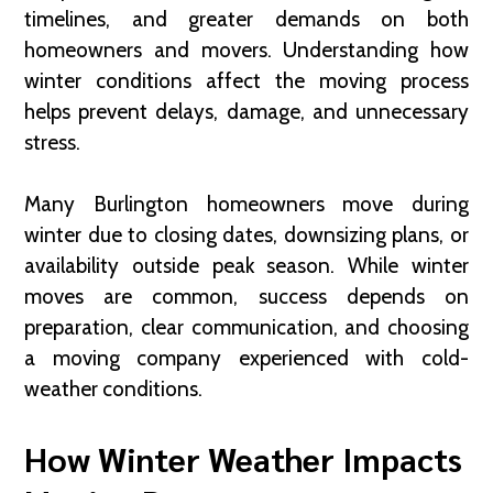
timelines, and greater demands on both
homeowners and movers. Understanding how
winter conditions affect the moving process
helps prevent delays, damage, and unnecessary
stress.
Many Burlington homeowners move during
winter due to closing dates, downsizing plans, or
availability outside peak season. While winter
moves are common, success depends on
preparation, clear communication, and choosing
a moving company experienced with cold-
weather conditions.
How Winter Weather Impacts