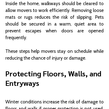
Inside the home, walkways should be cleared to
allow movers to work efficiently. Removing loose
mats or rugs reduces the risk of slipping. Pets
should be secured in a warm, quiet area to
prevent escapes when doors are opened
frequently.
These steps help movers stay on schedule while
reducing the chance of injury or damage.
Protecting Floors, Walls, and
Entryways
Winter conditions increase the risk of damage to
floors and walls if proper protection is not used.