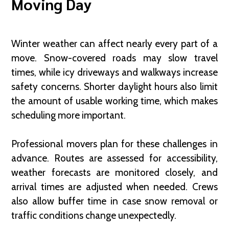
Moving Day
Winter weather can affect nearly every part of a
move. Snow-covered roads may slow travel
times, while icy driveways and walkways increase
safety concerns. Shorter daylight hours also limit
the amount of usable working time, which makes
scheduling more important.
Professional movers plan for these challenges in
advance. Routes are assessed for accessibility,
weather forecasts are monitored closely, and
arrival times are adjusted when needed. Crews
also allow buffer time in case snow removal or
traffic conditions change unexpectedly.