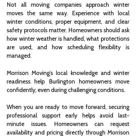
Not all moving companies approach winter
moves the same way. Experience with local
winter conditions, proper equipment, and clear
safety protocols matter. Homeowners should ask
how winter weather is handled, what protections
are used, and how scheduling flexibility is
managed.
Morrison Moving’s local knowledge and winter
readiness help Burlington homeowners move
confidently, even during challenging conditions.
When you are ready to move forward, securing
professional support early helps avoid last-
minute issues. Homeowners can request
availability and pricing directly through Morrison