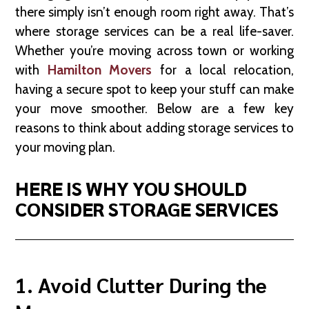
there simply isn’t enough room right away. That’s
where storage services can be a real life-saver.
Whether you’re moving across town or working
with
Hamilton Movers
for a local relocation,
having a secure spot to keep your stuff can make
your move smoother. Below are a few key
reasons to think about adding storage services to
your moving plan.
HERE IS WHY YOU SHOULD
CONSIDER STORAGE SERVICES
1. Avoid Clutter During the