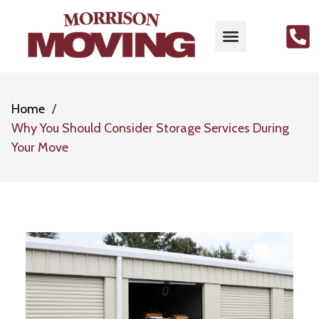
Home
Why You Should Consider Storage Services During
Your Move