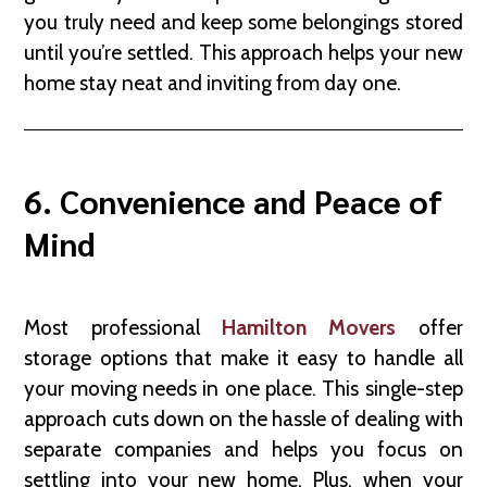
you truly need and keep some belongings stored
until you’re settled. This approach helps your new
home stay neat and inviting from day one.
6. Convenience and Peace of
Mind
Most professional
Hamilton Movers
offer
storage options that make it easy to handle all
your moving needs in one place. This single-step
approach cuts down on the hassle of dealing with
separate companies and helps you focus on
settling into your new home. Plus, when your