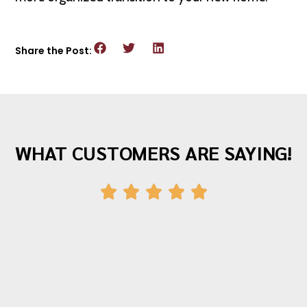
Share the Post:
WHAT CUSTOMERS ARE SAYING!