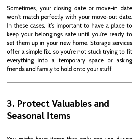
Sometimes, your closing date or move-in date
won’t match perfectly with your move-out date.
In these cases, it’s important to have a place to
keep your belongings safe until you’re ready to
set them up in your new home. Storage services
offer a simple fix, so you’re not stuck trying to fit
everything into a temporary space or asking
friends and family to hold onto your stuff.
3. Protect Valuables and
Seasonal Items