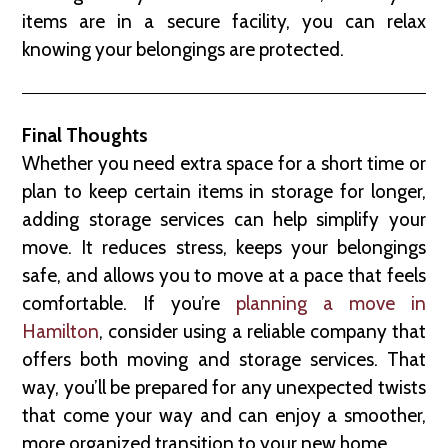
items are in a secure facility, you can relax
knowing your belongings are protected.
Final Thoughts
Whether you need extra space for a short time or
plan to keep certain items in storage for longer,
adding storage services can help simplify your
move. It reduces stress, keeps your belongings
safe, and allows you to move at a pace that feels
comfortable. If you’re
planning a move in
Hamilton
, consider using a reliable company that
offers both moving and storage services. That
way, you’ll be prepared for any unexpected twists
that come your way and can enjoy a smoother,
more organized transition to your new home.