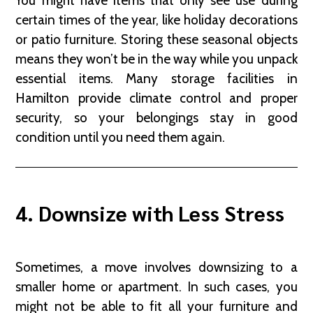
You might have items that only see use during
certain times of the year, like holiday decorations
or patio furniture. Storing these seasonal objects
means they won’t be in the way while you unpack
essential items. Many storage facilities in
Hamilton provide climate control and proper
security, so your belongings stay in good
condition until you need them again.
4. Downsize with Less Stress
Sometimes, a move involves downsizing to a
smaller home or apartment. In such cases, you
might not be able to fit all your furniture and