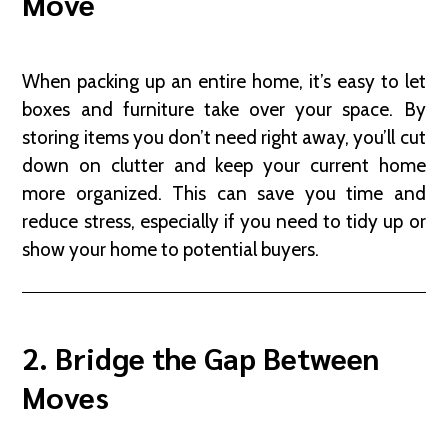
Move
When packing up an entire home, it’s easy to let
boxes and furniture take over your space. By
storing items you don’t need right away, you’ll cut
down on clutter and keep your current home
more organized. This can save you time and
reduce stress, especially if you need to tidy up or
show your home to potential buyers.
2. Bridge the Gap Between
Moves