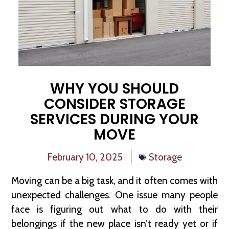
WHY YOU SHOULD
CONSIDER STORAGE
SERVICES DURING YOUR
MOVE
February 10, 2025
Storage
Moving can be a big task, and it often comes with
unexpected challenges. One issue many people
face is figuring out what to do with their
belongings if the new place isn’t ready yet or if