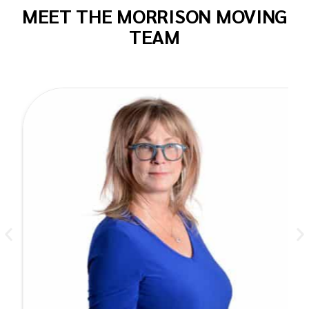
MEET THE MORRISON MOVING
TEAM