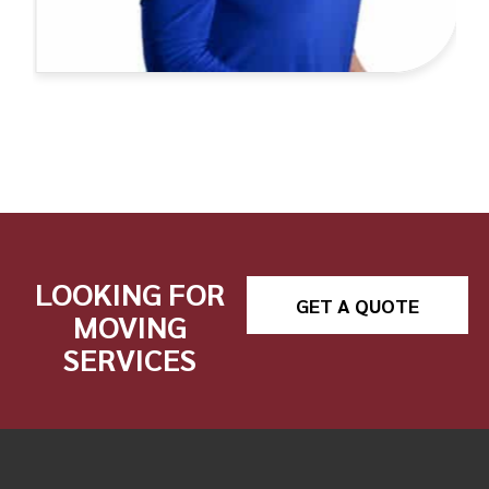
LOOKING FOR
GET A QUOTE
MOVING
SERVICES