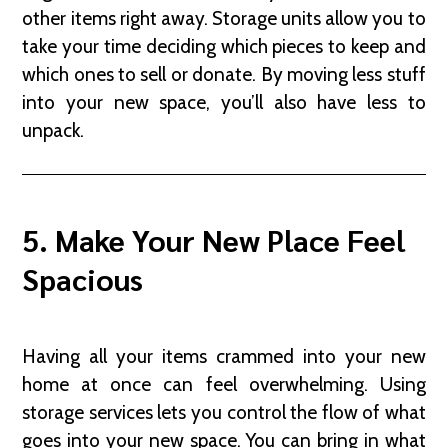
other items right away. Storage units allow you to
take your time deciding which pieces to keep and
which ones to sell or donate. By moving less stuff
into your new space, you’ll also have less to
unpack.
5. Make Your New Place Feel
Spacious
Having all your items crammed into your new
home at once can feel overwhelming. Using
storage services lets you control the flow of what
goes into your new space. You can bring in what