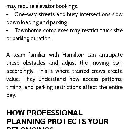
may require elevator bookings.
One-way streets and busy intersections slow
down loading and parking.
Townhome complexes may restrict truck size
or parking duration.
A team familiar with Hamilton can anticipate
these obstacles and adjust the moving plan
accordingly. This is where trained crews create
value. They understand how access patterns,
timing, and parking restrictions affect the entire
day.
HOW PROFESSIONAL
PLANNING PROTECTS YOUR