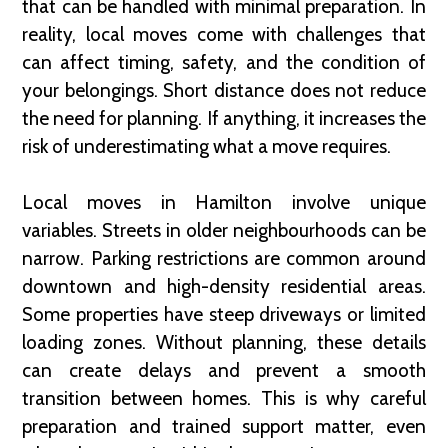
that can be handled with minimal preparation. In
reality, local moves come with challenges that
can affect timing, safety, and the condition of
your belongings. Short distance does not reduce
the need for planning. If anything, it increases the
risk of underestimating what a move requires.
Local moves in Hamilton involve unique
variables. Streets in older neighbourhoods can be
narrow. Parking restrictions are common around
downtown and high-density residential areas.
Some properties have steep driveways or limited
loading zones. Without planning, these details
can create delays and prevent a smooth
transition between homes. This is why careful
preparation and trained support matter, even