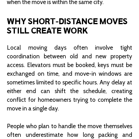
when the move is within the same city.
WHY SHORT-DISTANCE MOVES
STILL CREATE WORK
Local moving days often involve tight
coordination between old and new property
access. Elevators must be booked, keys must be
exchanged on time, and move-in windows are
sometimes limited to specific hours. Any delay at
either end can shift the schedule, creating
conflict for homeowners trying to complete the
move in a single day.
People who plan to handle the move themselves
often underestimate how long packing and