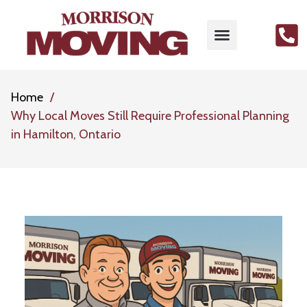
MOVING SERVICES
PACKING SERVICES
GET FREE QUOTE
CONTACT US
Home
Why Local Moves Still Require Professional Planning
in Hamilton, Ontario