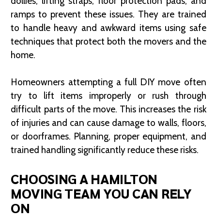
dollies, lifting straps, floor protection pads, and
ramps to prevent these issues. They are trained
to handle heavy and awkward items using safe
techniques that protect both the movers and the
home.
Homeowners attempting a full DIY move often
try to lift items improperly or rush through
difficult parts of the move. This increases the risk
of injuries and can cause damage to walls, floors,
or doorframes. Planning, proper equipment, and
trained handling significantly reduce these risks.
CHOOSING A HAMILTON
MOVING TEAM YOU CAN RELY
ON