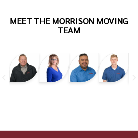
MEET THE MORRISON MOVING
TEAM