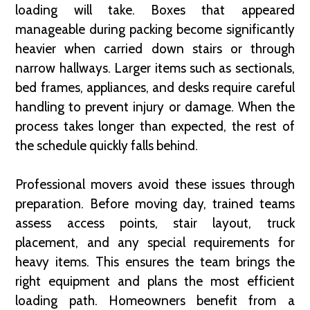
loading will take. Boxes that appeared
manageable during packing become significantly
heavier when carried down stairs or through
narrow hallways. Larger items such as sectionals,
bed frames, appliances, and desks require careful
handling to prevent injury or damage. When the
process takes longer than expected, the rest of
the schedule quickly falls behind.
Professional movers avoid these issues through
preparation. Before moving day, trained teams
assess access points, stair layout, truck
placement, and any special requirements for
heavy items. This ensures the team brings the
right equipment and plans the most efficient
loading path. Homeowners benefit from a