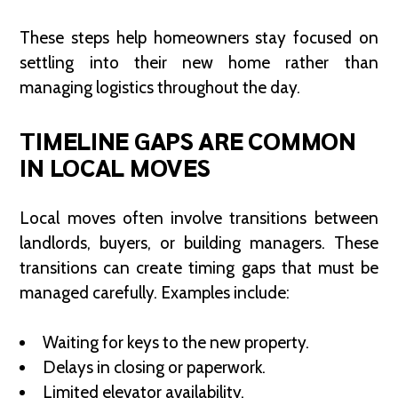
These steps help homeowners stay focused on
settling into their new home rather than
managing logistics throughout the day.
TIMELINE GAPS ARE COMMON
IN LOCAL MOVES
Local moves often involve transitions between
landlords, buyers, or building managers. These
transitions can create timing gaps that must be
managed carefully. Examples include:
Waiting for keys to the new property.
Delays in closing or paperwork.
Limited elevator availability.