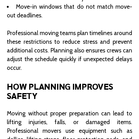
Move-in windows that do not match move-
out deadlines.
Professional moving teams plan timelines around
these restrictions to reduce stress and prevent
additional costs. Planning also ensures crews can
adjust the schedule quickly if unexpected delays
occur.
HOW PLANNING IMPROVES
SAFETY
Moving without proper preparation can lead to
lifting injuries, falls, or damaged items.
Professional movers use equipment such as