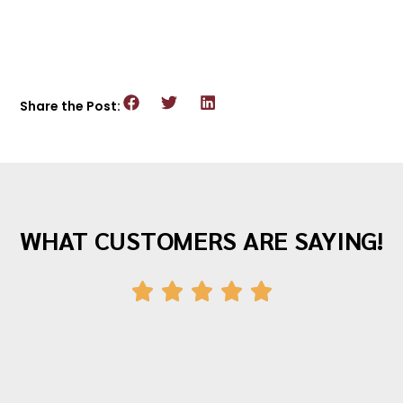
Share the Post:
WHAT CUSTOMERS ARE SAYING!