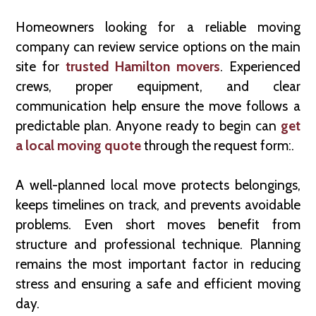
Homeowners looking for a reliable moving
company can review service options on the main
site for
trusted Hamilton movers
. Experienced
crews, proper equipment, and clear
communication help ensure the move follows a
predictable plan. Anyone ready to begin can
get
a local moving quote
through the request form:.
A well-planned local move protects belongings,
keeps timelines on track, and prevents avoidable
problems. Even short moves benefit from
structure and professional technique. Planning
remains the most important factor in reducing
stress and ensuring a safe and efficient moving
day.