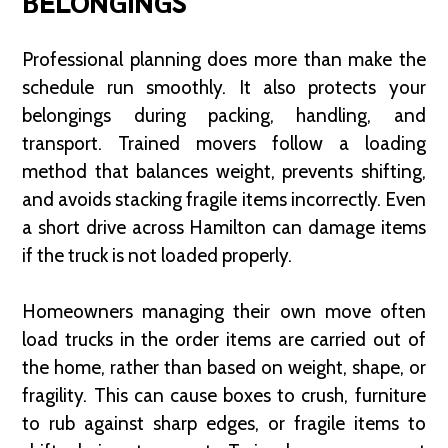
BELONGINGS
Professional planning does more than make the
schedule run smoothly. It also protects your
belongings during packing, handling, and
transport. Trained movers follow a loading
method that balances weight, prevents shifting,
and avoids stacking fragile items incorrectly. Even
a short drive across Hamilton can damage items
if the truck is not loaded properly.
Homeowners managing their own move often
load trucks in the order items are carried out of
the home, rather than based on weight, shape, or
fragility. This can cause boxes to crush, furniture
to rub against sharp edges, or fragile items to