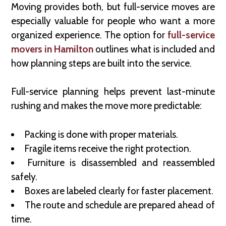
Moving provides both, but full-service moves are
especially valuable for people who want a more
organized experience. The option for
full-service
movers in Hamilton
outlines what is included and
how planning steps are built into the service.
Full-service planning helps prevent last-minute
rushing and makes the move more predictable:
Packing is done with proper materials.
Fragile items receive the right protection.
Furniture is disassembled and reassembled
safely.
Boxes are labeled clearly for faster placement.
The route and schedule are prepared ahead of
time.