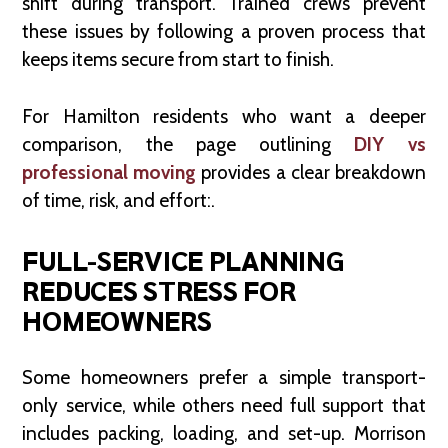
shift during transport. Trained crews prevent
these issues by following a proven process that
keeps items secure from start to finish.
For Hamilton residents who want a deeper
comparison, the page outlining
DIY vs
professional moving
provides a clear breakdown
of time, risk, and effort:.
FULL-SERVICE PLANNING
REDUCES STRESS FOR
HOMEOWNERS
Some homeowners prefer a simple transport-
only service, while others need full support that
includes packing, loading, and set-up. Morrison