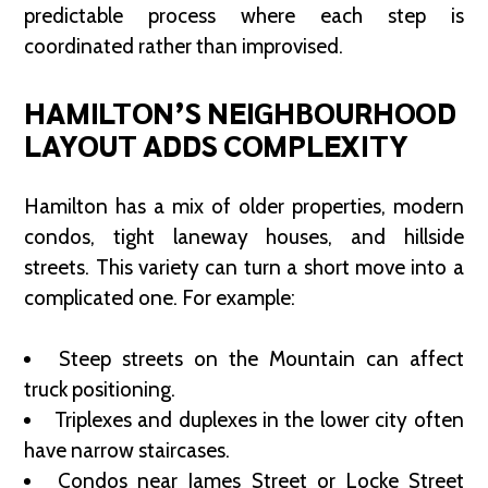
predictable process where each step is
coordinated rather than improvised.
HAMILTON’S NEIGHBOURHOOD
LAYOUT ADDS COMPLEXITY
Hamilton has a mix of older properties, modern
condos, tight laneway houses, and hillside
streets. This variety can turn a short move into a
complicated one. For example:
Steep streets on the Mountain can affect
truck positioning.
Triplexes and duplexes in the lower city often
have narrow staircases.
Condos near James Street or Locke Street