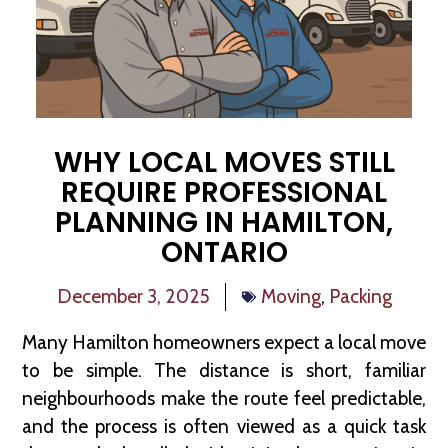
WHY LOCAL MOVES STILL
REQUIRE PROFESSIONAL
PLANNING IN HAMILTON,
ONTARIO
December 3, 2025
Moving
,
Packing
Many Hamilton homeowners expect a local move
to be simple. The distance is short, familiar
neighbourhoods make the route feel predictable,
and the process is often viewed as a quick task