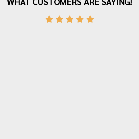
WHAT CUSTOMERS ARE SAYING!
"Awesome company with great staff! I've
moved twice with them and both times
were fantastic experiences. The crew was
polite, hardworking and careful with all of
our items. Moving is stressful but Morrison
moving made their portion of the moves
stress free. I can't recommend them
enough!"