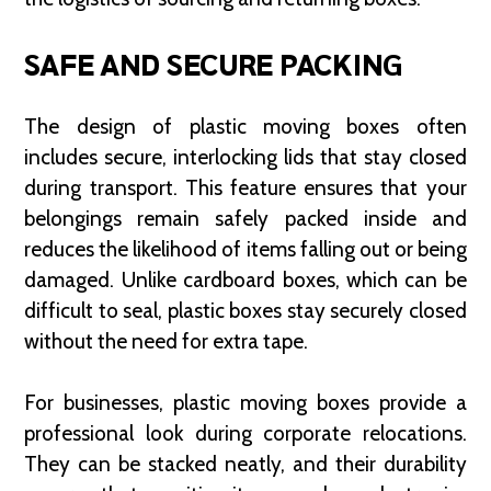
SAFE AND SECURE PACKING
The design of plastic moving boxes often
includes secure, interlocking lids that stay closed
during transport. This feature ensures that your
belongings remain safely packed inside and
reduces the likelihood of items falling out or being
damaged. Unlike cardboard boxes, which can be
difficult to seal, plastic boxes stay securely closed
without the need for extra tape.
For businesses, plastic moving boxes provide a
professional look during corporate relocations.
They can be stacked neatly, and their durability