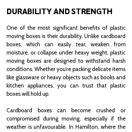
DURABILITY AND STRENGTH
One of the most significant benefits of plastic
moving boxes is their durability. Unlike cardboard
boxes, which can easily tear, weaken from
moisture, or collapse under heavy weight, plastic
moving boxes are designed to withstand harsh
conditions. Whether you’re packing delicate items
like glassware or heavy objects such as books and
kitchen appliances, you can trust that plastic
boxes will hold up.
Cardboard boxes can become crushed or
compromised during moving, especially if the
weather is unfavourable. In Hamilton, where the