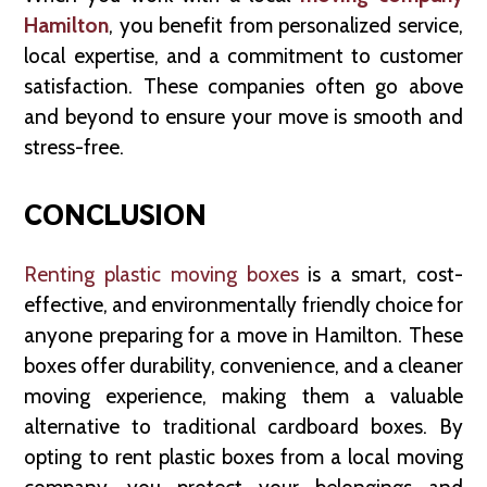
Hamilton
, you benefit from personalized service,
local expertise, and a commitment to customer
satisfaction. These companies often go above
and beyond to ensure your move is smooth and
stress-free.
CONCLUSION
Renting plastic moving boxes
is a smart, cost-
effective, and environmentally friendly choice for
anyone preparing for a move in Hamilton. These
boxes offer durability, convenience, and a cleaner
moving experience, making them a valuable
alternative to traditional cardboard boxes. By
opting to rent plastic boxes from a local moving