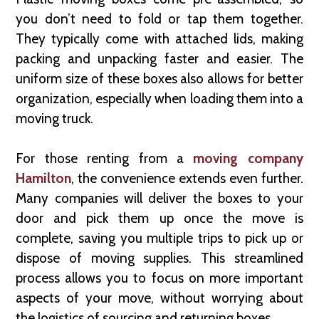
you don’t need to fold or tap them together.
They typically come with attached lids, making
packing and unpacking faster and easier. The
uniform size of these boxes also allows for better
organization, especially when loading them into a
moving truck.
For those renting from a
moving company
Hamilton
, the convenience extends even further.
Many companies will deliver the boxes to your
door and pick them up once the move is
complete, saving you multiple trips to pick up or
dispose of moving supplies. This streamlined
process allows you to focus on more important
aspects of your move, without worrying about
the logistics of sourcing and returning boxes.