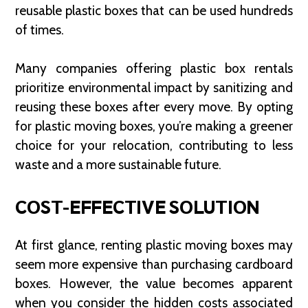
reusable plastic boxes that can be used hundreds
of times.
Many companies offering plastic box rentals
prioritize environmental impact by sanitizing and
reusing these boxes after every move. By opting
for plastic moving boxes, you’re making a greener
choice for your relocation, contributing to less
waste and a more sustainable future.
COST-EFFECTIVE SOLUTION
At first glance, renting plastic moving boxes may
seem more expensive than purchasing cardboard
boxes. However, the value becomes apparent
when you consider the hidden costs associated