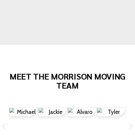
Todd Dow
MEET THE MORRISON MOVING
TEAM