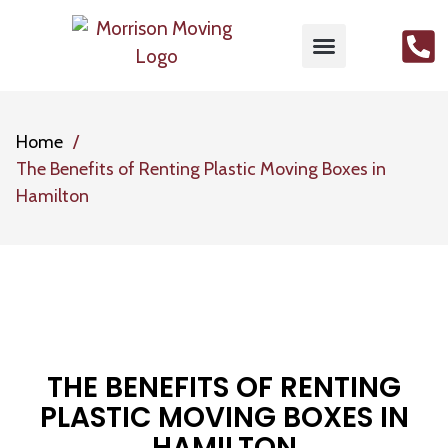
MOVING SERVICES
PACKING SERVICES
GET FREE QUOTE
CONTACT US
Home
The Benefits of Renting Plastic Moving Boxes in
Hamilton
THE BENEFITS OF RENTING
PLASTIC MOVING BOXES IN
HAMILTON