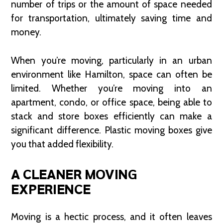
number of trips or the amount of space needed
for transportation, ultimately saving time and
money.
When you’re moving, particularly in an urban
environment like Hamilton, space can often be
limited. Whether you’re moving into an
apartment, condo, or office space, being able to
stack and store boxes efficiently can make a
significant difference. Plastic moving boxes give
you that added flexibility.
A CLEANER MOVING
EXPERIENCE
Moving is a hectic process, and it often leaves