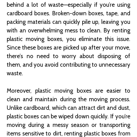
behind a lot of waste—especially if you’re using
cardboard boxes. Broken-down boxes, tape, and
packing materials can quickly pile up, leaving you
with an overwhelming mess to clean. By renting
plastic moving boxes, you eliminate this issue.
Since these boxes are picked up after your move,
there’s no need to worry about disposing of
them, and you avoid contributing to unnecessary
waste.
Moreover, plastic moving boxes are easier to
clean and maintain during the moving process.
Unlike cardboard, which can attract dirt and dust,
plastic boxes can be wiped down quickly. If you’re
moving during a messy season or transporting
items sensitive to dirt, renting plastic boxes from