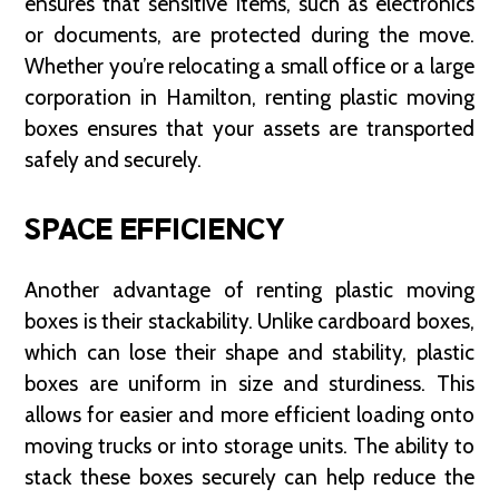
ensures that sensitive items, such as electronics
or documents, are protected during the move.
Whether you’re relocating a small office or a large
corporation in Hamilton, renting plastic moving
boxes ensures that your assets are transported
safely and securely.
SPACE EFFICIENCY
Another advantage of renting plastic moving
boxes is their stackability. Unlike cardboard boxes,
which can lose their shape and stability, plastic
boxes are uniform in size and sturdiness. This
allows for easier and more efficient loading onto
moving trucks or into storage units. The ability to
stack these boxes securely can help reduce the