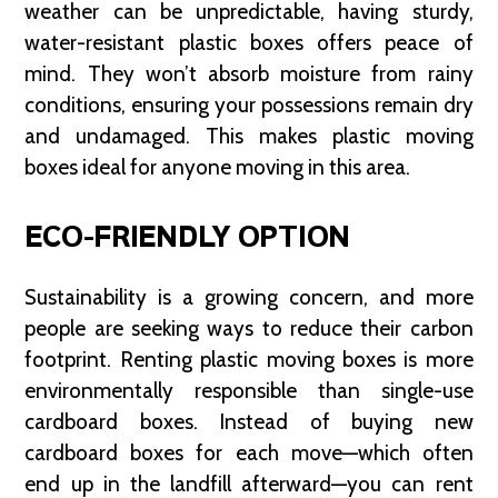
weather can be unpredictable, having sturdy,
water-resistant plastic boxes offers peace of
mind. They won’t absorb moisture from rainy
conditions, ensuring your possessions remain dry
and undamaged. This makes plastic moving
boxes ideal for anyone moving in this area.
ECO-FRIENDLY OPTION
Sustainability is a growing concern, and more
people are seeking ways to reduce their carbon
footprint. Renting plastic moving boxes is more
environmentally responsible than single-use
cardboard boxes. Instead of buying new
cardboard boxes for each move—which often
end up in the landfill afterward—you can rent