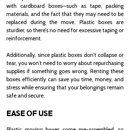
with cardboard boxes—such as tape, packing
materials, and the fact that they may need to be
replaced during the move. Plastic boxes are
sturdier, so there’s no need for excessive taping or
reinforcement.
Additionally, since plastic boxes don’t collapse or
tear, you won’t need to worry about repurchasing
supplies if something goes wrong. Renting these
boxes efficiently can save you time, money, and
stress while ensuring that your belongings remain
safe and secure.
EASE OF USE
Plastic moving boxes come pre-assembled, so