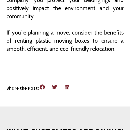
company, you protect your belongings and
positively impact the environment and your
community.
If you’re planning a move, consider the benefits
of renting plastic moving boxes to ensure a
smooth, efficient, and eco-friendly relocation.
Share the Post: