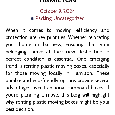
October 9, 2024
Packing
,
Uncategorized
When it comes to moving, efficiency and
protection are key priorities. Whether relocating
your home or business, ensuring that your
belongings arrive at their new destination in
perfect condition is essential. One emerging
trend is renting plastic moving boxes, especially
for those moving locally in Hamilton. These
durable and eco-friendly options provide several
advantages over traditional cardboard boxes. If
you’re planning a move, this blog will highlight
why renting plastic moving boxes might be your
best decision.