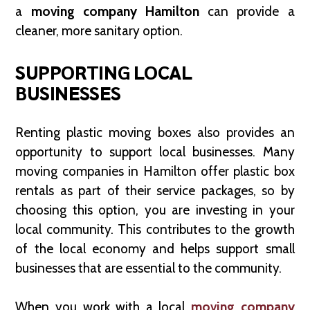
a
moving company Hamilton
can provide a
cleaner, more sanitary option.
SUPPORTING LOCAL
BUSINESSES
Renting plastic moving boxes also provides an
opportunity to support local businesses. Many
moving companies in Hamilton offer plastic box
rentals as part of their service packages, so by
choosing this option, you are investing in your
local community. This contributes to the growth
of the local economy and helps support small
businesses that are essential to the community.
When you work with a local
moving company