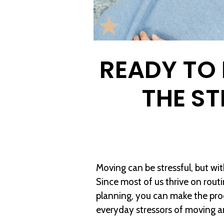
READY TO
THE S
Moving can be stressful, but wi
Since most of us thrive on routi
planning, you can make the pro
everyday stressors of moving an