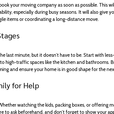
ook your moving company as soon as possible. This will
ility, especially during busy seasons. It will also give 
gile items or coordinating a long-distance move.
Stages
e last minute, but it doesn’t have to be. Start with les
to high-traffic spaces like the kitchen and bathrooms. B
lming and ensure your home is in good shape for the ne
ily for Help
 Whether watching the kids, packing boxes, or offering m
sure to ask beforehand, and don’t forget to show your ap