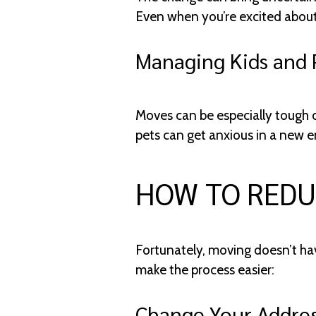
Even when you’re excited about 
Managing Kids and 
Moves can be especially tough o
pets can get anxious in a new e
HOW TO REDU
Fortunately, moving doesn’t hav
make the process easier:
Change Your Addres