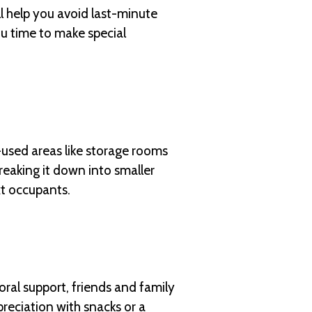
 help you avoid last-minute
you time to make special
s-used areas like storage rooms
reaking it down into smaller
xt occupants.
oral support, friends and family
preciation with snacks or a