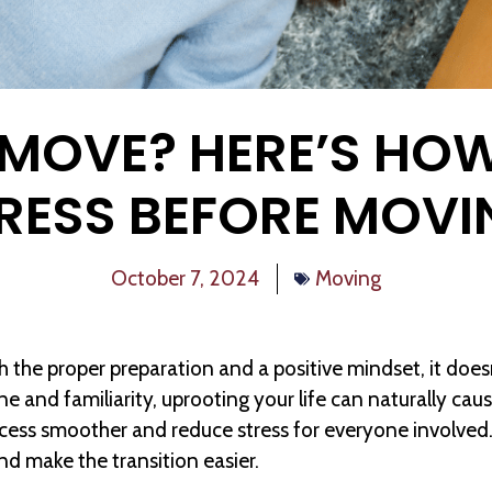
 MOVE? HERE’S HOW
TRESS BEFORE MOVI
October 7, 2024
Moving
th the proper preparation and a positive mindset, it doe
ne and familiarity, uprooting your life can naturally ca
cess smoother and reduce stress for everyone involved.
d make the transition easier.