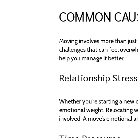
COMMON CAUS
Moving involves more than just 
challenges that can feel overwh
help you manage it better.
Relationship Stress
Whether you’re starting a new 
emotional weight. Relocating wit
involved. A move’s emotional an