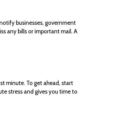
 notify businesses, government
s any bills or important mail. A
ast minute. To get ahead, start
ute stress and gives you time to