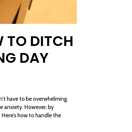
 TO DITCH
NG DAY
sn’t have to be overwhelming.
use anxiety. However, by
 Here’s how to handle the