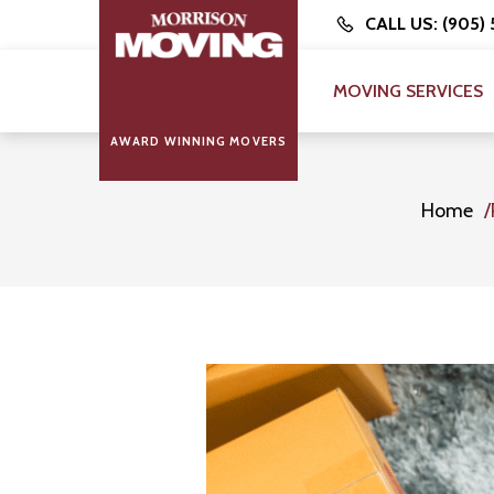
CALL US: (905)
MOVING SERVICES
AWARD WINNING MOVERS
Home