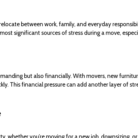
 relocate between work, family, and everyday responsibil
most significant sources of stress during a move, especia
emanding but also financially. With movers, new furnitu
ly. This financial pressure can add another layer of str
e
y, whether you’re moving for a new job, downsizing, or 