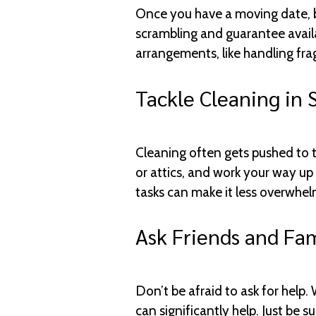
Once you have a moving date, b
scrambling and guarantee availab
arrangements, like handling fra
Tackle Cleaning in 
Cleaning often gets pushed to th
or attics, and work your way up 
tasks can make it less overwhe
Ask Friends and Fam
Don’t be afraid to ask for help.
can significantly help. Just be 