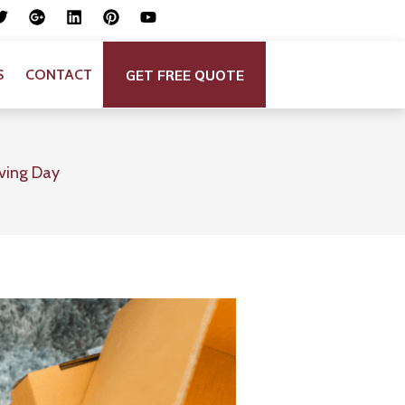
GET FREE QUOTE
S
CONTACT
oving Day