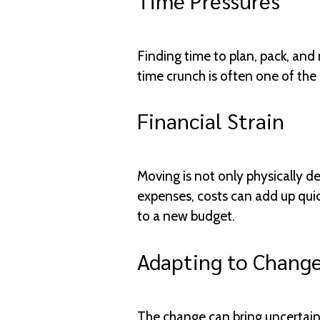
Time Pressures
Finding time to plan, pack, and
time crunch is often one of the 
Financial Strain
Moving is not only physically d
expenses, costs can add up quick
to a new budget.
Adapting to Chang
The change can bring uncertaint