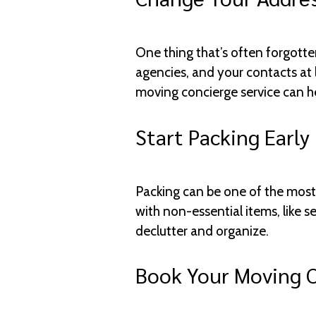
One thing that’s often forgott
agencies, and your contacts at 
moving concierge service can he
Start Packing Early
Packing can be one of the most s
with non-essential items, like s
declutter and organize.
Book Your Moving 