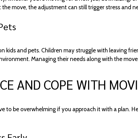
the move, the adjustment can still trigger stress and 
Pets
n kids and pets. Children may struggle with leaving fri
nvironment. Managing their needs along with the move c
CE AND COPE WITH MOV
e to be overwhelming if you approach it with a plan. H
s Early