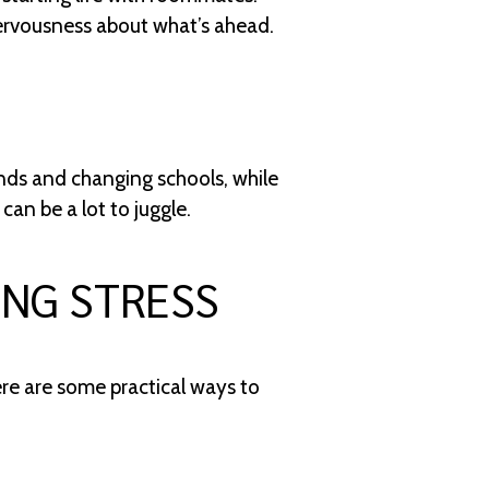
nervousness about what’s ahead.
ends and changing schools, while
an be a lot to juggle.
ING STRESS
ere are some practical ways to