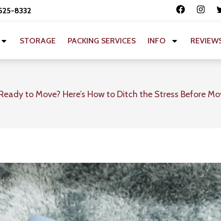
 525-8332
STORAGE
PACKING SERVICES
INFO
REVIEW
Ready to Move? Here’s How to Ditch the Stress Before M