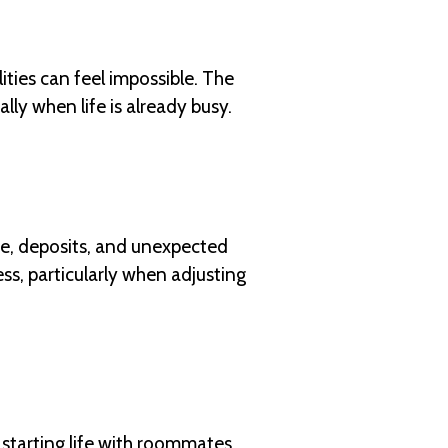
ities can feel impossible. The
lly when life is already busy.
re, deposits, and unexpected
ess, particularly when adjusting
starting life with roommates.