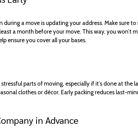
en during a move is updating your address. Make sure to
least a month before your move. This way, you won’t mis
lp ensure you cover all your bases.
tressful parts of moving, especially if it’s done at the l
easonal clothes or décor. Early packing reduces last-min
Company in Advance