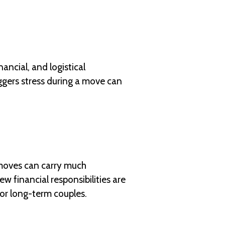
ancial, and logistical
ggers stress during a move can
 moves can carry much
w financial responsibilities are
for long-term couples.