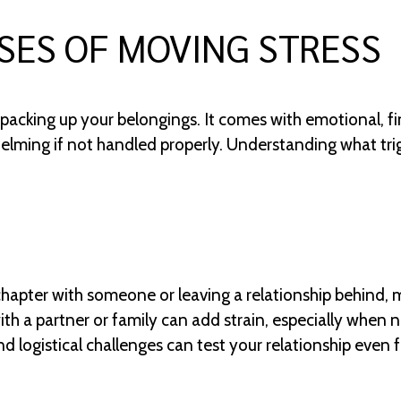
ES OF MOVING STRESS
packing up your belongings. It comes with emotional, fin
elming if not handled properly. Understanding what tri
chapter with someone or leaving a relationship behind,
h a partner or family can add strain, especially when ne
d logistical challenges can test your relationship even 