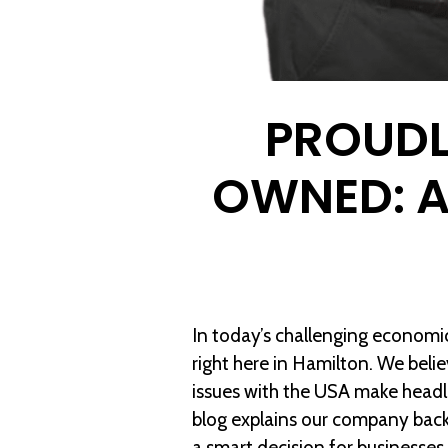
PROUDL
OWNED: 
In today’s challenging econom
right here in Hamilton. We beli
issues with the USA make headli
blog explains our company bac
a smart decision for businesses