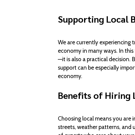
Supporting Local B
We are currently experiencing t
economy in many ways. In this 
—it is also a practical decision
support can be especially import
economy.
Benefits of Hiring 
Choosing local means you are i
streets, weather patterns, and 