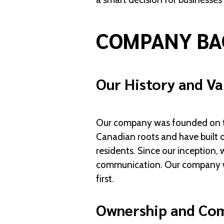
COMPANY BA
Our History and Va
Our company was founded on the
Canadian roots and have built o
residents. Since our inception, 
communication. Our company was
first.
Ownership and Co