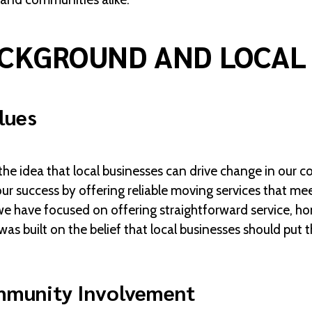
CKGROUND AND LOCAL
lues
 idea that local businesses can drive change in our c
ur success by offering reliable moving services that m
we have focused on offering straightforward service, hon
 built on the belief that local businesses should put
mmunity Involvement