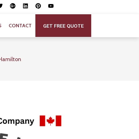
GET FREE QUOTE
S
CONTACT
Hamilton