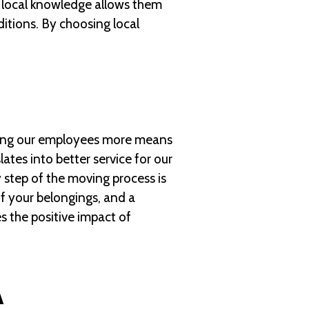
is local knowledge allows them
ditions. By choosing local
Paying our employees more means
ates into better service for our
y step of the moving process is
of your belongings, and a
s the positive impact of
A