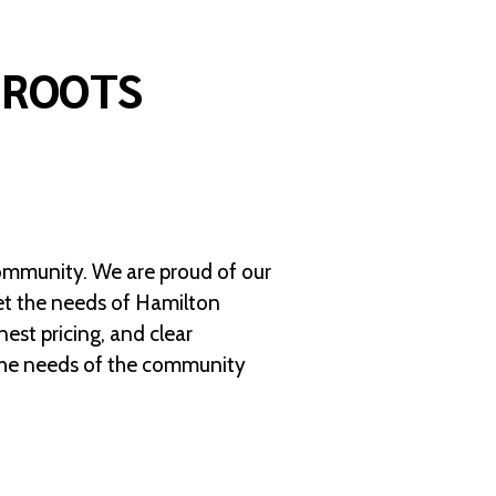
 ROOTS
ommunity. We are proud of our
eet the needs of Hamilton
est pricing, and clear
 the needs of the community