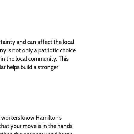
tainty and can affect the local
 is not only a patriotic choice
hin the local community. This
ar helps build a stronger
l workers know Hamilton’s
that your move is in the hands