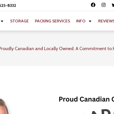
 525-8332
STORAGE
PACKING SERVICES
INFO
REVIEW
Proudly Canadian and Locally Owned: A Commitment to 