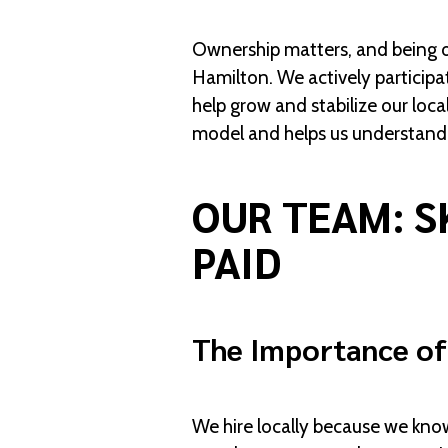
Ownership matters, and being ow
Hamilton. We actively participa
help grow and stabilize our loc
model and helps us understand 
OUR TEAM: S
PAID
The Importance of
We hire locally because we kno