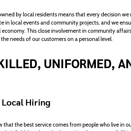
ned by local residents means that every decision we ma
te in local events and community projects, and we ensur
al economy. This close involvement in community affairs 
the needs of our customers on a personal level.
KILLED, UNIFORMED, A
 Local Hiring
w that the best service comes from people who live in 