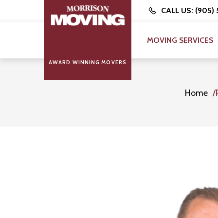
CALL US: (905)
MOVING SERVICES
AWARD WINNING MOVERS
Home