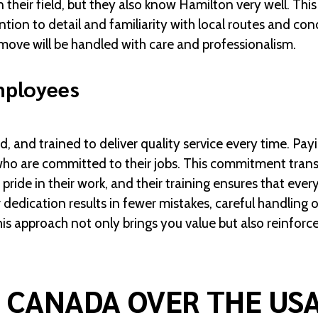
 their field, but they also know Hamilton very well. Th
tion to detail and familiarity with local routes and con
move will be handled with care and professionalism.
mployees
d, and trained to deliver quality service every time. 
 who are committed to their jobs. This commitment transl
ride in their work, and their training ensures that ever
 dedication results in fewer mistakes, careful handling 
is approach not only brings you value but also reinforce
 CANADA OVER THE US