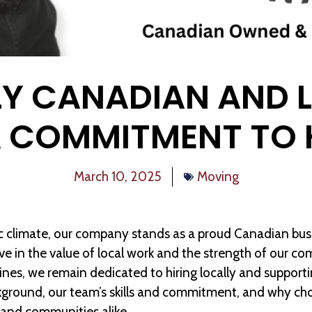
Y CANADIAN AND 
A COMMITMENT TO 
March 10, 2025
Moving
ic climate, our company stands as a proud Canadian b
eve in the value of local work and the strength of our c
nes, we remain dedicated to hiring locally and support
kground, our team’s skills and commitment, and why ch
 and communities alike.