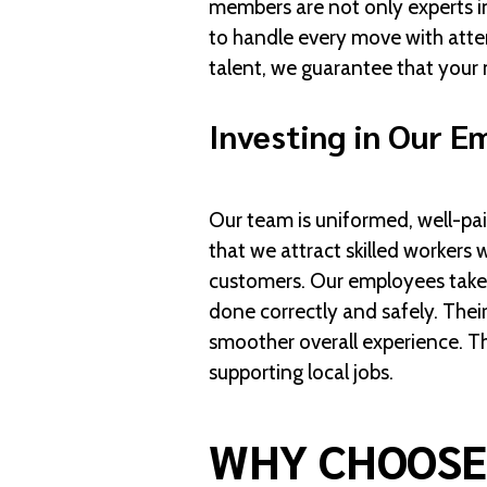
members are not only experts in
to handle every move with atten
talent, we guarantee that your 
Investing in Our E
Our team is uniformed, well-pai
that we attract skilled workers
customers. Our employees take p
done correctly and safely. Their
smoother overall experience. Th
supporting local jobs.
WHY CHOOSE