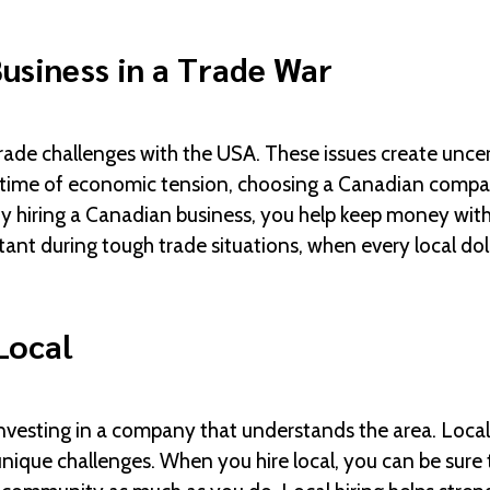
usiness in a Trade War
rade challenges with the USA. These issues create uncer
time of economic tension, choosing a Canadian company
. By hiring a Canadian business, you help keep money wit
ant during tough trade situations, when every local doll
Local
nvesting in a company that understands the area. Loca
unique challenges. When you hire local, you can be sure 