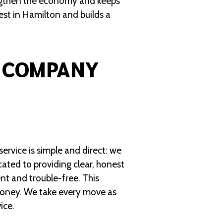
engthen the economy and keeps
vest in Hamilton and builds a
 COMPANY
ervice is simple and direct: we
cated to providing clear, honest
nt and trouble-free. This
money. We take every move as
ice.