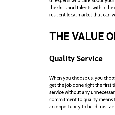
of experts who care about your
the skills and talents within th
resilient local market that can 
THE VALUE O
Quality Service
When you choose us, you choose 
get the job done right the firs
service without any unnecessary
commitment to quality means th
an opportunity to build trust an