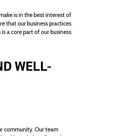
ke is in the best interest of
e that our business practices
is a core part of our business
ND WELL-
our community. Our team