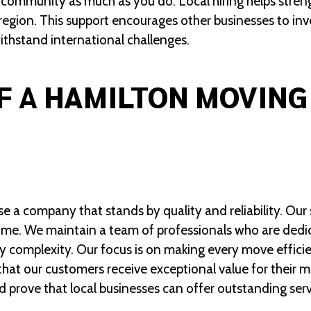
 community as much as you do. Local hiring helps str
e region. This support encourages other businesses to in
withstand international challenges.
F A
HAMILTON MOVING
a company that stands by quality and reliability. Our s
t time. We maintain a team of professionals who are dedi
 complexity. Our focus is on making every move efficie
at our customers receive exceptional value for their 
d prove that local businesses can offer outstanding serv