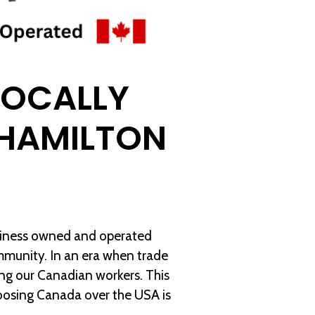
LOCALLY
HAMILTON
usiness owned and operated
ommunity. In an era when trade
ing our Canadian workers. This
oosing Canada over the USA is