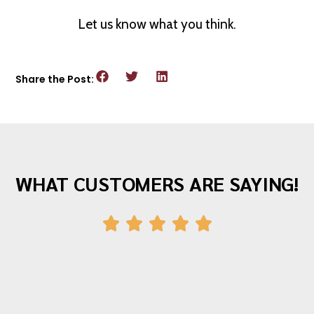
Let us know what you think.
Share the Post:
WHAT CUSTOMERS ARE SAYING!