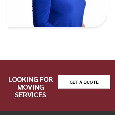
LOOKING FOR
GET A QUOTE
MOVING
SERVICES