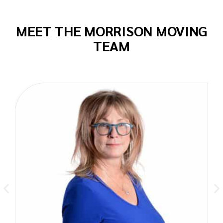
MEET THE MORRISON MOVING
TEAM