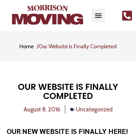
Home
Our Website Is Finally Completed
OUR WEBSITE IS FINALLY
COMPLETED
August 8, 2016
Uncategorized
OUR NEW WEBSITE IS FINALLY HERE!