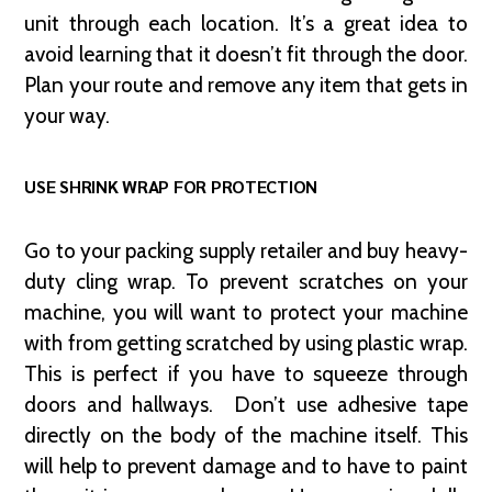
unit through each location. It’s a great idea to
avoid learning that it doesn’t fit through the door.
Plan your route and remove any item that gets in
your way.
USE SHRINK WRAP FOR PROTECTION
Go to your packing supply retailer and buy heavy-
duty cling wrap. To prevent scratches on your
machine, you will want to protect your machine
with from getting scratched by using plastic wrap.
This is perfect if you have to squeeze through
doors and hallways. Don’t use adhesive tape
directly on the body of the machine itself. This
will help to prevent damage and to have to paint