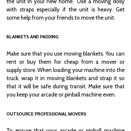
the unit in your new home. Use a moving dolly
with straps especially if the unit is heavy. Get
some help from your friends to move the unit.
BLANKETS AND PADDING
Make sure that you use moving blankets. You can
rent or buy them for cheap from a mover or
supply store. When loading your machine into the
truck, wrap it in moving blankets and strap it so
that it will be safe during transit. Make sure that
you keep your arcade or pinball machine even.
OUTSOURCE PROFESSIONAL MOVERS
To ensure that your arcade or pinball machine