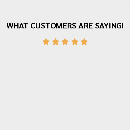
WHAT CUSTOMERS ARE SAYING!
"Awesome company with great staff! I've
moved twice with them and both times
were fantastic experiences. The crew was
polite, hardworking and careful with all of
our items. Moving is stressful but Morrison