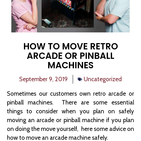
HOW TO MOVE RETRO
ARCADE OR PINBALL
MACHINES
September 9, 2019
Uncategorized
Sometimes our customers own retro arcade or
pinball machines. There are some essential
things to consider when you plan on safely
moving an arcade or pinball machine if you plan
on doing the move yourself, here some advice on
how to move an arcade machine safely.