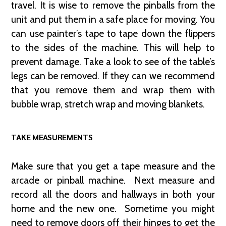
travel. It is wise to remove the pinballs from the
unit and put them in a safe place for moving. You
can use painter’s tape to tape down the flippers
to the sides of the machine. This will help to
prevent damage. Take a look to see of the table’s
legs can be removed. If they can we recommend
that you remove them and wrap them with
bubble wrap, stretch wrap and moving blankets.
TAKE MEASUREMENTS
Make sure that you get a tape measure and the
arcade or pinball machine. Next measure and
record all the doors and hallways in both your
home and the new one. Sometime you might
need to remove doors off their hinges to get the