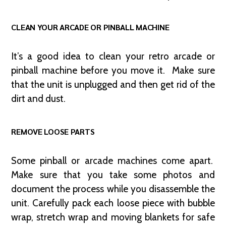
CLEAN YOUR ARCADE OR PINBALL MACHINE
It’s a good idea to clean your retro arcade or
pinball machine before you move it. Make sure
that the unit is unplugged and then get rid of the
dirt and dust.
REMOVE LOOSE PARTS
Some pinball or arcade machines come apart.
Make sure that you take some photos and
document the process while you disassemble the
unit. Carefully pack each loose piece with bubble
wrap, stretch wrap and moving blankets for safe