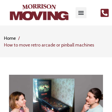
Home
How to move retro arcade or pinball machines