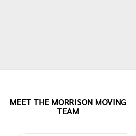
moving made their portion of the moves
stress free. I can't recommend them
enough!"
Todd Dow
MEET THE MORRISON MOVING
TEAM