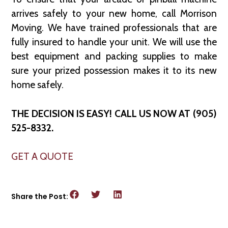
arrives safely to your new home, call Morrison
Moving. We have trained professionals that are
fully insured to handle your unit. We will use the
best equipment and packing supplies to make
sure your prized possession makes it to its new
home safely.
THE DECISION IS EASY! CALL US NOW AT (905)
525-8332.
GET A QUOTE
Share the Post: