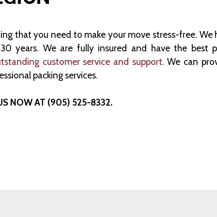
hing that you need to make your move stress-free. We 
0 years. We are fully insured and have the best po
tstanding customer service and support
. We can pro
essional packing services.
US NOW AT (905) 525-8332.