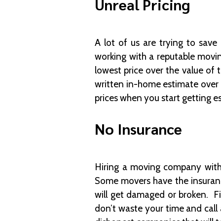
Unreal Pricing
A lot of us are trying to sa
working with a reputable movi
lowest price over the value o
written in-home estimate over 
prices when you start getting e
No Insurance
Hiring a moving company witho
Some movers have the insurance
will get damaged or broken. Fi
don’t waste your time and call