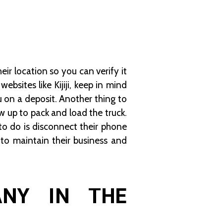
ir location so you can verify it
ebsites like Kijiji, keep in mind
 on a deposit. Another thing to
 up to pack and load the truck.
to do is disconnect their phone
o maintain their business and
ANY IN THE