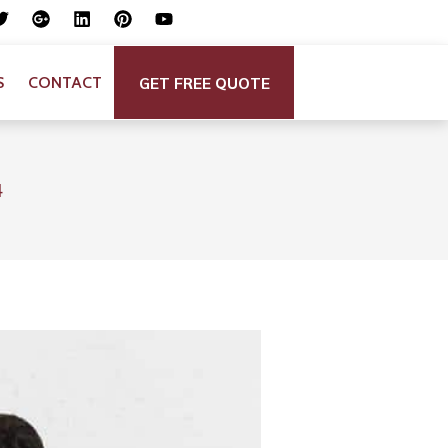
GET FREE QUOTE
S
CONTACT
4