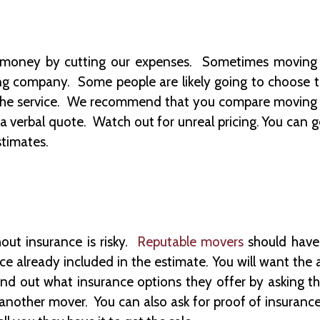
ve money by cutting our expenses. Sometimes moving
ng company. Some people are likely going to choose 
f the service. We recommend that you compare moving 
a verbal quote. Watch out for unreal pricing. You can 
stimates.
ut insurance is risky.
Reputable movers
should have 
 already included in the estimate. You will want the 
nd out what insurance options they offer by asking the
 another mover. You can also ask for proof of insurance