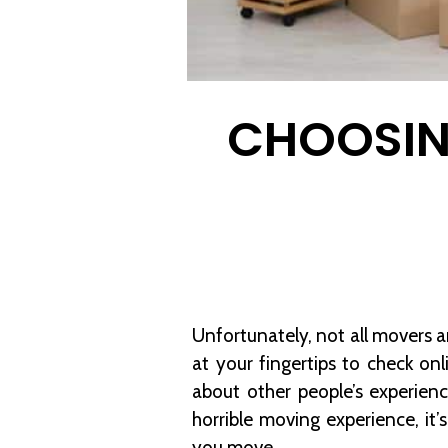
CHOOSIN
Unfortunately, not all movers 
at your fingertips to check on
about other people’s experie
horrible moving experience, i
you move.