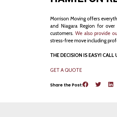
Morrison Moving offers everyt
and Niagara Region for over 3
customers.
We also provide ou
stress-free move including prof
THE DECISION IS EASY! CALL 
GET A QUOTE
Share the Post: