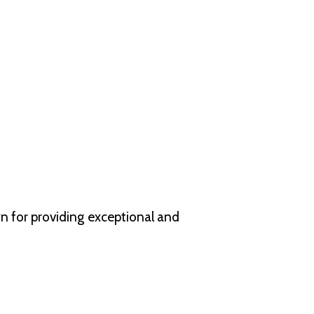
wn for providing exceptional and