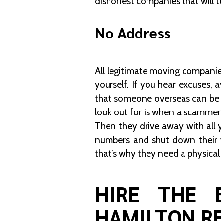
dishonest companies that will te
No Address
All legitimate moving companies
yourself. If you hear excuses, a
that someone overseas can be p
look out for is when a scammer
Then they drive away with all 
numbers and shut down their 
that’s why they need a physical
HIRE THE 
HAMILTON R