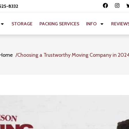
 525-8332
STORAGE
PACKING SERVICES
INFO
REVIEW
Home
Choosing a Trustworthy Moving Company in 202