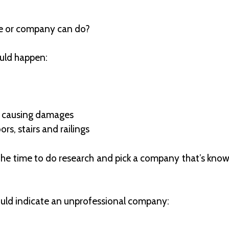
e or company can do?
could happen:
s causing damages
rs, stairs and railings
e the time to do research and pick a company that’s kno
could indicate an unprofessional company: