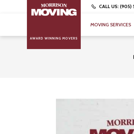
CALL US: (905)
MOVING SERVICES
AWARD WINNING MOVERS