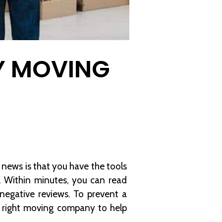
Y MOVING
news is that you have the tools
. Within minutes, you can read
egative reviews. To prevent a
e right moving company to help