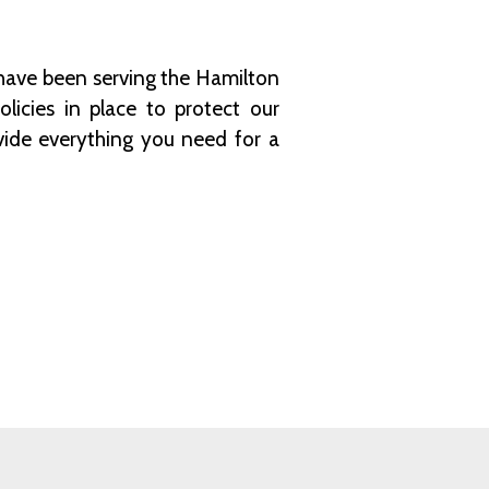
have been serving the Hamilton
licies in place to protect our
vide everything you need for a