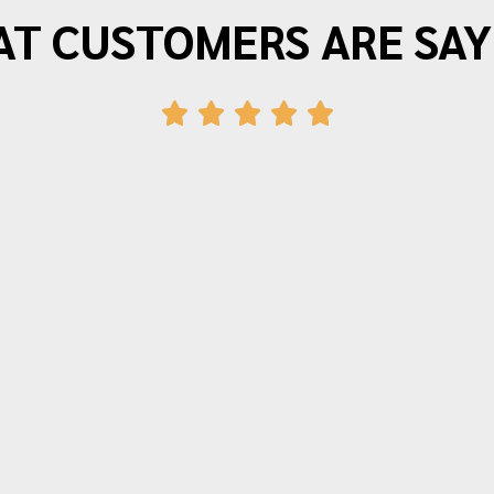
T CUSTOMERS ARE SAY
"Morrison Moving is the best. I have
moved three times in the last twenty
years and wouldn’t use anyone else.
The movers arrive on time and provide
friendly efficient service. Quotes for
time and price are very accurate.