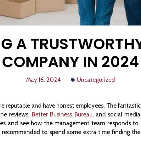
G A TRUSTWORTH
COMPANY IN 2024
May 16, 2024
Uncategorized
are reputable and have honest employees. The fantastic 
line reviews,
Better Business Bureau
, and social media
nces and see how the management team responds to n
t’s recommended to spend some extra time finding th