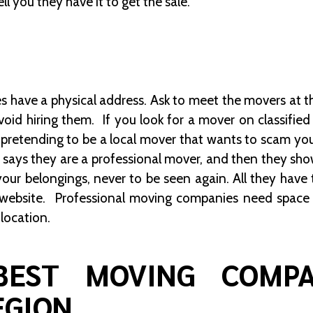
ll you they have it to get the sale.
 have a physical address. Ask to meet the movers at the
void hiring them. If you look for a mover on classified w
retending to be a local mover that wants to scam you
 says they are a professional mover, and then they show
your belongings, never to be seen again. All they have 
website. Professional moving companies need space t
 location.
BEST MOVING COMP
EGION