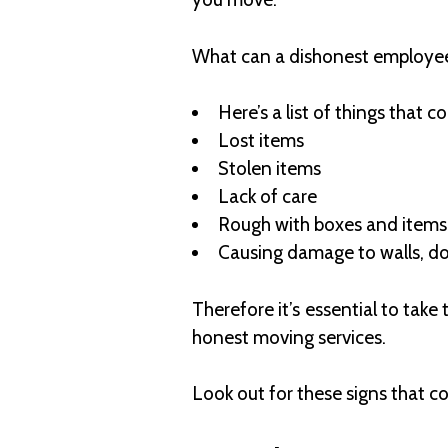
What can a dishonest employe
Here’s a list of things that 
Lost items
Stolen items
Lack of care
Rough with boxes and item
Causing damage to walls, doo
Therefore it’s essential to tak
honest moving services.
Look out for these signs that 