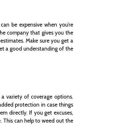
 can be expensive when you’re
the company that gives you the
estimates. Make sure you get a
get a good understanding of the
a variety of coverage options.
added protection in case things
m directly. If you get excuses,
. This can help to weed out the