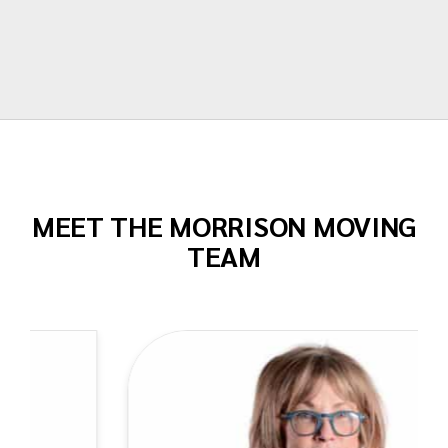
Todd Dow
MEET THE MORRISON MOVING
TEAM