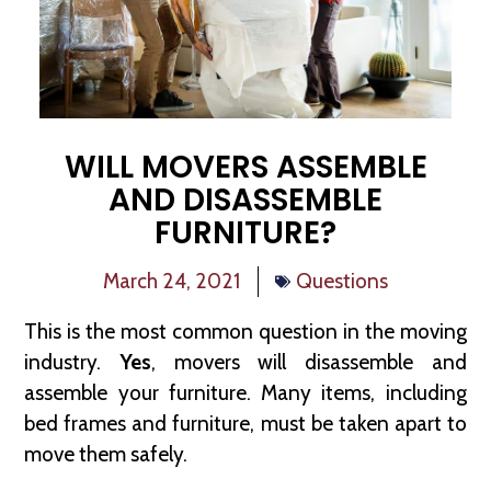
WILL MOVERS ASSEMBLE
AND DISASSEMBLE
FURNITURE?
March 24, 2021
Questions
This is the most common question in the moving
industry.
Yes
, movers will disassemble and
assemble your furniture. Many items, including
bed frames and furniture, must be taken apart to
move them safely.