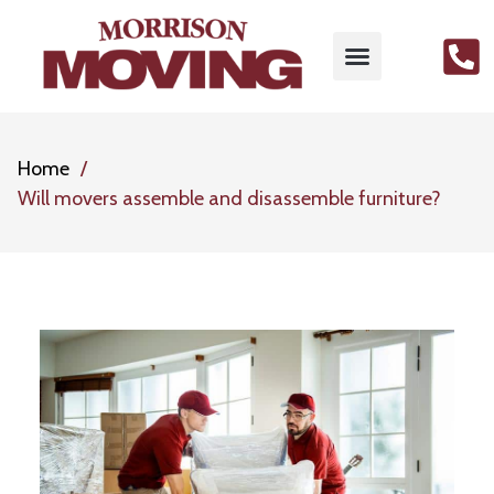
Home
Will movers assemble and disassemble furniture?