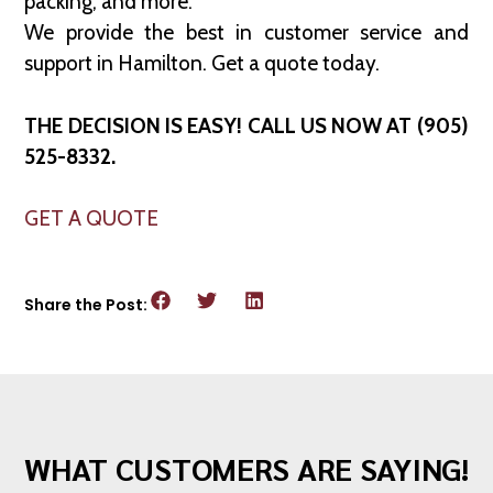
packing, and more.
We provide the best in customer service and
support in Hamilton. Get a quote today.
THE DECISION IS EASY! CALL US NOW AT (905)
525-8332.
GET A QUOTE
Share the Post:
WHAT CUSTOMERS ARE SAYING!