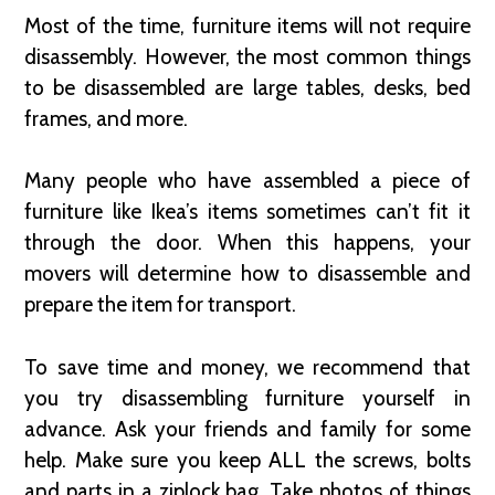
Most of the time, furniture items will not require
disassembly. However, the most common things
to be disassembled are large tables, desks, bed
frames, and more.
Many people who have assembled a piece of
furniture like Ikea’s items sometimes can’t fit it
through the door. When this happens, your
movers will determine how to disassemble and
prepare the item for transport.
To save time and money, we recommend that
you try disassembling furniture yourself in
advance. Ask your friends and family for some
help. Make sure you keep ALL the screws, bolts
and parts in a ziplock bag. Take photos of things