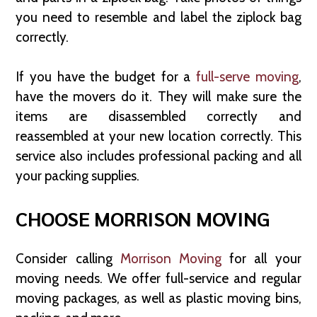
you need to resemble and label the ziplock bag
correctly.
If you have the budget for a
full-serve moving
,
have the movers do it. They will make sure the
items are disassembled correctly and
reassembled at your new location correctly. This
service also includes professional packing and all
your packing supplies.
CHOOSE MORRISON MOVING
Consider calling
Morrison Moving
for all your
moving needs. We offer full-service and regular
moving packages, as well as plastic moving bins,