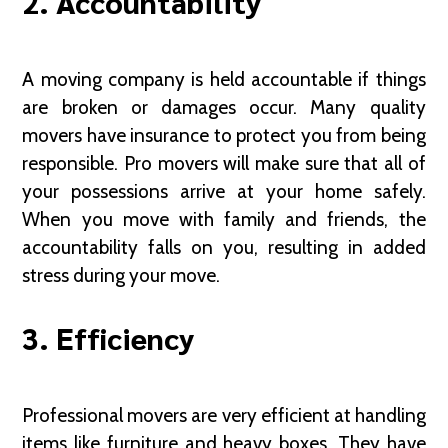
2. Accountability
A moving company is held accountable if things
are broken or damages occur. Many quality
movers have insurance to protect you from being
responsible. Pro movers will make sure that all of
your possessions arrive at your home safely.
When you move with family and friends, the
accountability falls on you, resulting in added
stress during your move.
3. Efficiency
Professional movers are very efficient at handling
items like furniture and heavy boxes. They have