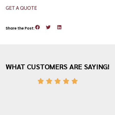
GET A QUOTE
Share the Post:
WHAT CUSTOMERS ARE SAYING!