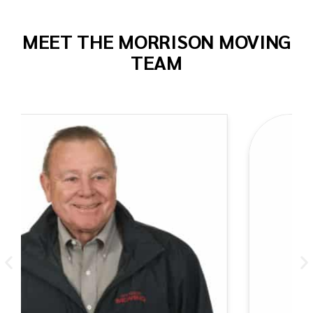
MEET THE MORRISON MOVING
TEAM