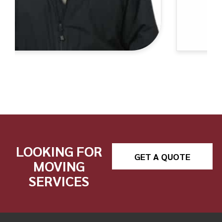
LOOKING FOR
GET A QUOTE
MOVING
SERVICES