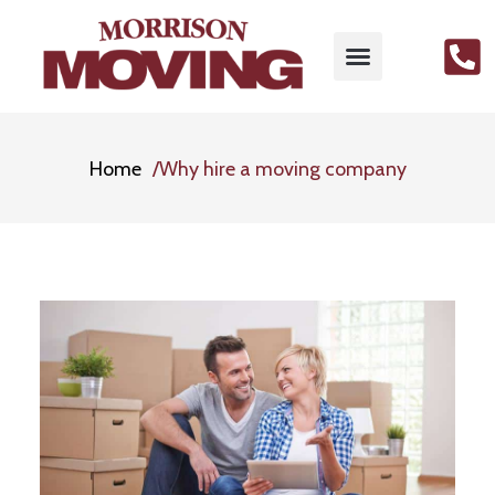
Home
Why hire a moving company