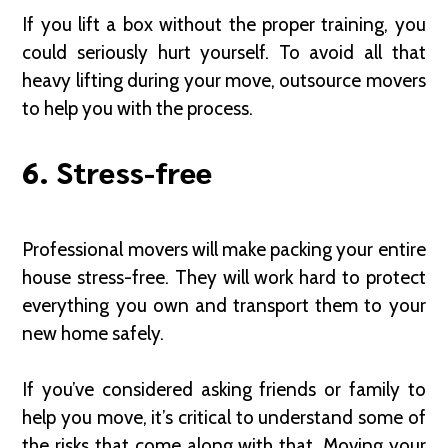
If you lift a box without the proper training, you
could seriously hurt yourself. To avoid all that
heavy lifting during your move, outsource movers
to help you with the process.
6. Stress-free
Professional movers will make packing your entire
house stress-free. They will work hard to protect
everything you own and transport them to your
new home safely.
If you’ve considered asking friends or family to
help you move, it’s critical to understand some of
the risks that come along with that. Moving your