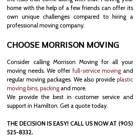
home with the help of a few friends can offer its
own unique challenges compared to hiring a
professional moving company.
CHOOSE MORRISON MOVING
Consider calling Morrison Moving for all your
moving needs. We offer
full-service moving
and
regular moving packages. We also provide
plastic
moving bins
,
packing
and more.
We provide the best in customer service and
support in Hamilton. Get a quote today.
THE DECISION IS EASY! CALL US NOW AT (905)
525-8332.