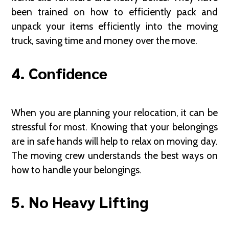
been trained on how to efficiently pack and
unpack your items efficiently into the moving
truck, saving time and money over the move.
4. Confidence
When you are planning your relocation, it can be
stressful for most. Knowing that your belongings
are in safe hands will help to relax on moving day.
The moving crew understands the best ways on
how to handle your belongings.
5. No Heavy Lifting