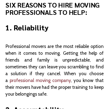
SIX REASONS TO HIRE MOVING
PROFESSIONALS TO HELP:
1. Reliability
Professional movers are the most reliable option
when it comes to moving. Getting the help of
friends and family is unpredictable, and
sometimes they can leave you scrambling to find
a solution if they cancel. When you choose
a
professional moving company
, you know that
their movers have had the proper training to keep
your belongings safe.