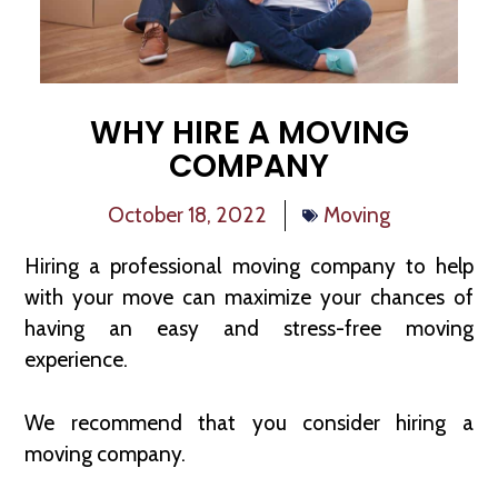
WHY HIRE A MOVING
COMPANY
October 18, 2022
Moving
Hiring a professional moving company to help
with your move can maximize your chances of
having an easy and stress-free moving
experience.
We recommend that you consider hiring a
moving company.