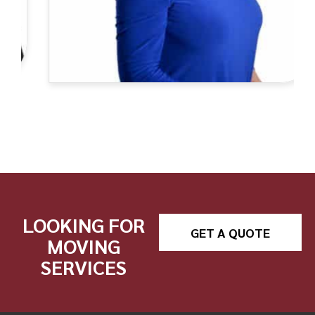
LOOKING FOR
GET A QUOTE
MOVING
SERVICES