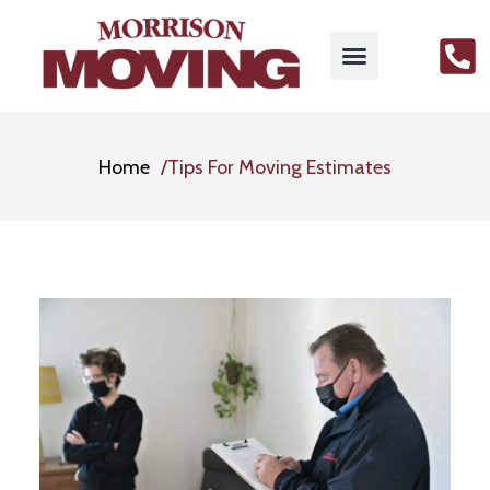
Home
Tips For Moving Estimates