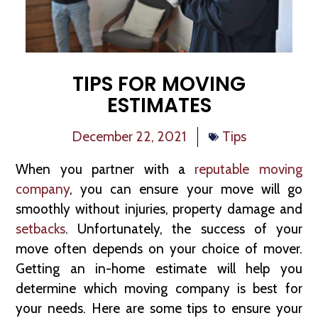
TIPS FOR MOVING
ESTIMATES
December 22, 2021
Tips
When you partner with a
reputable moving
company
, you can ensure your move will go
smoothly without injuries, property damage and
setbacks
. Unfortunately, the success of your
move often depends on your choice of mover.
Getting an in-home estimate will help you
determine which moving company is best for
your needs. Here are some tips to ensure your