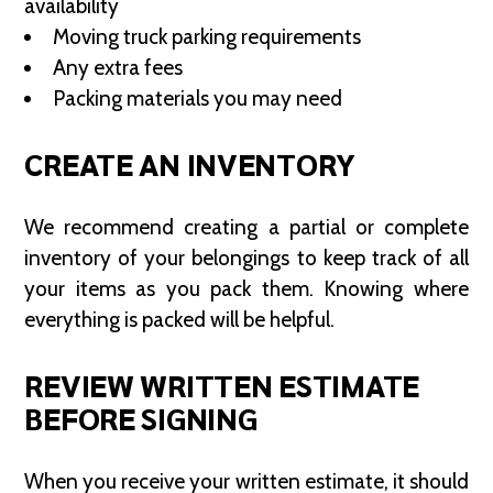
availability
Moving truck parking requirements
Any extra fees
Packing materials you may need
CREATE AN INVENTORY
We recommend creating a partial or complete
inventory of your belongings to keep track of all
your items as you pack them. Knowing where
everything is packed will be helpful.
REVIEW WRITTEN ESTIMATE
BEFORE SIGNING
When you receive your written estimate, it should