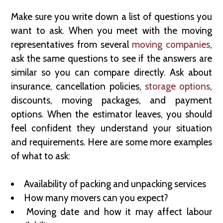
Make sure you write down a list of questions you
want to ask. When you meet with the moving
representatives from several
moving companies
,
ask the same questions to see if the answers are
similar so you can compare directly. Ask about
insurance, cancellation policies,
storage options
,
discounts, moving packages, and payment
options. When the estimator leaves, you should
feel confident they understand your situation
and requirements. Here are some more examples
of what to ask:
Availability of packing and unpacking services
How many movers can you expect?
Moving date and how it may affect labour