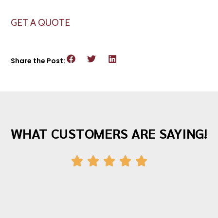
GET A QUOTE
Share the Post:
WHAT CUSTOMERS ARE SAYING!