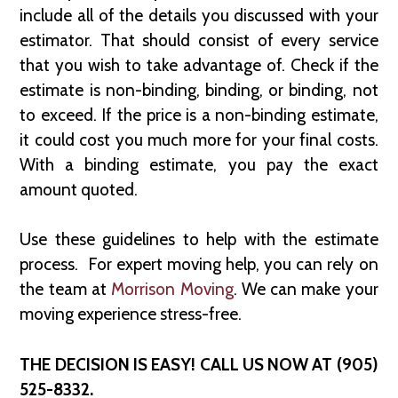
include all of the details you discussed with your
estimator. That should consist of every service
that you wish to take advantage of. Check if the
estimate is non-binding, binding, or binding, not
to exceed. If the price is a non-binding estimate,
it could cost you much more for your final costs.
With a binding estimate, you pay the exact
amount quoted.
Use these guidelines to help with the estimate
process. For expert moving help, you can rely on
the team at
Morrison Moving
. We can make your
moving experience stress-free.
THE DECISION IS EASY! CALL US NOW AT (905)
525-8332.