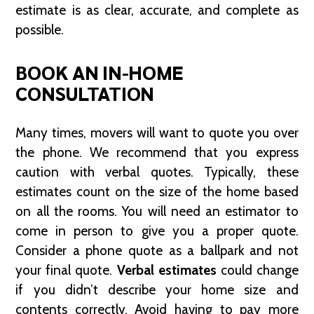
estimate is as clear, accurate, and complete as
possible.
BOOK AN IN-HOME
CONSULTATION
Many times, movers will want to quote you over
the phone. We recommend that you express
caution with verbal quotes. Typically, these
estimates count on the size of the home based
on all the rooms. You will need an estimator to
come in person to give you a proper quote.
Consider a phone quote as a ballpark and not
your final quote.
Verbal estimates
could change
if you didn’t describe your home size and
contents correctly. Avoid having to pay more