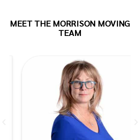
MEET THE MORRISON MOVING
TEAM