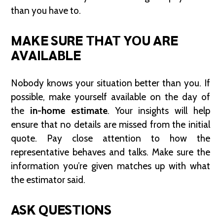
than you have to.
MAKE SURE THAT YOU ARE
AVAILABLE
Nobody knows your situation better than you. If
possible, make yourself available on the day of
the
in-home estimate
. Your insights will help
ensure that no details are missed from the initial
quote. Pay close attention to how the
representative behaves and talks. Make sure the
information you’re given matches up with what
the estimator said.
ASK QUESTIONS