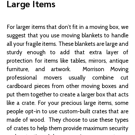
Large Items
For larger items that don’t fit in a moving box, we
suggest that you use moving blankets to handle
all your fragile items. These blankets are large and
sturdy enough to add that extra layer of
protection for items like tables, mirrors, antique
furniture, and artwork. Morrison Moving
professional movers usually combine cut
cardboard pieces from other moving boxes and
put them together to create a larger box that acts
like a crate. For your precious large items, some
people opt-in to use custom-built crates that are
made of wood. They choose to use these types
of crates to help them provide maximum security