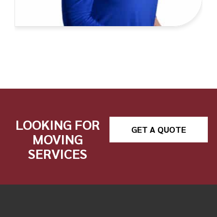
LOOKING FOR
GET A QUOTE
MOVING
SERVICES