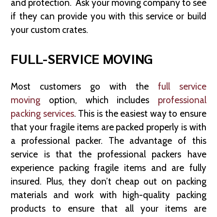
and protection. Ask your moving company to see
if they can provide you with this service or build
your custom crates.
FULL-SERVICE MOVING
Most customers go with the
full service
moving
option, which includes
professional
packing services
. This is the easiest way to ensure
that your fragile items are packed properly is with
a professional packer. The advantage of this
service is that the professional packers have
experience packing fragile items and are fully
insured. Plus, they don’t cheap out on packing
materials and work with high-quality packing
products to ensure that all your items are