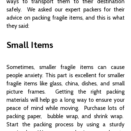
ways to transport them to their destination
safely. We asked our expert packers for their
advice on packing fragile items, and this is what
they said:
Small Items
Sometimes, smaller fragile items can cause
people anxiety. This part is excellent for smaller
fragile items like glass, china, dishes, and small
picture frames. Getting the right packing
materials will help go a long way to ensure your
peace of mind while moving. Purchase lots of
packing paper, bubble wrap, and shrink wrap.
Start the packing process by using a sturdy