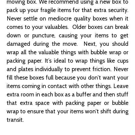
moving box. We recommend using a new box to
pack up your fragile items for that extra security.
Never settle on mediocre quality boxes when it
comes to your valuables. Older boxes can break
down or puncture, causing your items to get
damaged during the move. Next, you should
wrap all the valuable things with bubble wrap or
packing paper. It’s ideal to wrap things like cups
and plates individually to prevent friction. Never
fill these boxes full because you don’t want your
items coming in contact with other things. Leave
extra room in each box as a buffer and then stuff
that extra space with packing paper or bubble
wrap to ensure that your items won’t shift during
transit.