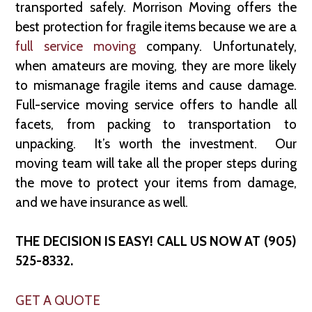
transported safely. Morrison Moving offers the
best protection for fragile items because we are a
full service moving
company. Unfortunately,
when amateurs are moving, they are more likely
to mismanage fragile items and cause damage.
Full-service moving service offers to handle all
facets, from packing to transportation to
unpacking. It’s worth the investment. Our
moving team will take all the proper steps during
the move to protect your items from damage,
and we have insurance as well.
THE DECISION IS EASY! CALL US NOW AT (905)
525-8332.
GET A QUOTE