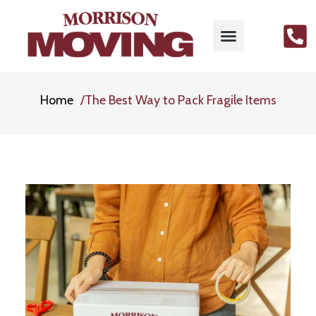
Home
The Best Way to Pack Fragile Items