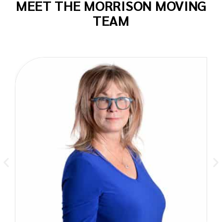
MEET THE MORRISON MOVING
TEAM