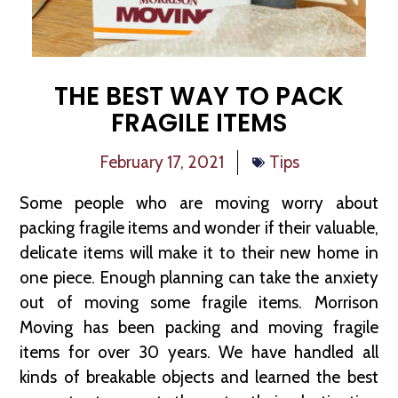
THE BEST WAY TO PACK
FRAGILE ITEMS
February 17, 2021
Tips
Some people who are moving worry about
packing fragile items and wonder if their valuable,
delicate items will make it to their new home in
one piece. Enough planning can take the anxiety
out of moving some fragile items. Morrison
Moving has been packing and moving fragile
items for over 30 years. We have handled all
kinds of breakable objects and learned the best