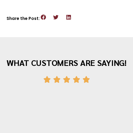
Share the Post:
WHAT CUSTOMERS ARE SAYING!