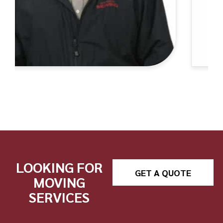
LOOKING FOR
GET A QUOTE
MOVING
SERVICES