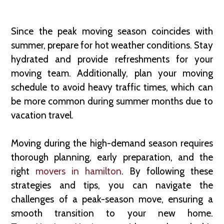
Since the peak moving season coincides with
summer, prepare for hot weather conditions. Stay
hydrated and provide refreshments for your
moving team. Additionally, plan your moving
schedule to avoid heavy traffic times, which can
be more common during summer months due to
vacation travel.
Moving during the high-demand season requires
thorough planning, early preparation, and the
right
movers in hamilton
. By following these
strategies and tips, you can navigate the
challenges of a peak-season move, ensuring a
smooth transition to your new home.