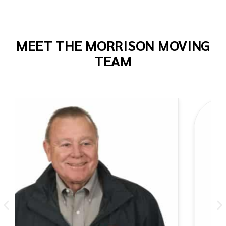
MEET THE MORRISON MOVING
TEAM