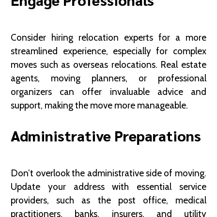
Consider hiring relocation experts for a more
streamlined experience, especially for complex
moves such as overseas relocations. Real estate
agents, moving planners, or professional
organizers can offer invaluable advice and
support, making the move more manageable.
Administrative Preparations
Don’t overlook the administrative side of moving.
Update your address with essential service
providers, such as the post office, medical
practitioners, banks, insurers, and utility