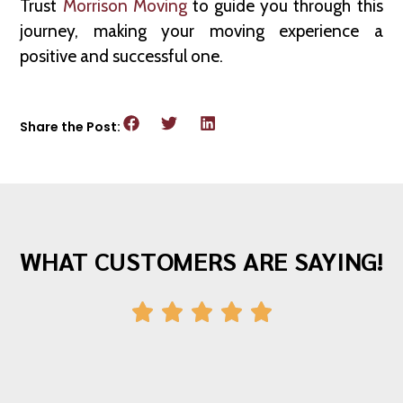
Trust
Morrison Moving
to guide you through this
journey, making your moving experience a
positive and successful one.
Share the Post:
WHAT CUSTOMERS ARE SAYING!