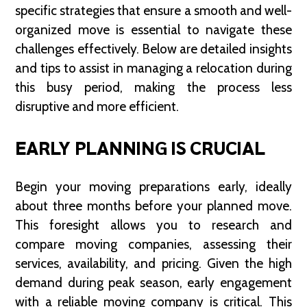
specific strategies that ensure a smooth and well-
organized move is essential to navigate these
challenges effectively. Below are detailed insights
and tips to assist in managing a relocation during
this busy period, making the process less
disruptive and more efficient.
EARLY PLANNING IS CRUCIAL
Begin your moving preparations early, ideally
about three months before your planned move.
This foresight allows you to research and
compare moving companies, assessing their
services, availability, and pricing. Given the high
demand during peak season, early engagement
with a reliable moving company is critical. This