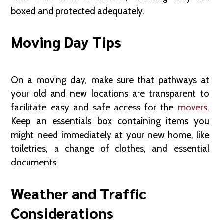
boxed and protected adequately.
Moving Day Tips
On a moving day, make sure that pathways at
your old and new locations are transparent to
facilitate easy and safe access for the
movers
.
Keep an essentials box containing items you
might need immediately at your new home, like
toiletries, a change of clothes, and essential
documents.
Weather and Traffic
Considerations