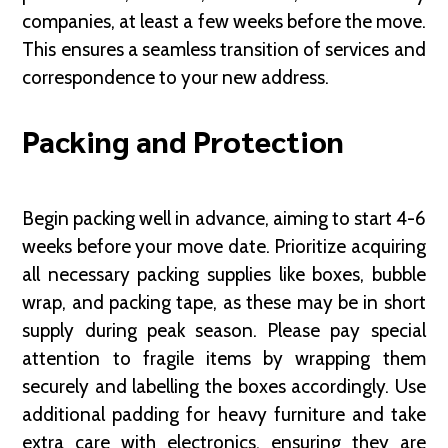
companies, at least a few weeks before the move.
This ensures a seamless transition of services and
correspondence to your new address.
Packing and Protection
Begin packing well in advance, aiming to start 4-6
weeks before your move date. Prioritize acquiring
all necessary packing supplies like boxes, bubble
wrap, and packing tape, as these may be in short
supply during peak season. Please pay special
attention to fragile items by wrapping them
securely and labelling the boxes accordingly. Use
additional padding for heavy furniture and take
extra care with electronics, ensuring they are