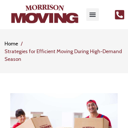
Home
Strategies for Efficient Moving During High-Demand
Season