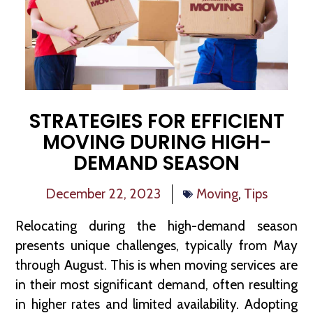
STRATEGIES FOR EFFICIENT
MOVING DURING HIGH-
DEMAND SEASON
December 22, 2023
Moving
,
Tips
Relocating during the high-demand season
presents unique challenges, typically from May
through August. This is when moving services are
in their most significant demand, often resulting
in higher rates and limited availability. Adopting