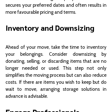
secures your preferred dates and often results in
more favourable pricing and terms.
Inventory and Downsizing
Ahead of your move, take the time to inventory
your belongings. Consider downsizing by
donating, selling, or discarding items that are no
longer needed or used. This step not only
simplifies the moving process but can also reduce
costs. If there are items you wish to keep but do
wait to move, arranging storage solutions in
advance is advisable.
Engage Professionals