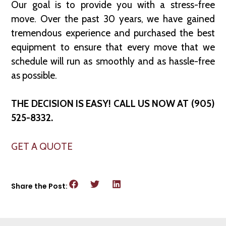
Our goal is to provide you with a stress-free
move. Over the past 30 years, we have gained
tremendous experience and purchased the best
equipment to ensure that every move that we
schedule will run as smoothly and as hassle-free
as possible.
THE DECISION IS EASY! CALL US NOW AT (905)
525-8332.
GET A QUOTE
Share the Post: