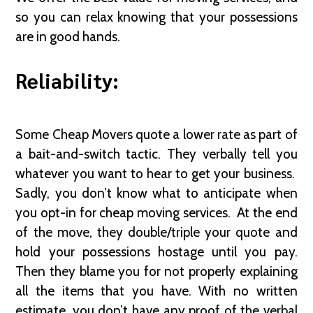
so you can relax knowing that your possessions
are in good hands.
Reliability:
Some Cheap Movers quote a lower rate as part of
a bait-and-switch tactic. They verbally tell you
whatever you want to hear to get your business.
Sadly, you don’t know what to anticipate when
you opt-in for cheap moving services. At the end
of the move, they double/triple your quote and
hold your possessions hostage until you pay.
Then they blame you for not properly explaining
all the items that you have. With no written
estimate, you don’t have any proof of the verbal