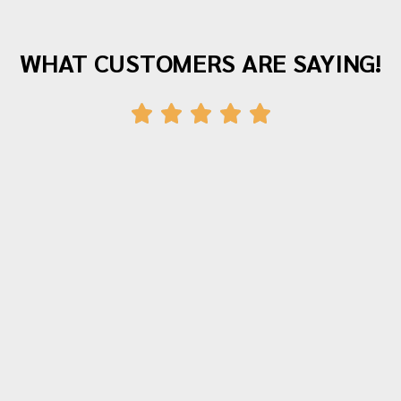
WHAT CUSTOMERS ARE SAYING!
"Awesome company with great staff! I've
moved twice with them and both times
were fantastic experiences. The crew was
polite, hardworking and careful with all of
our items. Moving is stressful but Morrison
moving made their portion of the moves