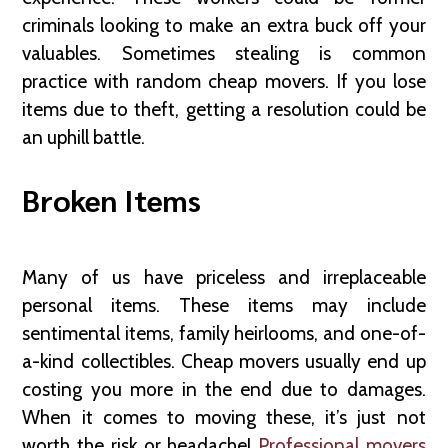
criminals looking to make an extra buck off your
valuables. Sometimes stealing is common
practice with random cheap movers. If you lose
items due to theft, getting a resolution could be
an uphill battle.
Broken Items
Many of us have priceless and irreplaceable
personal items. These items may include
sentimental items, family heirlooms, and one-of-
a-kind collectibles. Cheap movers usually end up
costing you more in the end due to damages.
When it comes to moving these, it’s just not
worth the risk or headache!
Professional movers