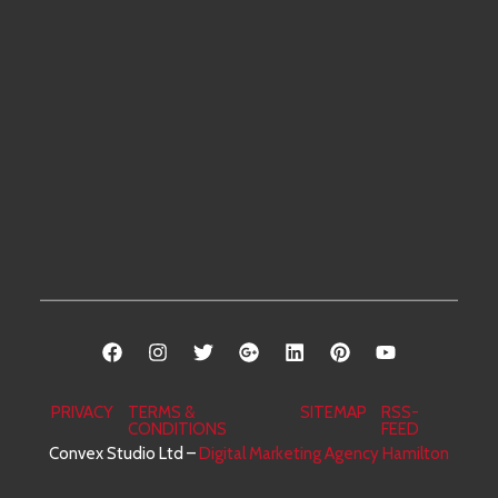
weekend
Welland
Binbrook
Piano
will be
Beamsville
Grimsby
Movers
answered
Dunnville
Burlington
Senior
by the
Norfolk
Dundas
Movers
end of
Port
the
Brantford
Office
workday
Dover
Paris
Movers
on
Port
Oakville
Storage
Mondays.
Colborne
Services
Niagara
Falls
PRIVACY
TERMS &
SITEMAP
RSS-
CONDITIONS
FEED
Convex Studio Ltd –
Digital Marketing Agency Hamilton