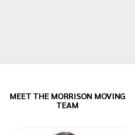
stress free. I can't recommend them
enough!"
Todd Dow
MEET THE MORRISON MOVING
TEAM