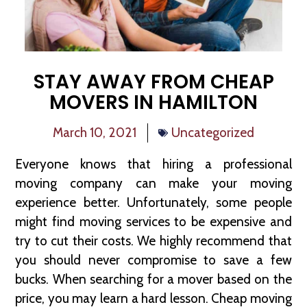
STAY AWAY FROM CHEAP
MOVERS IN HAMILTON
March 10, 2021
Uncategorized
Everyone knows that hiring a professional
moving company can make your moving
experience better. Unfortunately, some people
might find moving services to be expensive and
try to cut their costs. We highly recommend that
you should never compromise to save a few
bucks. When searching for a mover based on the
price, you may learn a hard lesson. Cheap moving