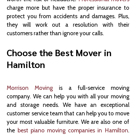
charge more but have the proper insurance to
protect you from accidents and damages. Plus,
they will work out a resolution with their
customers rather than ignore your calls.
Choose the Best Mover in
Hamilton
Morrison Moving
is a full-service moving
company. We can help you with all your moving
and storage needs. We have an exceptional
customer service team that can help you to move
your most valuable furniture. We are also one of
the
best piano moving companies in Hamilton
.