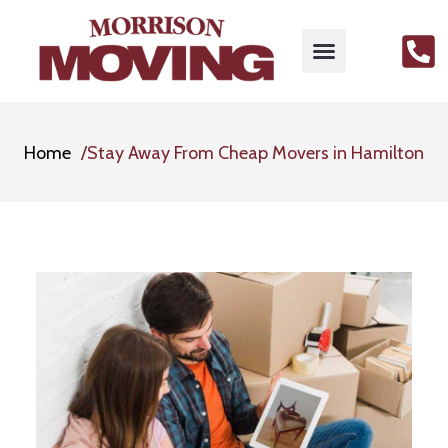
Home
Stay Away From Cheap Movers in Hamilton