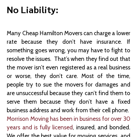
No Liability:
Many Cheap Hamilton Movers can charge a lower
rate because they don’t have insurance. If
something goes wrong, you may have to fight to
resolve the issues. That’s when they find out that
the mover isn’t even registered as a real business
or worse, they don’t care. Most of the time,
people try to sue the movers for damages and
are unsuccessful because they can’t find them to
serve them because they don’t have a fixed
business address and work from their cell phone.
Morrison Moving has been in business for over 30
years and is fully licensed
, insured, and bonded.
We offer the best value for moving services, and