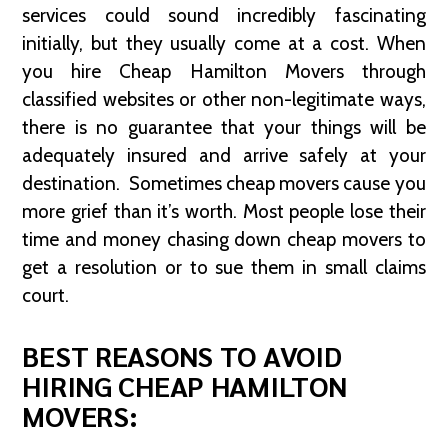
services could sound incredibly fascinating
initially, but they usually come at a cost. When
you hire Cheap Hamilton Movers through
classified websites or other non-legitimate ways,
there is no guarantee that your things will be
adequately insured and arrive safely at your
destination. Sometimes cheap movers cause you
more grief than it’s worth. Most people lose their
time and money chasing down cheap movers to
get a resolution or to sue them in small claims
court.
BEST REASONS TO AVOID
HIRING CHEAP HAMILTON
MOVERS: