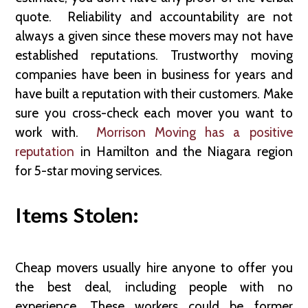
quote. Reliability and accountability are not
always a given since these movers may not have
established reputations. Trustworthy moving
companies have been in business for years and
have built a reputation with their customers. Make
sure you cross-check each mover you want to
work with.
Morrison Moving has a positive
reputation
in Hamilton and the Niagara region
for 5-star moving services.
Items Stolen:
Cheap movers usually hire anyone to offer you
the best deal, including people with no
experience. These workers could be former