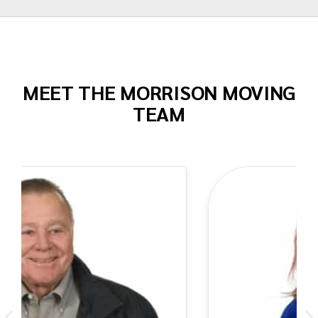
MEET THE MORRISON MOVING
TEAM