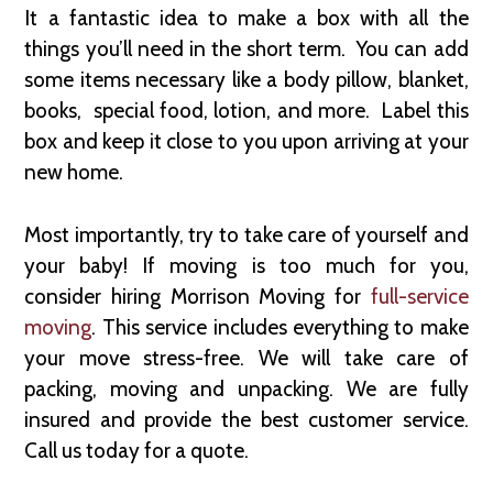
It a fantastic idea to make a box with all the
things you’ll need in the short term. You can add
some items necessary like a body pillow, blanket,
books, special food, lotion, and more. Label this
box and keep it close to you upon arriving at your
new home.
Most importantly, try to take care of yourself and
your baby! If moving is too much for you,
consider hiring Morrison Moving for
full-service
moving
. This service includes everything to make
your move stress-free. We will take care of
packing, moving and unpacking. We are fully
insured and provide the best customer service.
Call us today for a quote.