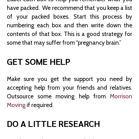
have packed. We recommend that you keep a list
of your packed boxes. Start this process by
numbering each box and then write down the
contents of that box. This is a good strategy for
some that may suffer from “pregnancy brain.”
GET SOME HELP
Make sure you get the support you need by
accepting help from your friends and relatives.
Outsource some moving help from
Morrison
Moving
if required.
DO A LITTLE RESEARCH