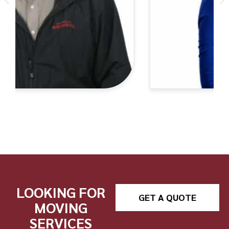
LOOKING FOR
GET A QUOTE
MOVING
SERVICES