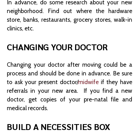
In advance, do some research about your new
neighborhood. Find out where the hardware
store, banks, restaurants, grocery stores, walk-in
clinics, etc.
CHANGING YOUR DOCTOR
Changing your doctor after moving could be a
process and should be done in advance. Be sure
to ask your present doctor/
midwife
if they have
referrals in your new area. If you find a new
doctor, get copies of your pre-natal file and
medical records.
BUILD A NECESSITIES BOX