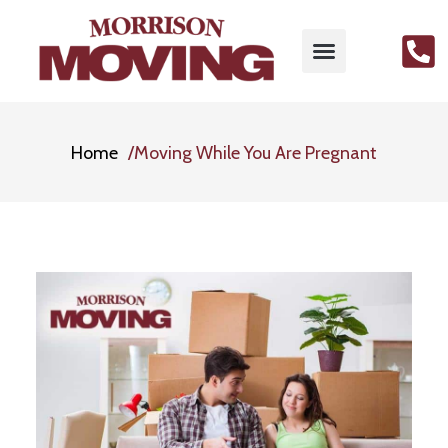
Home
Moving While You Are Pregnant