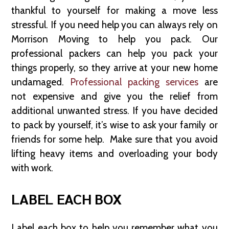
thankful to yourself for making a move less
stressful. If you need help you can always rely on
Morrison Moving to help you pack. Our
professional packers can help you pack your
things properly, so they arrive at your new home
undamaged.
Professional packing services
are
not expensive and give you the relief from
additional unwanted stress. If you have decided
to pack by yourself, it’s wise to ask your family or
friends for some help. Make sure that you avoid
lifting heavy items and overloading your body
with work.
LABEL EACH BOX
Label each box to help you remember what you