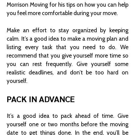
Morrison Moving for his tips on how you can help
you feel more comfortable during your move.
Make an effort to stay organized by keeping
calm. It’s a good idea to make a moving plan and
listing every task that you need to do. We
recommend that you give yourself more time so
you can rest frequently. Give yourself some
realistic deadlines, and don’t be too hard on
yourself.
PACK IN ADVANCE
It’s a good idea to pack ahead of time. Give
yourself one or two months before the moving
date to get things done. In the end, you’ll be