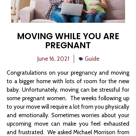
MOVING WHILE YOU ARE
PREGNANT
June 16, 2021
Guide
Congratulations on your pregnancy and moving
to a bigger home with lots of room for the new
baby. Unfortunately, moving can be stressful for
some pregnant women. The weeks following up
to your move will require a lot from you physically
and emotionally. Sometimes worries about your
upcoming move can make you feel exhausted
and frustrated. We asked Michael Morrison from