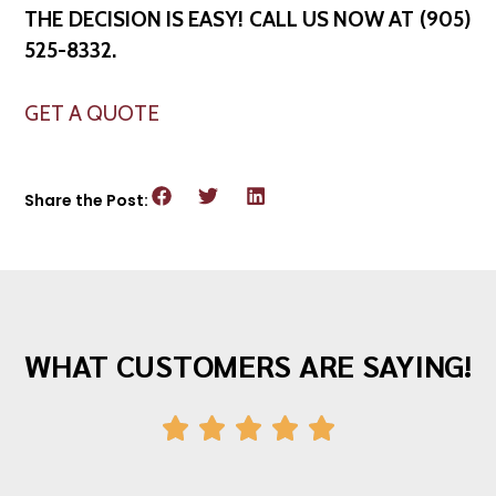
THE DECISION IS EASY! CALL US NOW AT (905)
525-8332.
GET A QUOTE
Share the Post:
WHAT CUSTOMERS ARE SAYING!