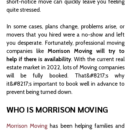
short-notice move can quickly leave you feeling
quite stressed.
In some cases, plans change, problems arise, or
movers that you hired were a no-show and left
you desperate. Fortunately, professional moving
companies like
Morrison Moving will try to
help if there is availability
. With the current real
estate market in 2022, lots of Moving companies
will be fully booked. That&#8217;s why
it&#8217;s important to book well in advance to
prevent being turned down.
WHO IS MORRISON MOVING
Morrison Moving
has been helping families and