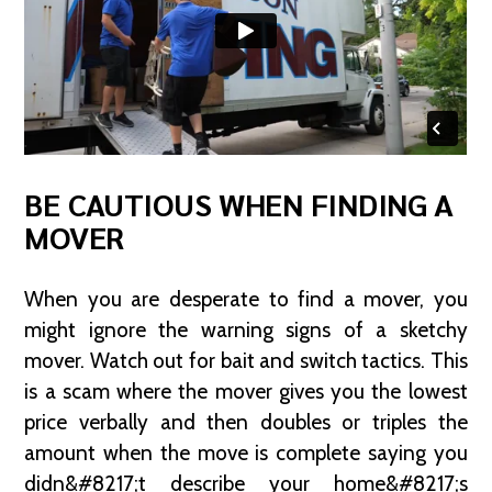
BE CAUTIOUS WHEN FINDING A
MOVER
When you are desperate to find a mover, you
might ignore the warning signs of a sketchy
mover. Watch out for bait and switch tactics. This
is a scam where the mover gives you the lowest
price verbally and then doubles or triples the
amount when the move is complete saying you
didn&#8217;t describe your home&#8217;s