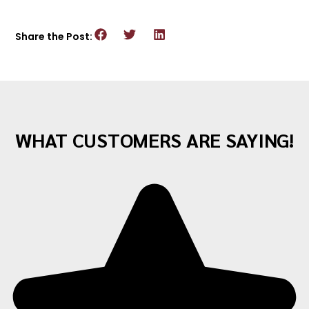
Share the Post:
WHAT CUSTOMERS ARE SAYING!
"Awesome company with great staff! I've
moved twice with them and both times