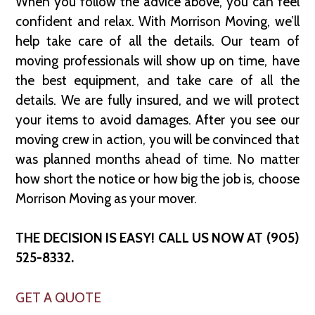
When you follow the advice above, you can feel
confident and relax. With Morrison Moving, we’ll
help take care of all the details. Our team of
moving professionals will show up on time, have
the best equipment, and take care of all the
details. We are fully insured, and we will protect
your items to avoid damages. After you see our
moving crew in action, you will be convinced that
was planned months ahead of time. No matter
how short the notice or how big the job is, choose
Morrison Moving as your mover.
THE DECISION IS EASY! CALL US NOW AT (905)
525-8332.
GET A QUOTE