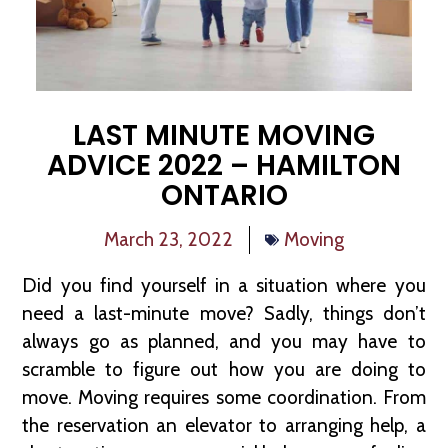
LAST MINUTE MOVING
ADVICE 2022 – HAMILTON
ONTARIO
March 23, 2022
Moving
Did you find yourself in a situation where you
need a last-minute move? Sadly, things don’t
always go as planned, and you may have to
scramble to figure out how you are doing to
move. Moving requires some coordination. From
the reservation an elevator to arranging help, a