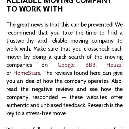
TO WORK WITH
The great news is that this can be prevented! We
recommend that you take the time to find a
trustworthy and reliable moving company to
work with. Make sure that you crosscheck each
mover by doing a quick search of the moving
companies on
Google
,
BBB
,
Houzz
,
or
HomeStars
. The reviews found here can give
you an idea of how the company operates. Also,
read the negative reviews and see how the
company responded — these websites offer
authentic and unbiased feedback. Research is the
key to a stress-free move.