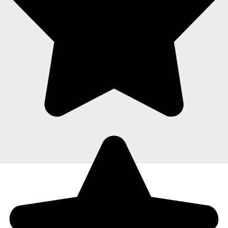
were fantastic experiences. The crew was
polite, hardworking and careful with all of
our items. Moving is stressful but Morrison
moving made their portion of the moves
stress free. I can't recommend them
enough!"
Todd Dow
MEET THE MORRISON MOVING