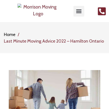
MOVING SERVICES
PACKING SERVICES
GET FREE QUOTE
CONTACT US
Home
Last Minute Moving Advice 2022 – Hamilton Ontario