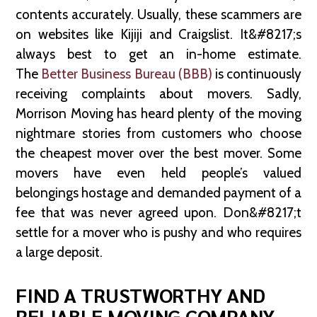
contents accurately. Usually, these scammers are
on websites like Kijiji and Craigslist. It&#8217;s
always best to get an in-home estimate.
The
Better Business Bureau (BBB)
is continuously
receiving complaints about movers. Sadly,
Morrison Moving has heard plenty of the moving
nightmare stories from customers who choose
the cheapest mover over the best mover. Some
movers have even held people’s valued
belongings hostage and demanded payment of a
fee that was never agreed upon. Don&#8217;t
settle for a mover who is pushy and who requires
a large deposit.
FIND A TRUSTWORTHY AND
RELIABLE MOVING COMPANY