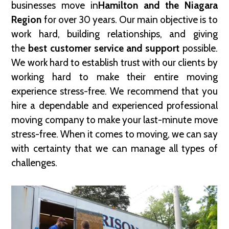
businesses move in
Hamilton and the Niagara
Region
for over 30 years. Our main objective is to
work hard, building relationships, and giving
the
best customer service and support
possible.
We work hard to establish trust with our clients by
working hard to make their entire moving
experience stress-free. We recommend that you
hire a dependable and experienced professional
moving company to make your last-minute move
stress-free. When it comes to moving, we can say
with certainty that we can manage all types of
challenges.