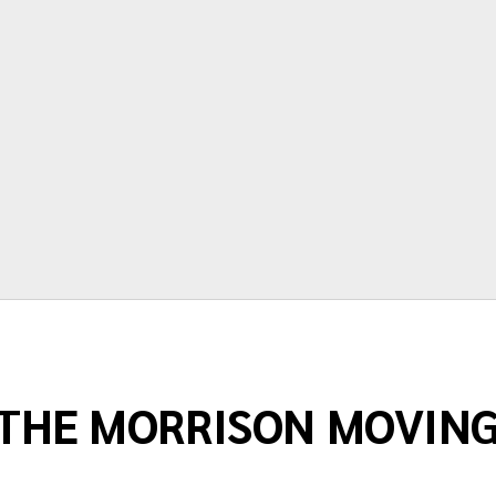
time and price are very accurate.
Thanks again for making moving as
painless as possible."
Terry Springstead
THE MORRISON MOVIN