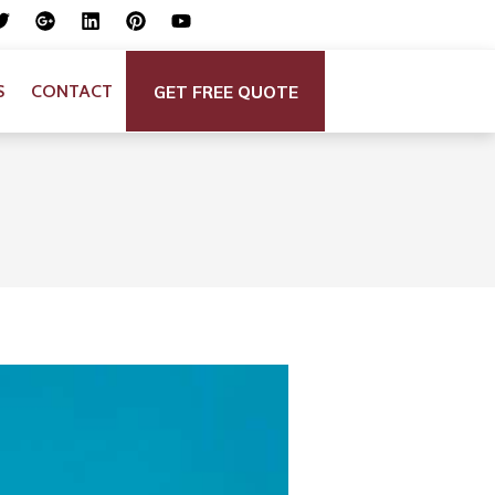
GET FREE QUOTE
S
CONTACT