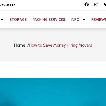
 525-8332
STORAGE
PACKING SERVICES
INFO
REVIEW
Home
How to Save Money Hiring Movers