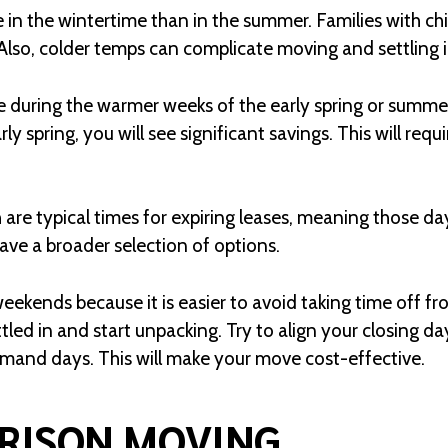
e in the wintertime than in the summer. Families with ch
 Also, colder temps can complicate moving and settling
during the warmer weeks of the early spring or summer
rly spring, you will see significant savings. This will requ
are typical times for expiring leases, meaning those day
ve a broader selection of options.
ekends because it is easier to avoid taking time off fro
tled in and start unpacking. Try to align your closing d
nd days. This will make your move cost-effective.
RISON MOVING