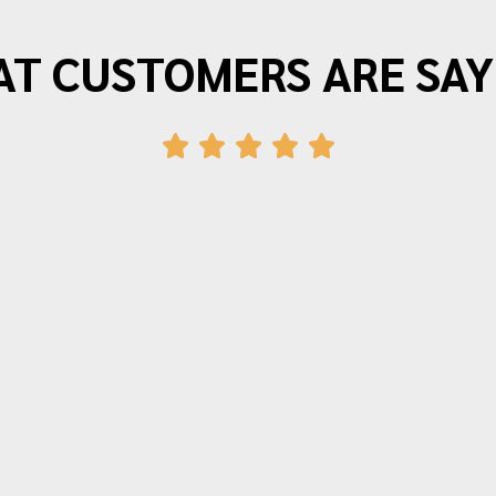
T CUSTOMERS ARE SAY
"Morrison Moving is the best. I have
moved three times in the last twenty
years and wouldn’t use anyone else.
The movers arrive on time and provide
friendly efficient service. Quotes for