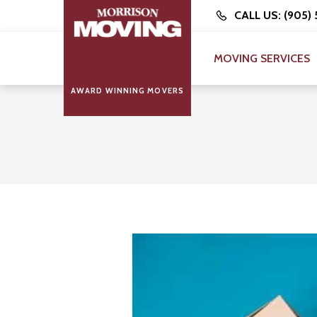
CALL US: (905)
MOVING SERVICES
AWARD WINNING MOVERS