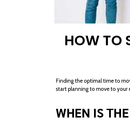
HOW TO 
Finding the optimal time to mov
start planning to move to you
WHEN IS THE