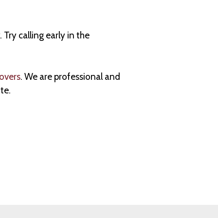
y calling early in the
overs
. We are professional and
te.