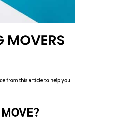
G MOVERS
 from this article to help you
O MOVE?