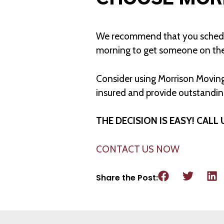
We recommend that you schedule
morning to get someone on th
Consider using Morrison Moving
insured and provide outstanding
THE DECISION IS EASY! CALL 
CONTACT US NOW
Share the Post: