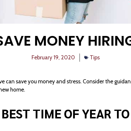
SAVE MONEY HIRIN
February 19, 2020
Tips
e can save you money and stress. Consider the guidance
r new home.
 BEST TIME OF YEAR T