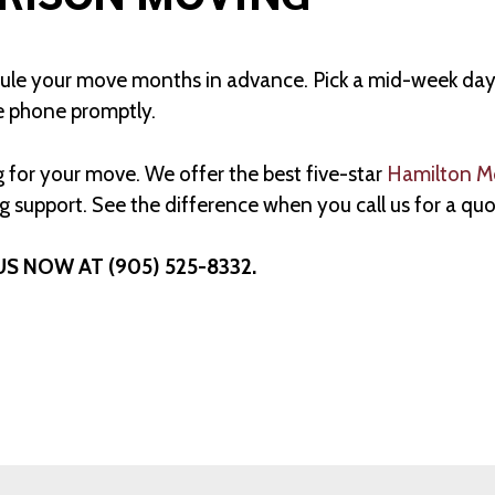
 your move months in advance. Pick a mid-week day. Tr
e phone promptly.
 for your move. We offer the best five-star
Hamilton M
 support. See the difference when you call us for a quo
US NOW AT (905) 525-8332.