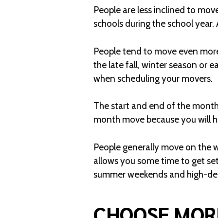
People are less inclined to mov
schools during the school year.
People tend to move even more 
the late fall, winter season or ea
when scheduling your movers.
The start and end of the month 
month move because you will ha
People generally move on the we
allows you some time to get set
summer weekends and high-dema
CHOOSE MOR