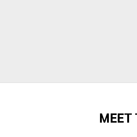
stressful but Morrison moving made
their portion of the moves stress free. I
can't recommend them enough!"
Todd Dow
MEET 