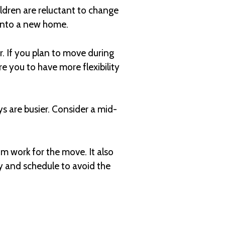
ildren are reluctant to change
 into a new home.
. If you plan to move during
ire you to have more flexibility
s are busier. Consider a mid-
m work for the move. It also
ay and schedule to avoid the