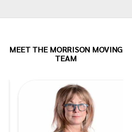
Todd Dow
MEET THE MORRISON MOVING
TEAM