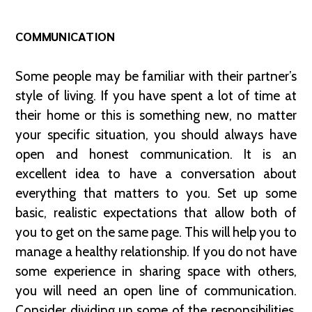
COMMUNICATION
Some people may be familiar with their partner’s
style of living. If you have spent a lot of time at
their home or this is something new, no matter
your specific situation, you should always have
open and honest communication. It is an
excellent idea to have a conversation about
everything that matters to you. Set up some
basic, realistic expectations that allow both of
you to get on the same page. This will help you to
manage a healthy relationship. If you do not have
some experience in sharing space with others,
you will need an open line of communication.
Consider dividing up some of the responsibilities.