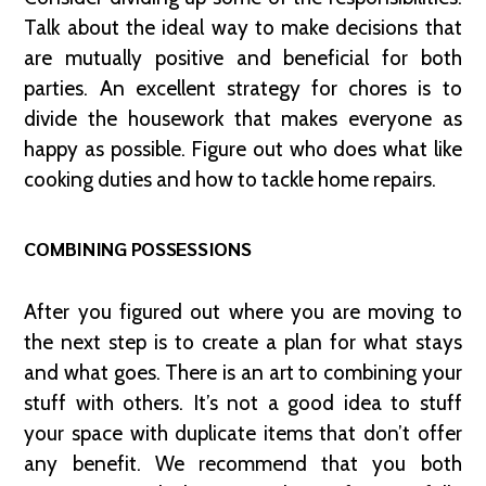
Talk about the ideal way to make decisions that
are mutually positive and beneficial for both
parties. An excellent strategy for chores is to
divide the housework that makes everyone as
happy as possible. Figure out who does what like
cooking duties and how to tackle home repairs.
COMBINING POSSESSIONS
After you figured out where you are moving to
the next step is to create a plan for what stays
and what goes. There is an art to combining your
stuff with others. It’s not a good idea to stuff
your space with duplicate items that don’t offer
any benefit. We recommend that you both