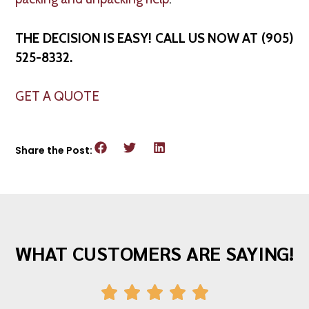
THE DECISION IS EASY! CALL US NOW AT (905)
525-8332.
GET A QUOTE
Share the Post:
WHAT CUSTOMERS ARE SAYING!