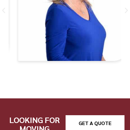
LOOKING FOR
GET A QUOTE
MOVING