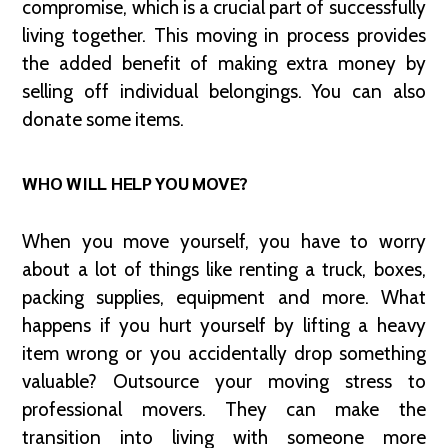
compromise, which is a crucial part of successfully
living together. This moving in process provides
the added benefit of making extra money by
selling off individual belongings. You can also
donate some items.
WHO WILL HELP YOU MOVE?
When you move yourself, you have to worry
about a lot of things like renting a truck, boxes,
packing supplies, equipment and more. What
happens if you hurt yourself by lifting a heavy
item wrong or you accidentally drop something
valuable? Outsource your moving stress to
professional movers. They can make the
transition into living with someone more