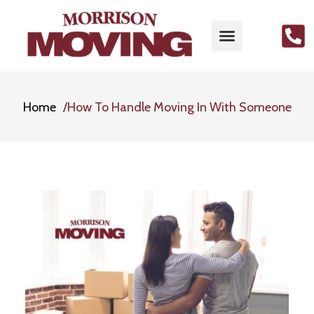
Home
How To Handle Moving In With Someone