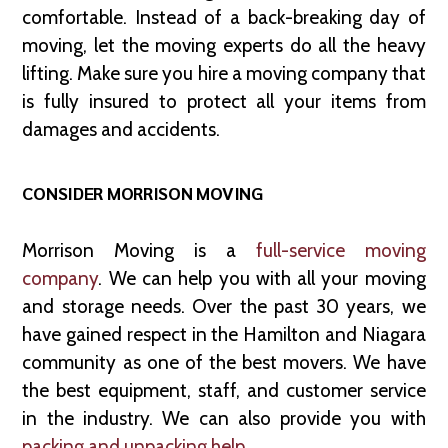
comfortable. Instead of a back-breaking day of
moving, let the moving experts do all the heavy
lifting. Make sure you hire a moving company that
is fully insured to protect all your items from
damages and accidents.
CONSIDER MORRISON MOVING
Morrison Moving is a
full-service moving
company
. We can help you with all your moving
and storage needs. Over the past 30 years, we
have gained respect in the Hamilton and Niagara
community as one of the best movers. We have
the best equipment, staff, and customer service
in the industry. We can also provide you with
packing and unpacking help
.