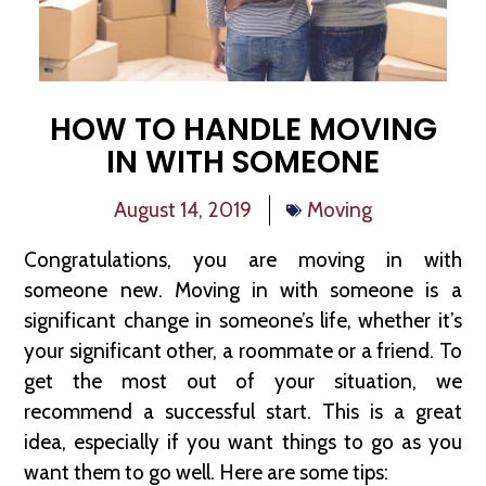
HOW TO HANDLE MOVING
IN WITH SOMEONE
August 14, 2019
Moving
Congratulations, you are moving in with
someone new. Moving in with someone is a
significant change in someone’s life, whether it’s
your significant other, a roommate or a friend. To
get the most out of your situation, we
recommend a successful start. This is a great
idea, especially if you want things to go as you
want them to go well. Here are some tips: