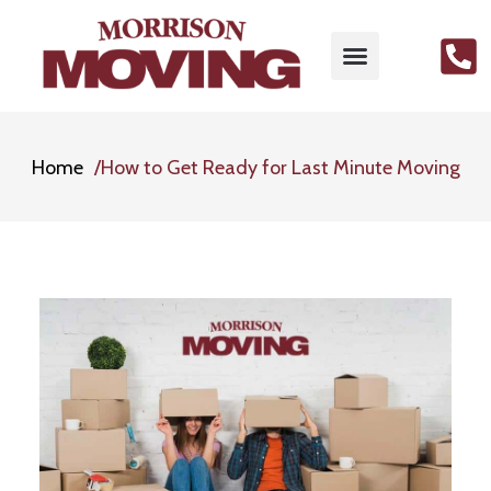
MOVING SERVICES
PACKING SERVICES
GET FREE QUOTE
CONTACT US
Home
How to Get Ready for Last Minute Moving