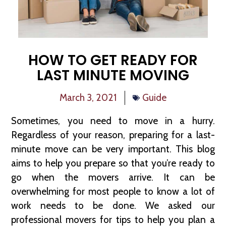
HOW TO GET READY FOR
LAST MINUTE MOVING
March 3, 2021
Guide
Sometimes, you need to move in a hurry.
Regardless of your reason, preparing for a last-
minute move can be very important. This blog
aims to help you prepare so that you’re ready to
go when the movers arrive. It can be
overwhelming for most people to know a lot of
work needs to be done. We asked our
professional movers for tips to help you plan a