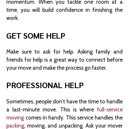
momentum. When you tackle one room at a
time, you will build confidence in finishing the
work.
GET SOME HELP
Make sure to ask for help. Asking family and
friends for help is a great way to connect before
your move and make the process go faster.
PROFESSIONAL HELP
Sometimes, people don’t have the time to handle
a last-minute move. This is where
full-service
moving
comes in handy. This service handles the
packing
, moving, and unpacking. Ask your mover