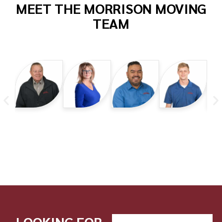
MEET THE MORRISON MOVING
TEAM
LOOKING FOR