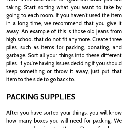
taking. Start sorting what you want to take by
going to each room. If you haven’t used the item
in a long time, we recommend that you give it
away. An example of this is those old jeans from
high school that do not fit anymore. Create three
piles, such as items for packing, donating, and
garbage. Sort all your things into these different
piles. If you’re having issues deciding if you should
keep something or throw it away, just put that
item to the side to go back to.
PACKING SUPPLIES
After you have sorted your things, you will know
how many boxes you will need for packing. We