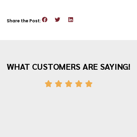
Share the Post:
WHAT CUSTOMERS ARE SAYING!