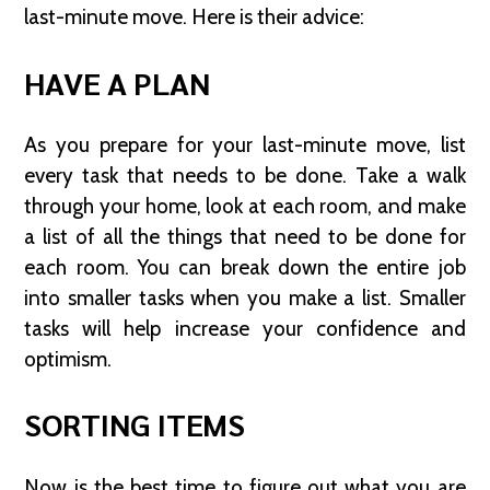
last-minute move. Here is their advice:
HAVE A PLAN
As you prepare for your last-minute move, list
every task that needs to be done. Take a walk
through your home, look at each room, and make
a list of all the things that need to be done for
each room. You can break down the entire job
into smaller tasks when you make a list. Smaller
tasks will help increase your confidence and
optimism.
SORTING ITEMS
Now is the best time to figure out what you are