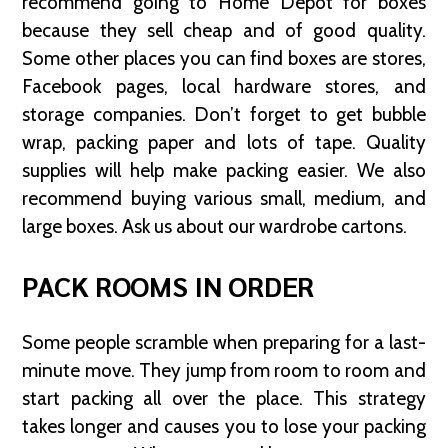
recommend going to Home Depot for boxes
because they sell cheap and of good quality.
Some other places you can find boxes are stores,
Facebook pages, local hardware stores, and
storage companies. Don’t forget to get bubble
wrap, packing paper and lots of tape. Quality
supplies will help make packing easier. We also
recommend buying various small, medium, and
large boxes. Ask us about our wardrobe cartons.
PACK ROOMS IN ORDER
Some people scramble when preparing for a last-
minute move. They jump from room to room and
start packing all over the place. This strategy
takes longer and causes you to lose your packing