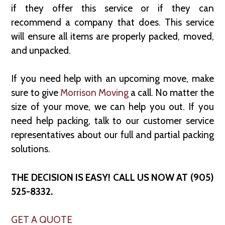
if they offer this service or if they can
recommend a company that does. This service
will ensure all items are properly packed, moved,
and unpacked.
If you need help with an upcoming move, make
sure to give
Morrison Moving
a call. No matter the
size of your move, we can help you out. If you
need help packing, talk to our customer service
representatives about our full and partial packing
solutions.
THE DECISION IS EASY! CALL US NOW AT (905)
525-8332.
GET A QUOTE