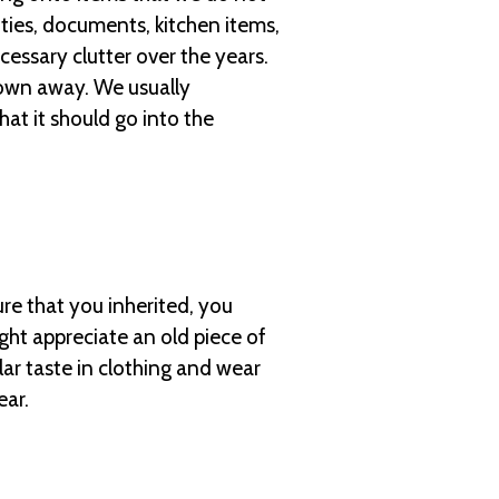
ities, documents, kitchen items,
essary clutter over the years.
hrown away. We usually
hat it should go into the
ure that you inherited, you
ht appreciate an old piece of
lar taste in clothing and wear
ear.