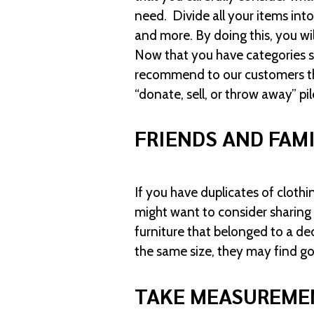
need. Divide all your items into
and more. By doing this, you wi
Now that you have categories st
recommend to our customers that
“donate, sell, or throw away” pil
FRIENDS AND FAM
If you have duplicates of clothi
might want to consider sharing
furniture that belonged to a dec
the same size, they may find go
TAKE MEASUREME