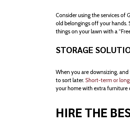
Consider using the services of 
old belongings off your hands.
things on your lawn with a “Free
STORAGE SOLUTI
When you are downsizing, and yo
to sort later.
Short-term or long
your home with extra furniture 
HIRE THE BE