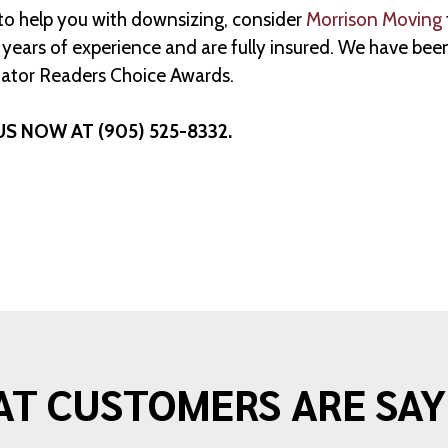
 to help you with downsizing, consider
Morrison Moving
ears of experience and are fully insured. We have been
ator Readers Choice Awards.
US NOW AT (905) 525-8332.
T CUSTOMERS ARE SAY