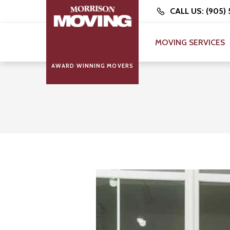
CALL US: (905)
MOVING SERVICES
AWARD WINNING MOVERS