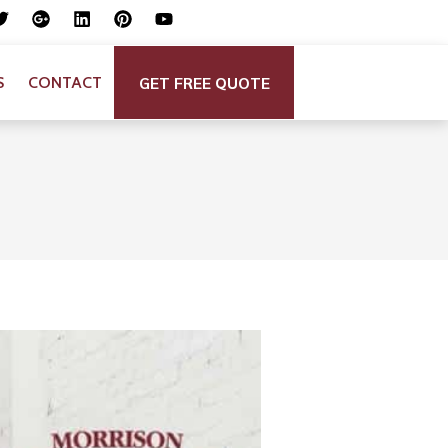
GET FREE QUOTE
S
CONTACT