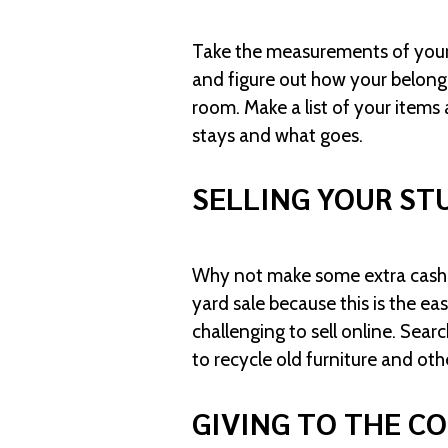
Take the measurements of your n
and figure out how your belongi
room. Make a list of your items 
stays and what goes.
SELLING YOUR ST
Why not make some extra cash s
yard sale because this is the 
challenging to sell online. Sea
to recycle old furniture and othe
GIVING TO THE C