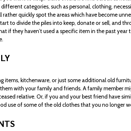
 different categories, such as personal, clothing, necess
ll rather quickly spot the areas which have become unnec
art to divide the piles into keep, donate or sell, and t
 if they haven’t used a specific item in the past year t
e.
ILY
ng items, kitchenware, or just some additional old furnit
 them with your family and friends. A family member mig
eased relative. Or, if you and your best friend have simi
od use of some of the old clothes that you no longer w
NTS