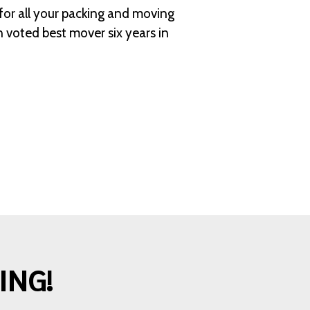
for all your packing and moving
 voted best mover six years in
ING!