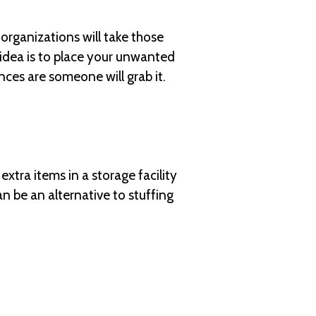
organizations will take those
idea is to place your unwanted
ances are someone will grab it.
tra items in a storage facility
n be an alternative to stuffing