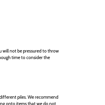
u will not be pressured to throw
nough time to consider the
o different piles. We recommend
ding onto items that we do not