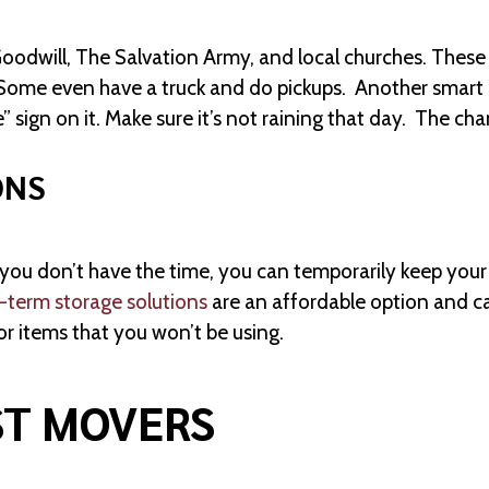
Goodwill, The Salvation Army, and local churches. These 
 Some even have a truck and do pickups. Another smart 
” sign on it. Make sure it’s not raining that day. The ch
ONS
u don’t have the time, you can temporarily keep your ex
-term storage solutions
are an affordable option and ca
or items that you won’t be using.
ST MOVERS