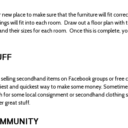
ew place to make sure that the furniture will fit correc
ngs will fit into each room. Draw out a floor plan wit
and their sizes for each room. Once this is complete, you
UFF
elling secondhand items on Facebook groups or free cl
easiest and quickest way to make some money. Sometimes
rch for some local consignment or secondhand clothing s
r great stuff.
OMMUNITY