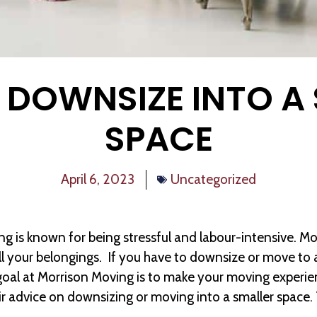
DOWNSIZE INTO A
SPACE
April 6, 2023
Uncategorized
ng is known for being stressful and labour-intensive. Mo
ll your belongings. If you have to downsize or move to a
goal at Morrison Moving is to make your moving experie
ir advice on downsizing or moving into a smaller space. 