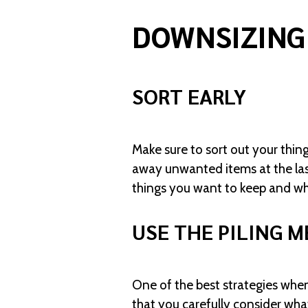
DOWNSIZING
SORT EARLY
Make sure to sort out your thing
away unwanted items at the las
things you want to keep and wh
USE THE PILING 
One of the best strategies when
that you carefully consider wha