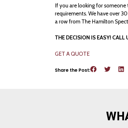
If you are looking for someone
requirements. We have over 30 y
a row from The Hamilton Spect
THE DECISION IS EASY! CALL 
GET A QUOTE
Share the Post:
WHA