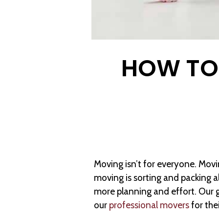
HOW TO 
Moving isn’t for everyone. Movi
moving is sorting and packing a
more planning and effort. Our 
our
professional movers
for the