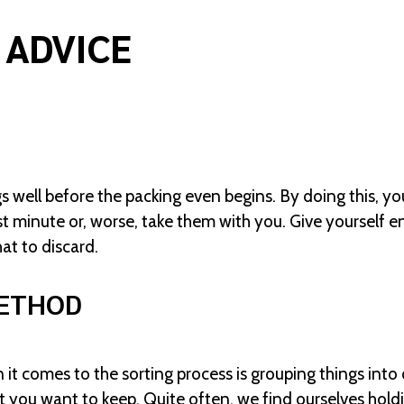
 ADVICE
s well before the packing even begins. By doing this, yo
t minute or, worse, take them with you. Give yourself e
at to discard.
METHOD
 it comes to the sorting process is grouping things int
t you want to keep. Quite often, we find ourselves hol