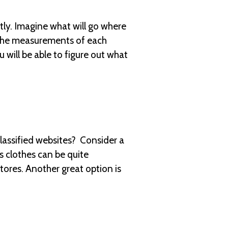
tly. Imagine what will go where
h the measurements of each
 will be able to figure out what
assified websites? Consider a
 clothes can be quite
tores. Another great option is