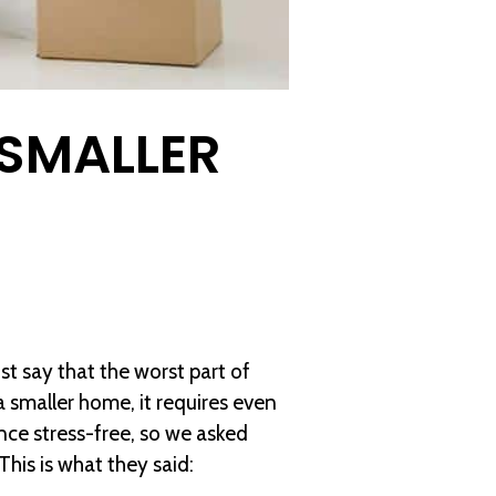
 SMALLER
st say that the worst part of
 smaller home, it requires even
nce stress-free, so we asked
This is what they said: