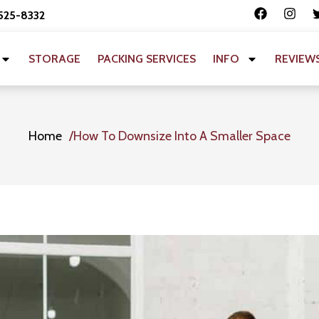
 525-8332
STORAGE
PACKING SERVICES
INFO
REVIEW
Home
How To Downsize Into A Smaller Space