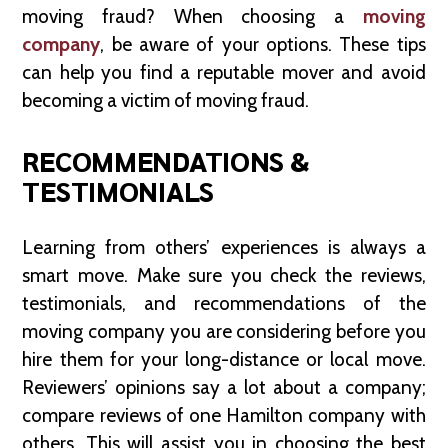
moving fraud? When choosing a
moving
company
, be aware of your options. These tips
can help you find a reputable mover and avoid
becoming a victim of moving fraud.
RECOMMENDATIONS &
TESTIMONIALS
Learning from others’ experiences is always a
smart move. Make sure you check the reviews,
testimonials, and recommendations of the
moving company you are considering before you
hire them for your long-distance or local move.
Reviewers’ opinions say a lot about a company;
compare reviews of one Hamilton company with
others. This will assist you in choosing the best