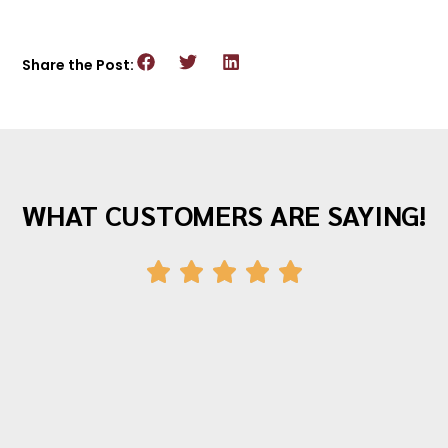
Share the Post:
WHAT CUSTOMERS ARE SAYING!