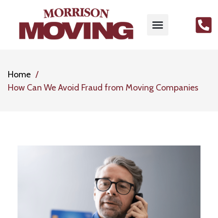
Home
How Can We Avoid Fraud from Moving Companies