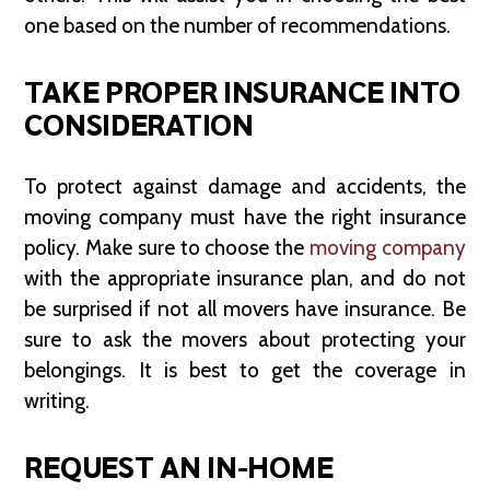
one based on the number of recommendations.
TAKE PROPER INSURANCE INTO
CONSIDERATION
To protect against damage and accidents, the
moving company must have the right insurance
policy. Make sure to choose the
moving company
with the appropriate insurance plan, and do not
be surprised if not all movers have insurance. Be
sure to ask the movers about protecting your
belongings. It is best to get the coverage in
writing.
REQUEST AN IN-HOME