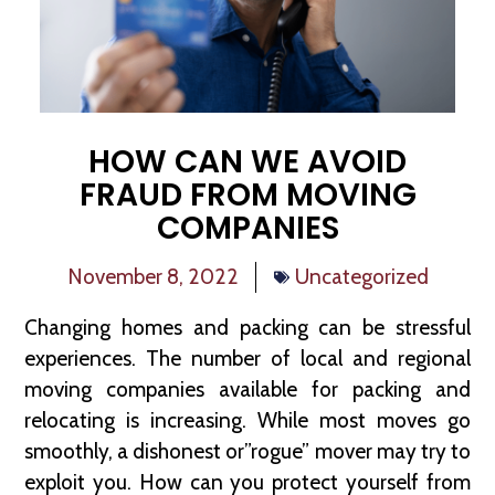
HOW CAN WE AVOID
FRAUD FROM MOVING
COMPANIES
November 8, 2022
Uncategorized
Changing homes and packing can be stressful
experiences. The number of local and regional
moving companies available for packing and
relocating is increasing. While most moves go
smoothly, a dishonest or”rogue” mover may try to
exploit you. How can you protect yourself from