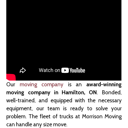
Our
moving company
is an
award-winning
moving company in Hamilton, ON
. Bonded,
well-trained, and equipped with the necessary
equipment, our team is ready to solve your
problem. The fleet of trucks at Morrison Moving
can handle any size move.