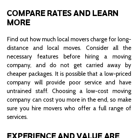
COMPARE RATES AND LEARN
MORE
Find out how much local movers charge for long-
distance and local moves. Consider all the
necessary features before hiring a moving
company, and do not get carried away by
cheaper packages. It is possible that a low-priced
company will provide poor service and have
untrained staff. Choosing a low-cost moving
company can cost you more in the end, so make
sure you hire movers who offer a full range of
services.
EXPERIENCE AND VALUE ARE