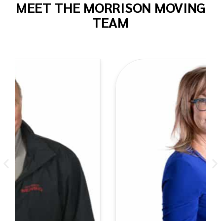
MEET THE MORRISON MOVING
TEAM