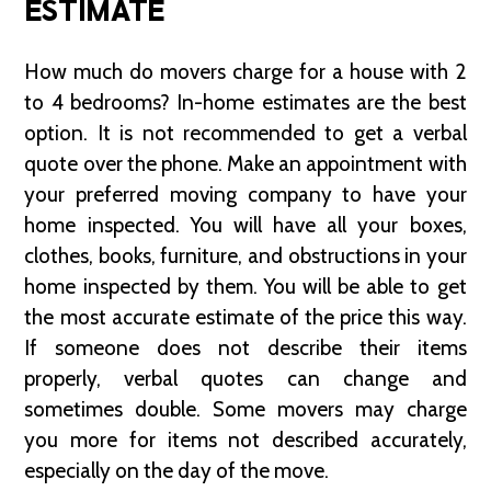
ESTIMATE
How much do movers charge for a house with 2
to 4 bedrooms? In-home estimates are the best
option. It is not recommended to get a verbal
quote over the phone. Make an appointment with
your preferred moving company to have your
home inspected. You will have all your boxes,
clothes, books, furniture, and obstructions in your
home inspected by them. You will be able to get
the most accurate estimate of the price this way.
If someone does not describe their items
properly, verbal quotes can change and
sometimes double. Some movers may charge
you more for items not described accurately,
especially on the day of the move.