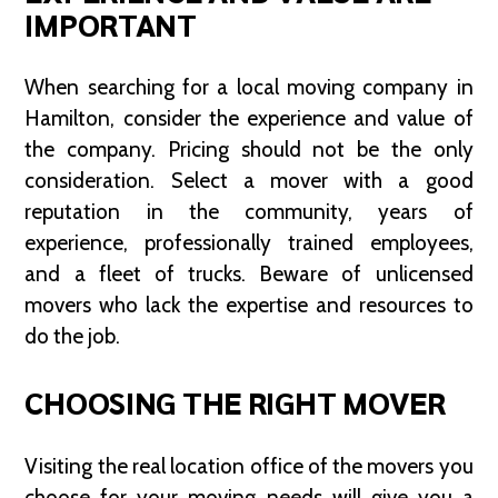
IMPORTANT
When searching for a local moving company in
Hamilton, consider the experience and value of
the company. Pricing should not be the only
consideration. Select a mover with a good
reputation in the community, years of
experience, professionally trained employees,
and a fleet of trucks. Beware of unlicensed
movers who lack the expertise and resources to
do the job.
CHOOSING THE RIGHT MOVER
Visiting the real location office of the movers you
choose for your moving needs will give you a