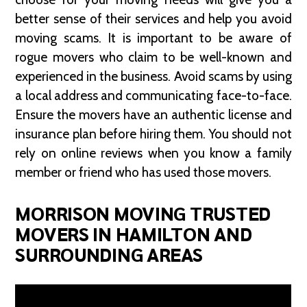
better sense of their services and help you avoid
moving scams. It is important to be aware of
rogue movers who claim to be well-known and
experienced in the business. Avoid scams by using
a local address and communicating face-to-face.
Ensure the movers have an authentic license and
insurance plan before hiring them. You should not
rely on online reviews when you know a family
member or friend who has used those movers.
MORRISON MOVING TRUSTED
MOVERS IN HAMILTON AND
SURROUNDING AREAS