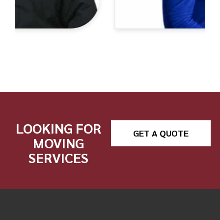
LOOKING FOR
GET A QUOTE
MOVING
SERVICES