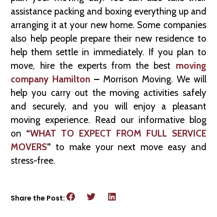
assistance packing and boxing everything up and
arranging it at your new home. Some companies
also help people prepare their new residence to
help them settle in immediately. If you plan to
move, hire the experts from the best
moving
company Hamilton
–
Morrison Moving. We will
help you carry out the moving activities safely
and securely, and you will enjoy a pleasant
moving experience. Read our informative blog
on
“
WHAT TO EXPECT FROM FULL SERVICE
MOVERS
”
to make your next move easy and
stress-free.
Share the Post: