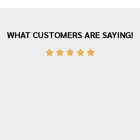
WHAT CUSTOMERS ARE SAYING!
"Awesome company with great staff! I've
moved twice with them and both times
were fantastic experiences. The crew was
polite, hardworking and careful with all of