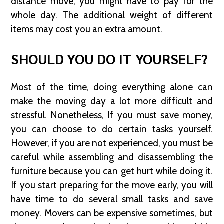
distance move, you might have to pay for the
whole day. The additional weight of different
items may cost you an extra amount.
SHOULD YOU DO IT YOURSELF?
Most of the time, doing everything alone can
make the moving day a lot more difficult and
stressful. Nonetheless, If you must save money,
you can choose to do certain tasks yourself.
However, if you are not experienced, you must be
careful while assembling and disassembling the
furniture because you can get hurt while doing it.
If you start preparing for the move early, you will
have time to do several small tasks and save
money. Movers can be expensive sometimes, but