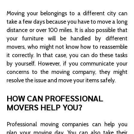
Moving your belongings to a different city can
take a few days because you have to move a long
distance or over 100 miles. It is also possible that
your furniture will be handled by different
movers, who might not know how to reassemble
it correctly. In that case, you can do these tasks
by yourself. However, if you communicate your
concerns to the moving company, they might
resolve the issue and move your items safely.
HOW CAN PROFESSIONAL
MOVERS HELP YOU?
Professional moving companies can help you
plan your moving day. You can also take their