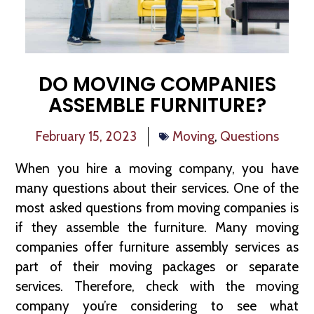
DO MOVING COMPANIES
ASSEMBLE FURNITURE?
February 15, 2023
Moving
,
Questions
When you hire a moving company, you have
many questions about their services. One of the
most asked questions from moving companies is
if they assemble the furniture. Many moving
companies offer furniture assembly services as
part of their moving packages or separate
services. Therefore, check with the moving
company you’re considering to see what