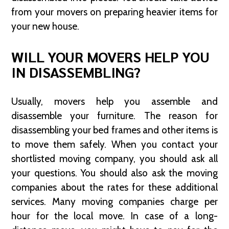
from your movers on preparing heavier items for
your new house.
WILL YOUR MOVERS HELP YOU
IN DISASSEMBLING?
Usually, movers help you assemble and
disassemble your furniture. The reason for
disassembling your bed frames and other items is
to move them safely. When you contact your
shortlisted moving company, you should ask all
your questions. You should also ask the moving
companies about the rates for these additional
services. Many moving companies charge per
hour for the local move. In case of a long-