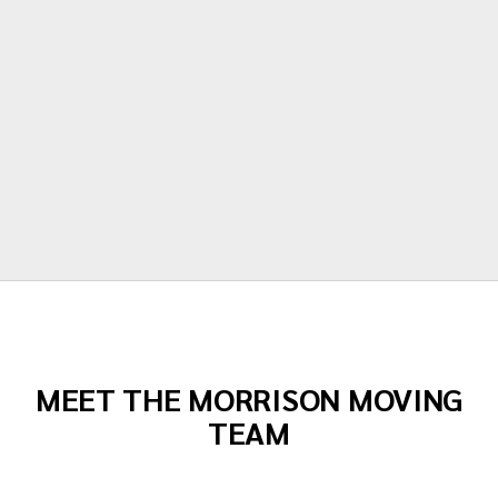
our items. Moving is stressful but Morrison
moving made their portion of the moves
stress free. I can't recommend them
enough!"
Todd Dow
MEET THE MORRISON MOVING
TEAM