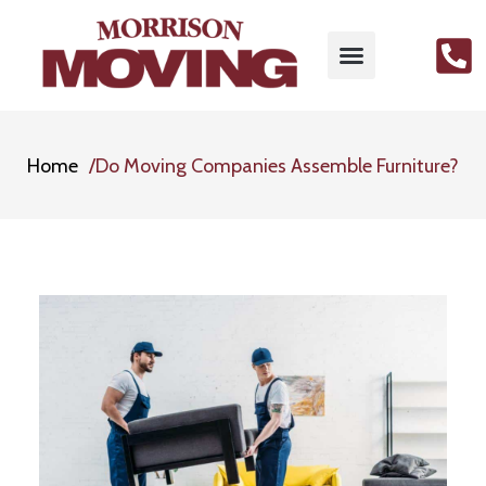
Home
Do Moving Companies Assemble Furniture?