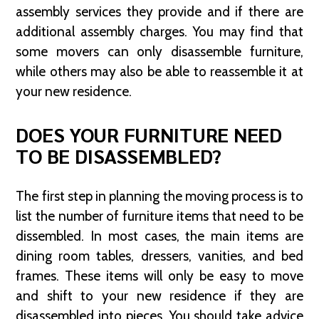
assembly services they provide and if there are
additional assembly charges. You may find that
some movers can only disassemble furniture,
while others may also be able to reassemble it at
your new residence.
DOES YOUR FURNITURE NEED
TO BE DISASSEMBLED?
The first step in planning the moving process is to
list the number of furniture items that need to be
dissembled. In most cases, the main items are
dining room tables, dressers, vanities, and bed
frames. These items will only be easy to move
and shift to your new residence if they are
disassembled into pieces. You should take advice