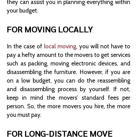
they can assist you in planning everything within
your budget.
FOR MOVING LOCALLY
In the case of
local moving
, you will not have to
pay a hefty amount to the movers to get services
such as packing, moving electronic devices, and
disassembling the furniture. However, if you are
on a low budget, you can do the reassembling
and disassembling process by yourself. If not,
keep in mind the movers’ standard fees per
person. So, the more movers you hire, the more
you must pay.
FOR LONG-DISTANCE MOVE