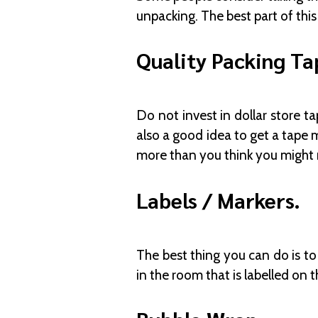
unpacking. The best part of this 
Quality Packing Ta
Do not invest in dollar store t
also a good idea to get a tape 
more than you think you might
Labels / Markers.
The best thing you can do is to
in the room that is labelled on t