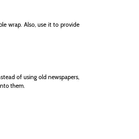
le wrap. Also, use it to provide
 Instead of using old newspapers,
onto them.