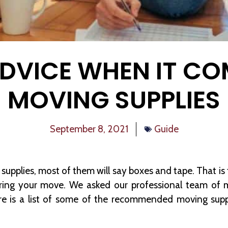
ADVICE WHEN IT CO
MOVING SUPPLIES
September 8, 2021
Guide
supplies, most of them will say boxes and tape. That is
during your move. We asked our professional team of m
ere is a list of some of the recommended moving sup