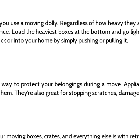
ou use a moving dolly. Regardless of how heavy they ar
e. Load the heaviest boxes at the bottom and go lighte
uck or into your home by simply pushing or pulling it.
c way to protect your belongings during a move. Applian
them. They’re also great for stopping scratches, damage
r moving boxes, crates, and everything else is with retra