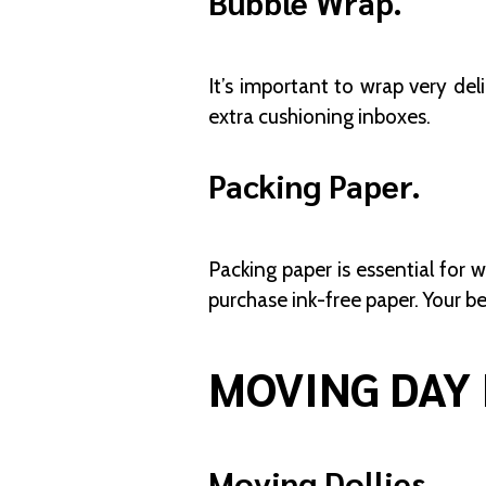
Bubble Wrap.
It’s important to wrap very del
extra cushioning inboxes.
Packing Paper.
Packing paper is essential for w
purchase ink-free paper. Your b
MOVING DAY 
Moving Dollies