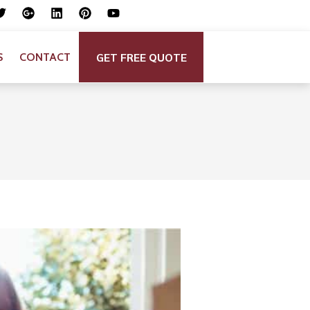
GET FREE QUOTE
S
CONTACT