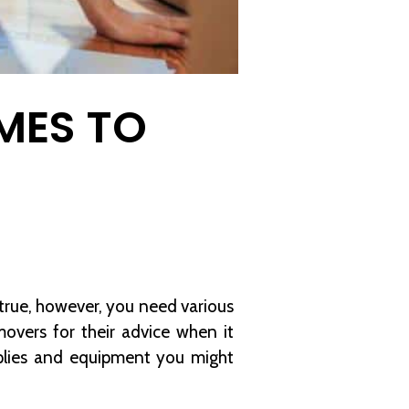
MES TO
 true, however, you need various
overs for their advice when it
plies and equipment you might