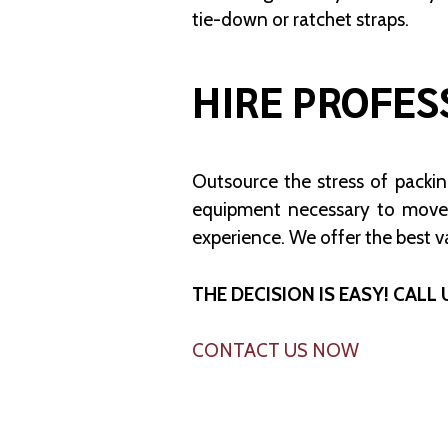
tie-down or ratchet straps.
HIRE PROFES
Outsource the stress of packi
equipment necessary to move
experience. We offer the best v
THE DECISION IS EASY! CALL 
CONTACT US NOW