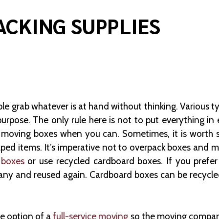
ACKING SUPPLIES
ple grab whatever is at hand without thinking. Various ty
purpose. The only rule here is not to put everything in
se moving boxes when you can. Sometimes, it is worth
ped items. It’s imperative not to overpack boxes and ma
 boxes
or use recycled cardboard boxes. If you prefer
ny and reused again. Cardboard boxes can be recycled 
e option of a
full-service moving
so the moving company