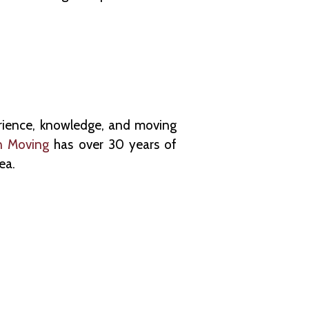
erience, knowledge, and moving
n Moving
has over 30 years of
ea.