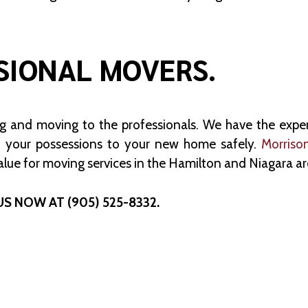
SIONAL MOVERS.
ng and moving to the professionals. We have the exp
 your possessions to your new home safely.
Morriso
alue for moving services in the Hamilton and Niagara ar
US NOW AT (905) 525-8332.