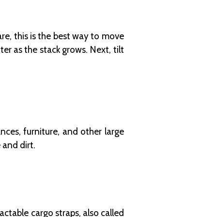
e, this is the best way to move
r as the stack grows. Next, tilt
ces, furniture, and other large
 and dirt.
ctable cargo straps, also called