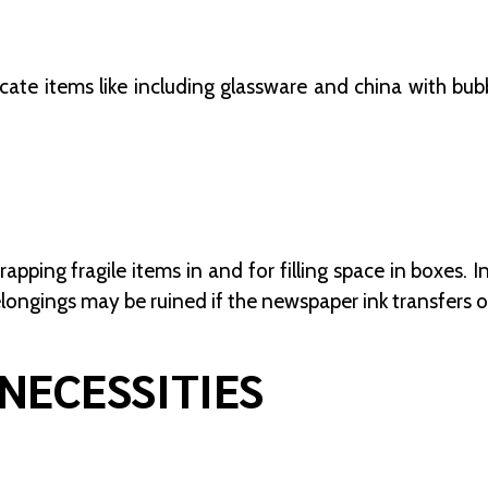
icate items like including glassware and china with bubb
rapping fragile items in and for filling space in boxes.
elongings may be ruined if the newspaper ink transfers 
NECESSITIES