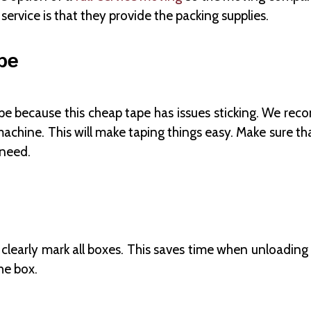
service is that they provide the packing supplies.
pe
ape because this cheap tape has issues sticking. We reco
machine. This will make taping things easy. Make sure t
 need.
 clearly mark all boxes. This saves time when unloading
he box.