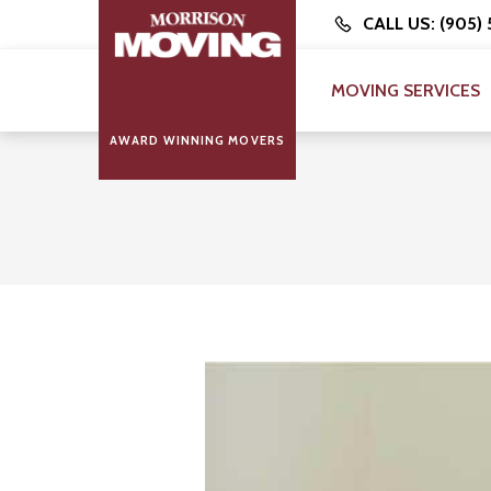
CALL US: (905)
MOVING SERVICES
AWARD WINNING MOVERS