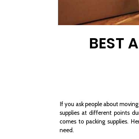
BEST 
If you ask people about moving 
supplies at different points 
comes to packing supplies. H
need.