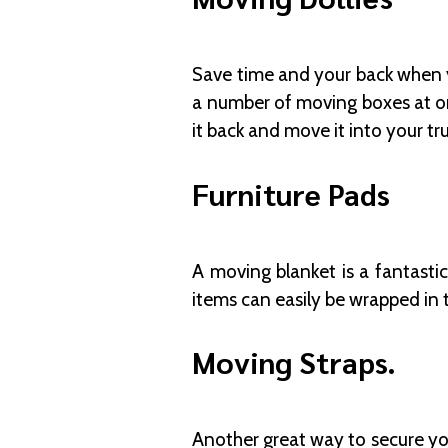
Save time and your back when y
a number of moving boxes at onc
it back and move it into your tr
Furniture Pads
A moving blanket is a fantasti
items can easily be wrapped in 
Moving Straps.
Another great way to secure you