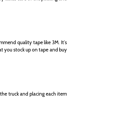
mmend quality tape like 3M. It’s
hat you stock up on tape and buy
 the truck and placing each item