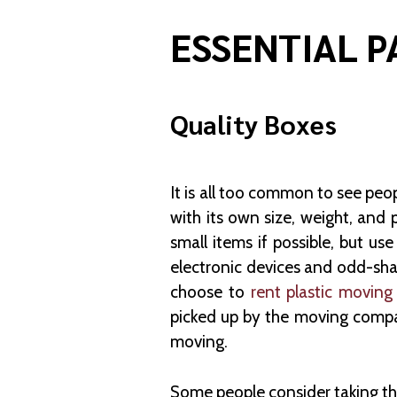
ESSENTIAL P
Quality Boxes
It is all too common to see peo
with its own size, weight, and 
small items if possible, but u
electronic devices and odd-sha
choose to
rent plastic moving
picked up by the moving compa
moving.
Some people consider taking th