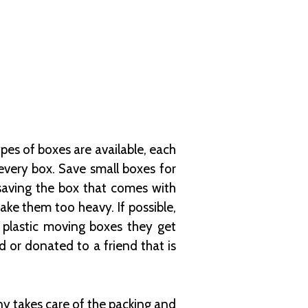
pes of boxes are available, each
 every box. Save small boxes for
 saving the box that comes with
ke them too heavy. If possible,
 plastic moving boxes they get
or donated to a friend that is
 takes care of the packing and