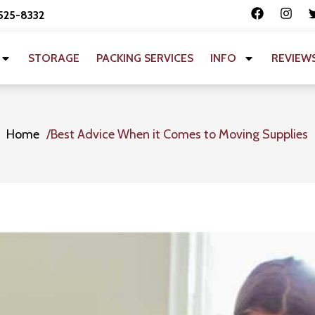
 525-8332
STORAGE
PACKING SERVICES
INFO
REVIEW
Home
Best Advice When it Comes to Moving Supplies